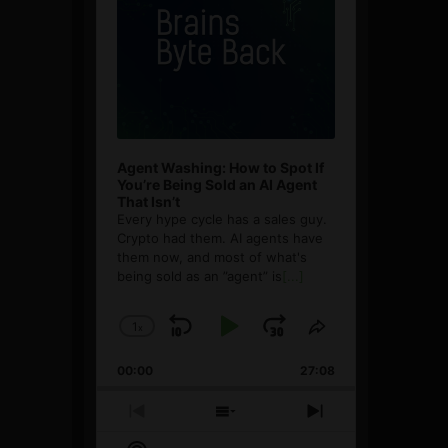
Agent Washing: How to Spot If
You’re Being Sold an AI Agent
That Isn’t
Every hype cycle has a sales guy.
Crypto had them. AI agents have
them now, and most of what's
being sold as an ”agent” is
[...]
1
x
Skip
Play
Jump
Change
Share
Playback
This
Backward
Pause
Forward
00:00
Rate
27:08
Episode
Previous
Show
Next
Episode
Episodes
Episode