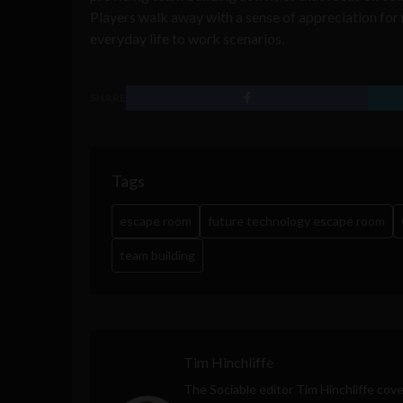
Players walk away with a sense of appreciation for
everyday life to work scenarios.
SHARE
Tags
escape room
future technology escape room
team building
Tim Hinchliffe
The Sociable editor Tim Hinchliffe cove