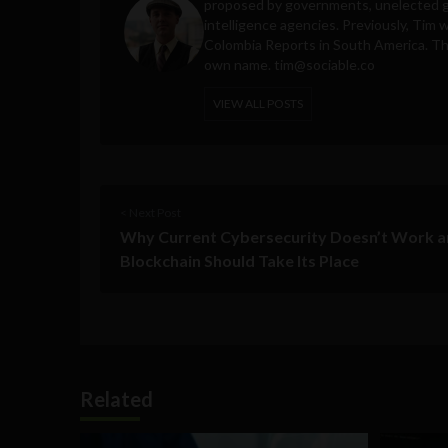
proposed by governments, unelected gl
intelligence agencies. Previously, Tim 
Colombia Reports in South America. Thes
own name.
tim@sociable.co
VIEW ALL POSTS
< Next Post
Why Current Cybersecurity Doesn’t Work 
Blockchain Should Take Its Place
Related