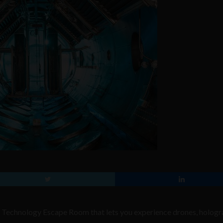
e Technology Escape Room that lets you experience drones, hologr