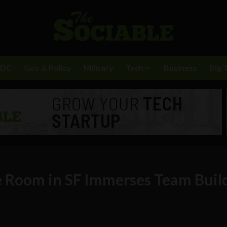
BDC
Gov & Policy
Military
Tech
Business
Big 
e Room in SF Immerses Team Buil