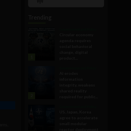
Show
List
Podcast
Information
Trending
Government and Policy
Circular economy
agenda requires
social behavioral
change, digital
1
product...
Government and Policy
AI erodes
information
integrity, weakens
shared reality
2
required for public...
Government and Policy
US, Japan, Korea
agree to accelerate
small modular
ams,
reactor deployment