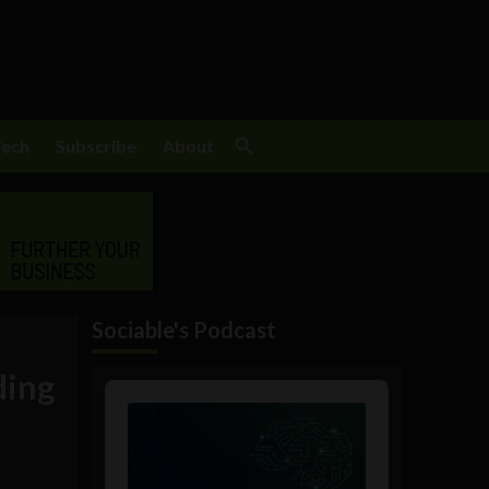
Tech
Subscribe
About
Sociable's Podcast
ding
Audio
Player