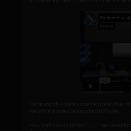
Virtual Reality , robotics, and 3D printing first-hand
Seeing brightly-colored screenshots of a Virtual or
something that must be experienced directly.
Now, San Francisco startup
Reason
has opened its d