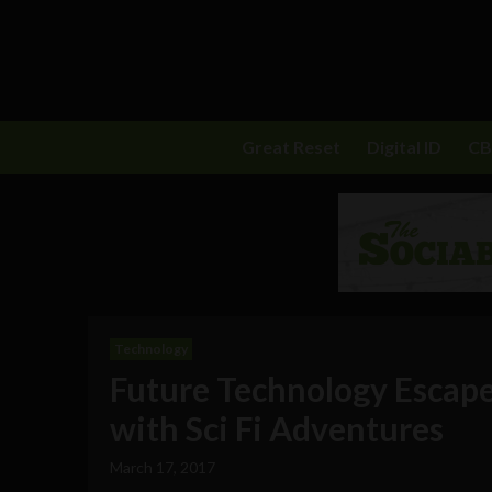
Great Reset
Digital ID
C
Technology
Future Technology Escap
with Sci Fi Adventures
March 17, 2017