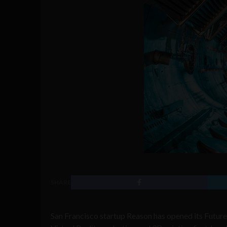
SHARE
San Francisco startup Reason has opened its Futur