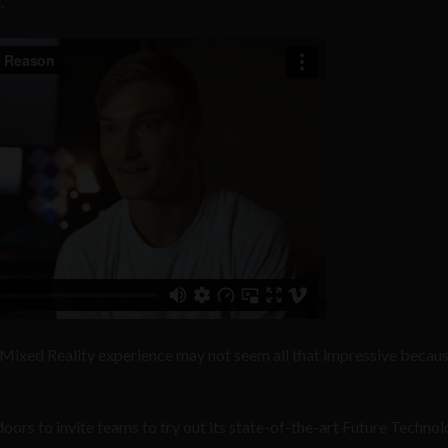
.
 Mixed Reality experience may not seem all that impressive because
oors to invite teams to try out its state-of-the-art Future Techno