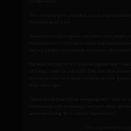
Escape Room.
The company gives people access to experimental g
broadening horizons.
Reason works like a game, one which sees players e
everyone from HR leaders conducting team building
various gadgets in the hands of players, which they h
For now, the platform is billed as a great team-buil
of today’s video arcade halls. Only this time, inste
buttons in front of a clunky monitor, arcade-goers w
been sabotaged.
“We’re the Buffalo Bill of emerging tech,” says co
relationship with technology and each other. We ar
and entertaining ‘first contact’ experiences.”
In an interview with Forbes
, Chen explained the pur