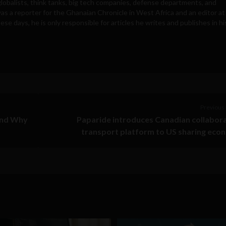
obalists, think tanks, big tech companies, defense departments, and
was a reporter for the Ghanaian Chronicle in West Africa and an editor at
e days, he is only responsible for articles he writes and publishes in hi
Previous 
and Why
Paparide introduces Canadian collabor
transport platform to US sharing ec