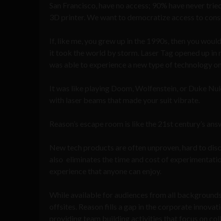
San Francisco, have no access; 90% have never tried
3D printer. We want to democratize access to cons
If, like me, you grew up in the 1990s, then you wo
it took the world by storm. Laser Tag opened up in ma
was able to experience a new type of technology on 
It was like playing Doom, Wolfenstein, or Duke Nuke
with laser beams that made your suit vibrate.
Reason’s escape room is like the 21st century’s answe
New tech products are often unproven, hard to disco
also eliminates the time and cost of experimentatio
experience that anyone can enjoy.
While available for audiences from all backgrounds
offsites. Reason fills a gap in the corporate innova
providing team building activities that focus on c