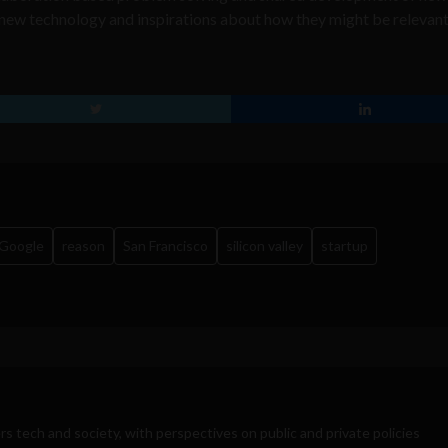
 new technology and inspirations about how they might be relevant
Google
reason
San Francisco
silicon valley
startup
rs tech and society, with perspectives on public and private policies