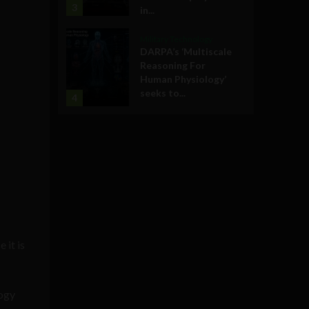
3
in...
Military Technology
DARPA’s ‘Multiscale
Reasoning For
Human Physiology’
seeks to...
4
 it is
logy