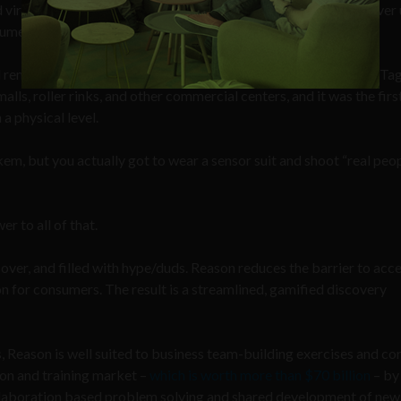
 virtual reality, 80% have never flown a drone and 70% have never
umers.”
uld remember our “first contact” with a phenomenon called Laser Ta
lls, roller rinks, and other commercial centers, and it was the first
a physical level.
m, but you actually got to wear a sensor suit and shoot “real peo
r to all of that.
ver, and filled with hype/duds. Reason reduces the barrier to acc
n for consumers. The result is a streamlined, gamified discovery
, Reason is well suited to business team-building exercises and co
tion and training market –
which is worth more than $70 billion
– by
ollaboration based problem solving and shared development of new s