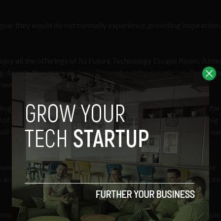
ear they would do not normally experience, providing inspiration
njoy all the offerings of its Future Technology Escape Room. Aime
 days to the simply curious. Throughout the experience, Reason p
ave to utilize to become successful in their sci-fi mission.
ding exercise, but it has the potential to be a model for the transf
ad of whacking around plastic pucks on an air table or smashing big
ill be able to escape from futuristic reactor facility where the rea
-founder and CEO
Mike Chen
. “Reason’s mission is to humanize our
e accelerating the diffusion of emerging technology by creating ex
pose behind Reason’s integration of high-tech tools. “Many people,