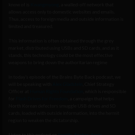
know of is
Kwangmyong
, a walled-off network that
allows access only to domestic websites and emails.
Thus, access to foreign media and outside information is
limited and treasured.
This information is often obtained through the grey
market, distributed using USBs and SD cards, and as it
stands, this technology could be the most effective
weapons to bring down the authoritarian regime
In today’s episode of the Brains Byte Back podcast, we
will be speaking with
Alex Gladstein
, Chief Strategy
Officer at
Human Rights Foundation
, which is responsible
for
Flash Drives for Freedom
, a campaign that helps
North Korean defectors smuggle USB drives and SD
cards, loaded with outside information, into the hermit
region to weaken the dictatorship.
Listen to this podcast on
Spotify
,
Anchor
,
Apple