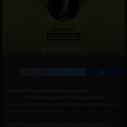
SHARE
In North Korea, the internet as we know it is
almost non-
existent
. Only a few high-level officials are allowed
access, and most universities, are given a small number of
strictly monitored computers.
But for the majority of citizens, the only internet they