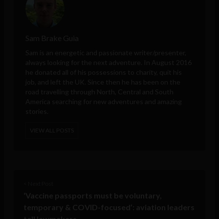
Sam Brake Guia
Sam is an energetic and passionate writer/presenter,
always looking for the next adventure. In August 2016
he donated all of his possessions to charity, quit his
job, and left the UK. Since then he has been on the
road travelling through North, Central and South
America searching for new adventures and amazing
stories.
VIEW ALL POSTS
< Next Post
‘Vaccine passports must be voluntary,
temporary & COVID-focused’: aviation leaders
tell lawmakers