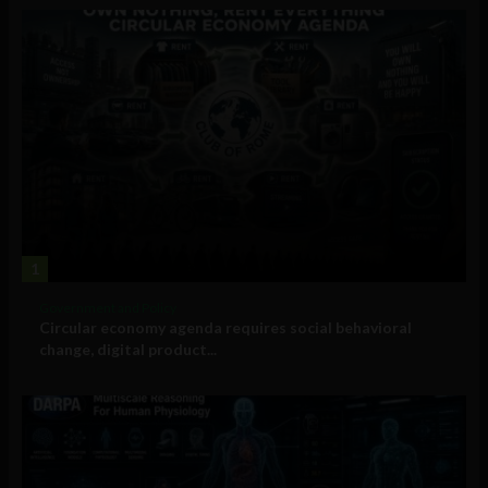
1
Government and Policy
Circular economy agenda requires social behavioral
change, digital product...