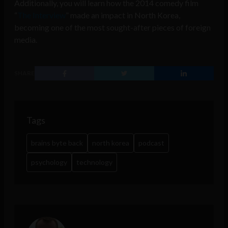
Additionally, you will learn how the 2014 comedy film
“
The Interview
” made an impact in North Korea,
becoming one of the most sought-after pieces of foreign
media.
SHARE
Tags
brains byte back
north korea
podcast
psychology
technology