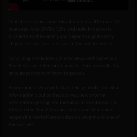
Gladstein explains how this all started, a little over 10
years ago when DVDs, CDs, and radio broadcasts
trickled into the country and began to significantly
change citizens’ perspectives of the outside world.
According to Gladstein, in interviews with numerous
North Korean defectors, it was this foreign media that
encouraged many of them to get out.
From our interview with Gladstein, you will learn what
information is put on these drives, how
external
information getting into the hands of its citizens is a
threat to the North Korean regime, and
what could
happen if a North Korean citizen is caught with one of
these drives.