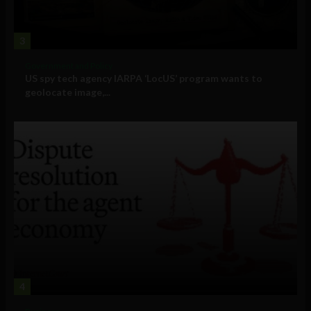
3
Government and Policy
US spy tech agency IARPA ‘LocUS’ program wants to
geolocate image,...
4