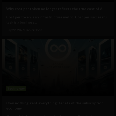
Why cost per token no longer reflects the true cost of AI
Cost per token is an infrastructure metric. Cost per successful
task is a business...
July 22, 2026
HackerNoon
Technology
Own nothing, rent everything: tenets of the subscription
economy