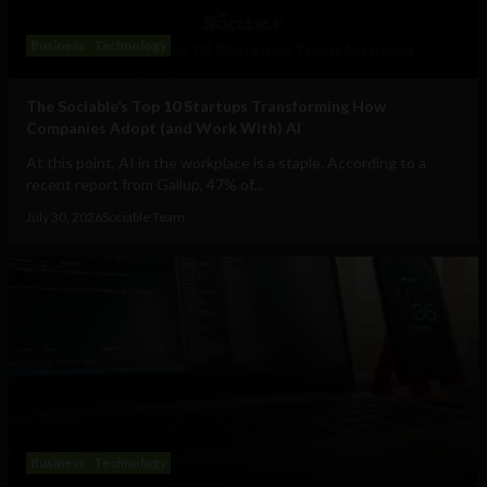
Business
Technology
The Sociable’s Top 10 Startups Transforming How
Companies Adopt (and Work With) AI
At this point, AI in the workplace is a staple. According to a
recent report from Gallup, 47% of...
July 30, 2026
Sociable Team
Business
Technology