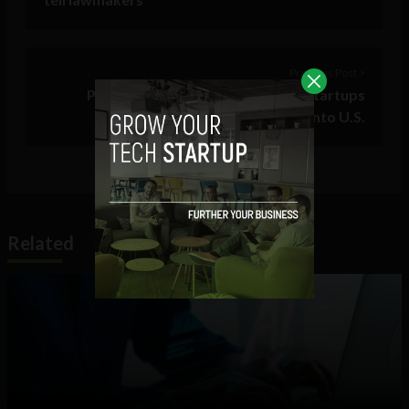
Previous Post >
Puerto Rican parallel18 offering startups
‘unparalleled’ island launch pad into U.S.
Related