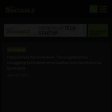
Technology
Flash Drives for Freedom: The organization
smuggling forbidden information into North Korea
(podcast)
April 20, 2021