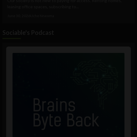
Our society is not new to paying for access. Renting homes,
leasing office spaces, subscribing to...
June 30, 2026
Uche Nneoma
Sociable's Podcast
Audio
Player