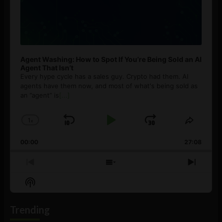
Agent Washing: How to Spot If You’re Being Sold an AI
Agent That Isn’t
Every hype cycle has a sales guy. Crypto had them. AI
agents have them now, and most of what's being sold as
an ”agent” is
[...]
1
x
Skip
Play
Jump
Change
Share
Playback
This
Backward
Pause
Forward
00:00
Rate
27:08
Episod
Previous
Show
Next
Episode
Episodes
Episo
Show
List
Podcast
Information
Trending