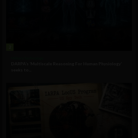
2
Military Technology
DARPA’s ‘Multiscale Reasoning For Human Physiology’
seeks to...