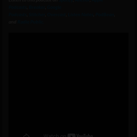
Podcasts
,
Breaker
,
Google
Podcasts
,
Stitcher
,
Overcast
,
Listen Notes
,
PodBean
,
and
Radio Public.