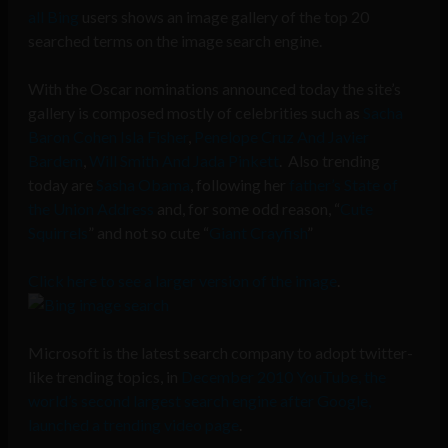
all Bing
users shows an image gallery of the top 20
searched terms on the image search engine.
With the Oscar nominations announced today the site’s
gallery is composed mostly of celebrities such as
Sacha
Baron Cohen Isla Fisher
,
Penelope Cruz And Javier
Bardem
,
Will Smith And Jada Pinkett
. Also trending
today are
Sasha Obama
, following her
father’s State of
the Union Address
and, for some odd reason, “
Cute
Squirrels
” and not so cute “
Giant Crayfish
”
Click here to see a larger version of the image
.
Microsoft is the latest search company to adopt twitter-
like trending topics, in
December 2010 YouTube, the
world’s second largest search engine after Google,
launched a trending video page
.