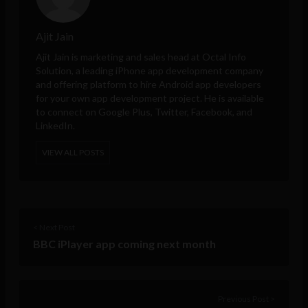
Ajit Jain
Ajit Jain is marketing and sales head at
Octal Info
Solution
, a leading iPhone app development company
and offering platform to hire Android app developers
for your own app development project. He is available
to connect on Google Plus, Twitter, Facebook, and
LinkedIn.
VIEW ALL POSTS
< Next Post
BBC iPlayer app coming next month
Previous Post >