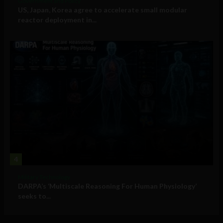
Government and Policy
US, Japan, Korea agree to accelerate small modular
reactor deployment in...
4
Military Technology
DARPA’s ‘Multiscale Reasoning For Human Physiology’
seeks to...