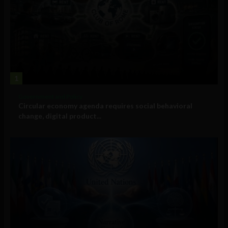
1
Government and Policy
Circular economy agenda requires social behavioral
change, digital product...