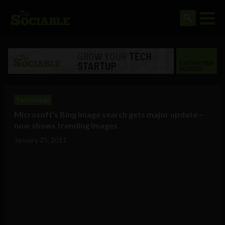
Technology
Microsoft’s Bing image search gets major update –
now shows trending images
January 25, 2011