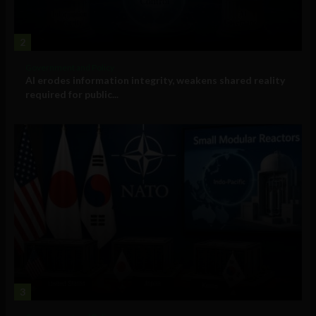
2
Government and Policy
AI erodes information integrity, weakens shared reality
required for public...
3