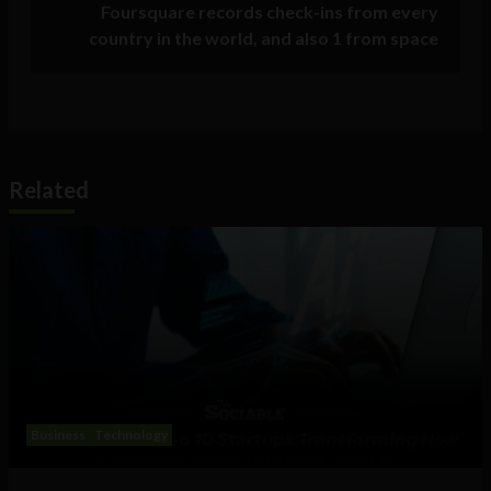
Foursquare records check-ins from every
country in the world, and also 1 from space
Related
Business
Technology