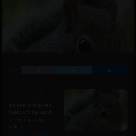
SHARE
Microsoft’s Bing
image search engine
got a major redesign
today with the launch
of trending image
gallery.
The update,
which is now live for