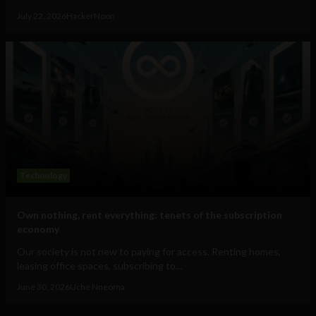
July 22, 2026
HackerNoon
Technology
Own nothing, rent everything: tenets of the subscription
economy
Our society is not new to paying for access. Renting homes,
leasing office spaces, subscribing to...
June 30, 2026
Uche Nneoma