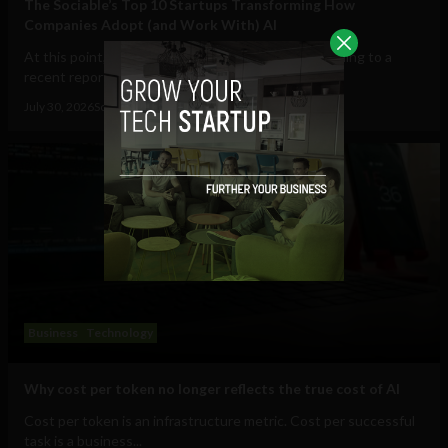
The Sociable’s Top 10 Startups Transforming How
Companies Adopt (and Work With) AI
At this point, AI in the workplace is a staple. According to a
recent report from Gallup, 47% of...
July 30, 2026
Sociable Team
Business
Technology
Why cost per token no longer reflects the true cost of AI
Cost per token is an infrastructure metric. Cost per successful
task is a business...