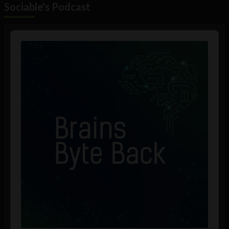
Sociable's Podcast
Audio
Player