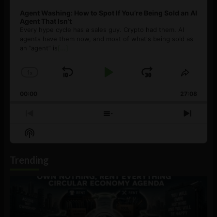
Agent Washing: How to Spot If You’re Being Sold an AI
Agent That Isn’t
Every hype cycle has a sales guy. Crypto had them. AI
agents have them now, and most of what's being sold as
an ”agent” is
[...]
1
x
Skip
Play
Jump
Change
Share
Playback
This
Backward
Pause
Forward
00:00
Rate
27:08
Episod
Previous
Show
Next
Episode
Episodes
Episo
Show
List
Podcast
Information
Trending