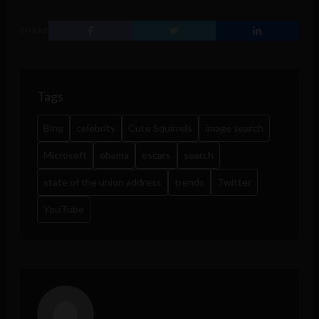
SHARE
Tags
Bing
celebrity
Cute Squirrels
image search
Microsoft
obama
oscars
search
state of the union address
trends
Twitter
YouTube