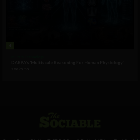
4
Military Technology
DARPA’s ‘Multiscale Reasoning For Human Physiology’
seeks to...