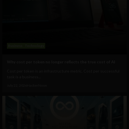
Business
Technology
Why cost per token no longer reflects the true cost of AI
Cost per token is an infrastructure metric. Cost per successful
task is a business...
July 22, 2026
HackerNoon