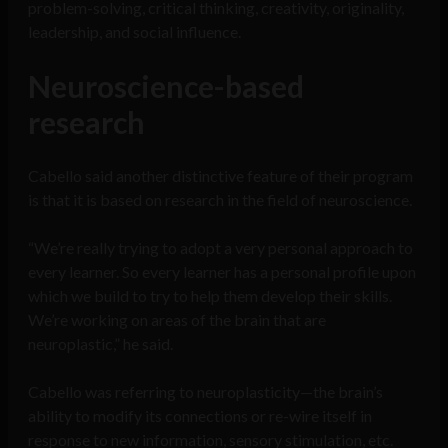
problem-solving, critical thinking, creativity, originality,
leadership, and social influence.
Neuroscience-based
research
Cabello said another distinctive feature of their program
is that it is based on research in the field of neuroscience.
“We’re really trying to adopt a very personal approach to
every learner. So every learner has a personal profile upon
which we build to try to help them develop their skills.
We’re working on areas of the brain that are
neuroplastic,” he said.
Cabello was referring to neuroplasticity—the brain’s
ability to modify its connections or re-wire itself in
response to new information, sensory stimulation, etc.