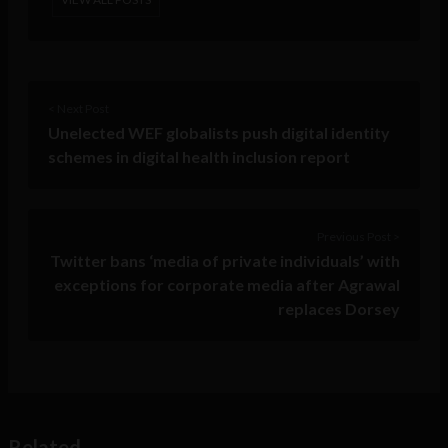
< Next Post
Unelected WEF globalists push digital identity
schemes in digital health inclusion report
Previous Post >
Twitter bans ‘media of private individuals’ with
exceptions for corporate media after Agrawal
replaces Dorsey
Related