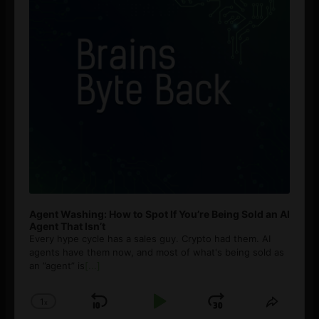
Agent Washing: How to Spot If You’re Being Sold an AI
Agent That Isn’t
Every hype cycle has a sales guy. Crypto had them. AI
agents have them now, and most of what's being sold as
an ”agent” is
[...]
1
x
Skip
Play
Jump
Change
Share