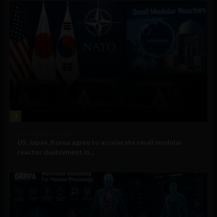
3
Government and Policy
US, Japan, Korea agree to accelerate small modular
reactor deployment in...