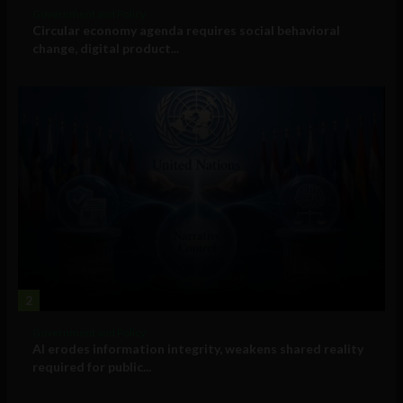
Government and Policy
Circular economy agenda requires social behavioral
change, digital product...
2
Government and Policy
AI erodes information integrity, weakens shared reality
required for public...