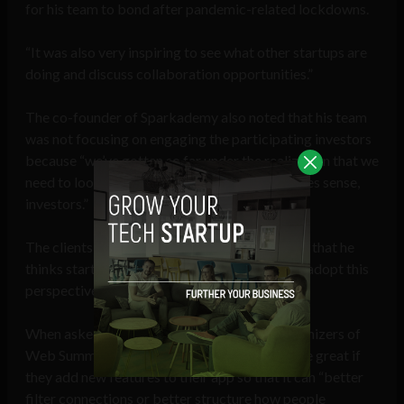
for his team to bond after pandemic-related lockdowns.
“It was also very inspiring to see what other startups are
doing and discuss collaboration opportunities.”
The co-founder of Sparkademy also noted that his team
was not focusing on engaging the participating investors
because “we’ve gotten so far under the realization that we
need to look for clients first and then, if it makes sense,
investors.”
The clients come with money, he added, noting that he
thinks startups will be more successful if they adopt this
perspective.
When asked if he has any suggestions for organizers of
Web Summit, the entrepreneur said it would be great if
they add new features to their app so that it can “better
filter connections or better structure how people