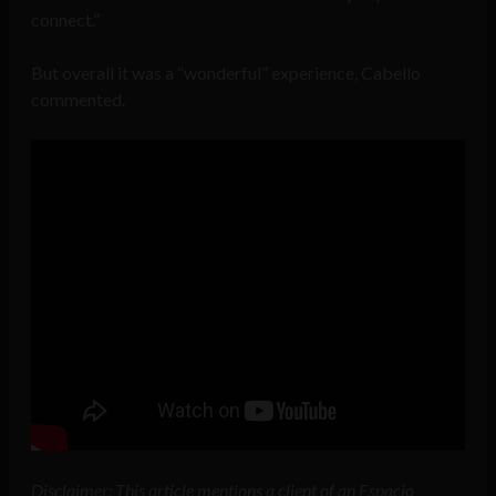
connect.”
But overall it was a “wonderful” experience, Cabello
commented.
Disclaimer: This article mentions a client of an Espacio