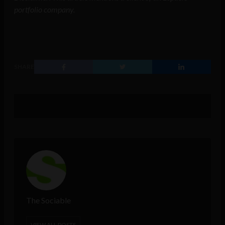
portfolio company.
SHARE
The Sociable
VIEW ALL POSTS