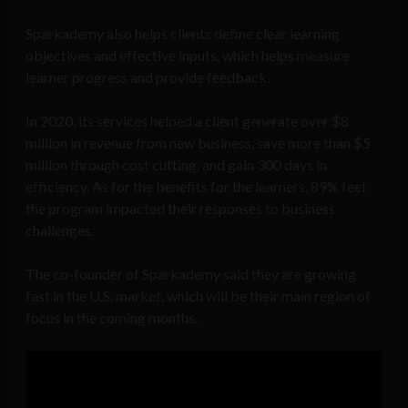
Sparkademy also helps clients define clear learning
objectives and effective inputs, which helps measure
learner progress and provide feedback.
In 2020, its services helped a client generate over $8
million in revenue from new business, save more than $5
million through cost cutting, and gain 300 days in
efficiency. As for the benefits for the learners, 89% feel
the program impacted their responses to business
challenges.
The co-founder of Sparkademy said they are growing
fast in the U.S. market, which will be their main region of
focus in the coming months.