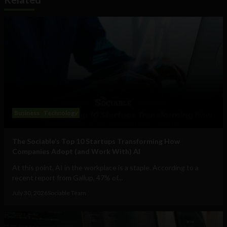
Business
Technology
The Sociable’s Top 10 Startups Transforming How
Companies Adopt (and Work With) AI
At this point, AI in the workplace is a staple. According to a
recent report from Gallup, 47% of...
July 30, 2026
Sociable Team