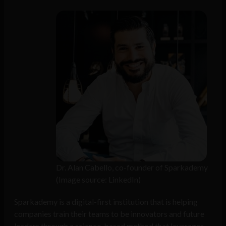
Dr. Alan Cabello, co-founder of Sparkademy
(Image source: LinkedIn)
Sparkademy is a digital-first institution that is helping
companies train their teams to be innovators and future
leaders through a science-based method that leverages