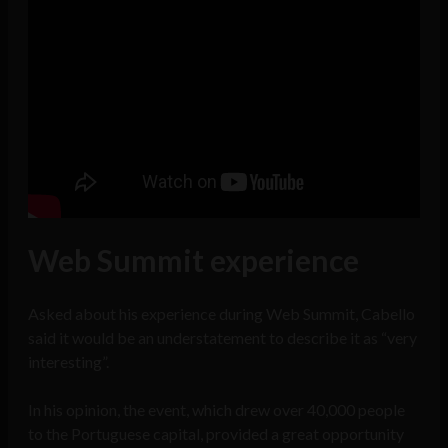
Web Summit experience
Asked about his experience during Web Summit, Cabello
said it would be an understatement to describe it as “very
interesting”.
In his opinion, the event, which drew over 40,000 people
to the Portuguese capital, provided a great opportunity