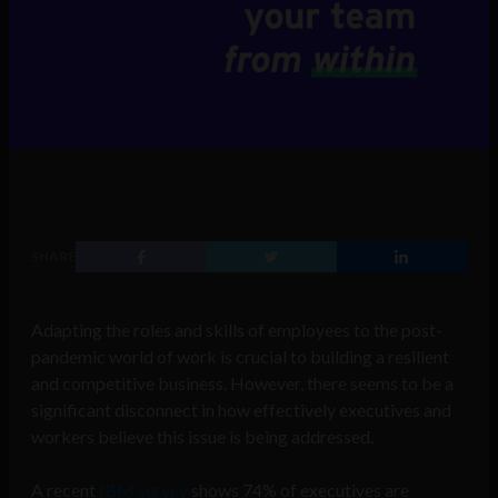
SHARE
Adapting the roles and skills of employees to the post-
pandemic world of work is crucial to building a resilient
and competitive business. However, there seems to be a
significant disconnect in how effectively executives and
workers believe this issue is being addressed.
A recent
IBM survey
shows 74% of executives are