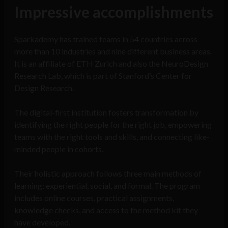
Impressive accomplishments
Sparkademy has trained teams in 54 countries across
more than 10 industries and nine different business areas.
It is an affiliate of ETH Zurich and also the NeuroDesign
Research Lab, which is part of Stanford’s Center for
Design Research.
The digital-first institution fosters transformation by
identifying the right people for the right job, empowering
teams with the right tools and skills, and connecting like-
minded people in cohorts.
Their holistic approach follows three main methods of
learning: experiential, social, and formal. The program
includes online courses, practical assignments,
knowledge checks, and access to the method kit they
have developed.