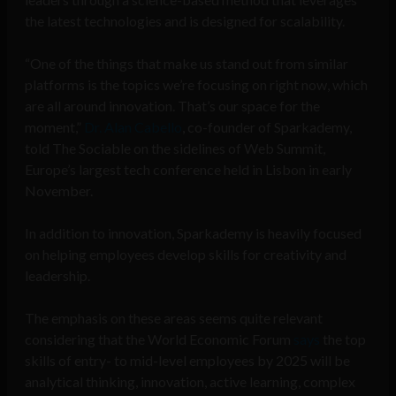
the latest technologies and is designed for scalability.
“One of the things that make us stand out from similar
platforms is the topics we’re focusing on right now, which
are all around innovation. That’s our space for the
moment,”
Dr. Alan Cabello
, co-founder of Sparkademy,
told The Sociable on the sidelines of Web Summit,
Europe’s largest tech conference held in Lisbon in early
November.
In addition to innovation, Sparkademy is heavily focused
on helping employees develop skills for creativity and
leadership.
The emphasis on these areas seems quite relevant
considering that the World Economic Forum
says
the top
skills of entry- to mid-level employees by 2025 will be
analytical thinking, innovation, active learning, complex