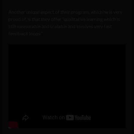
Another unique aspect of their program, which he is very
proud of, is that they offer “qualitative learning which is
still measurable and scalable and involves very fast
feedback loops.”