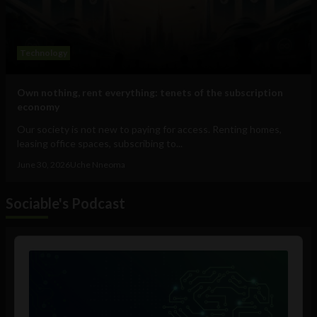
Technology
Own nothing, rent everything: tenets of the subscription
economy
Our society is not new to paying for access. Renting homes,
leasing office spaces, subscribing to...
June 30, 2026
Uche Nneoma
Sociable's Podcast
Audio
Player