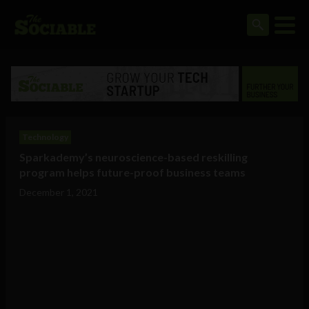
Technology
Sparkademy’s neuroscience-based reskilling
program helps future-proof business teams
December 1, 2021