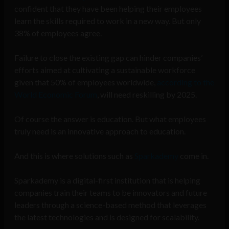
confident that they have been helping their employees
learn the skills required to work in a new way. But only
38% of employees agree.
Failure to close the existing gap can hinder companies’
efforts aimed at cultivating a sustainable workforce
given that 50% of employees worldwide,
according to the
World Economic Forum
, will need reskilling by 2025.
Of course the answer is education. But what employees
truly need is an innovative approach to education.
And this is where solutions such as
Sparkademy
come in.
Sparkademy is a digital-first institution that is helping
companies train their teams to be innovators and future
leaders through a science-based method that leverages
the latest technologies and is designed for scalability.