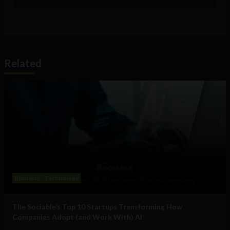
Related
Business
Technology
The Sociable’s Top 10 Startups Transforming How
Companies Adopt (and Work With) AI