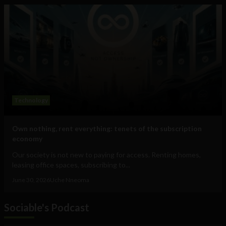
Technology
Own nothing, rent everything: tenets of the subscription
economy
Our society is not new to paying for access. Renting homes,
leasing office spaces, subscribing to...
June 30, 2026
Uche Nneoma
Sociable's Podcast