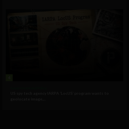
4
Government and Policy
US spy tech agency IARPA ‘LocUS’ program wants to
geolocate image,...