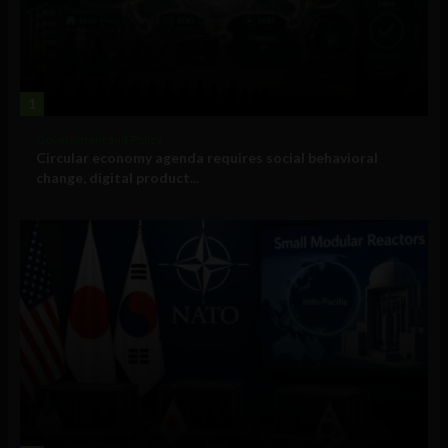
1
Government and Policy
Circular economy agenda requires social behavioral
change, digital product...