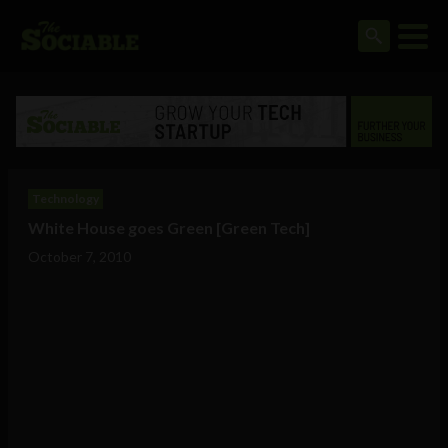
Technology
White House goes Green [Green Tech]
October 7, 2010