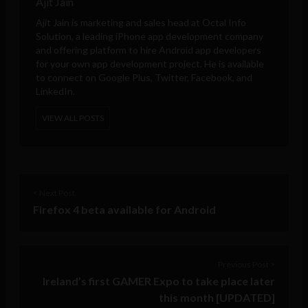
Ajit Jain
Ajit Jain is marketing and sales head at
Octal Info
Solution
, a leading iPhone app development company
and offering platform to hire Android app developers
for your own app development project. He is available
to connect on Google Plus, Twitter, Facebook, and
LinkedIn.
VIEW ALL POSTS
< Next Post
Firefox 4 beta available for Android
Previous Post >
Ireland’s first GAMER Expo to take place later
this month [UPDATED]