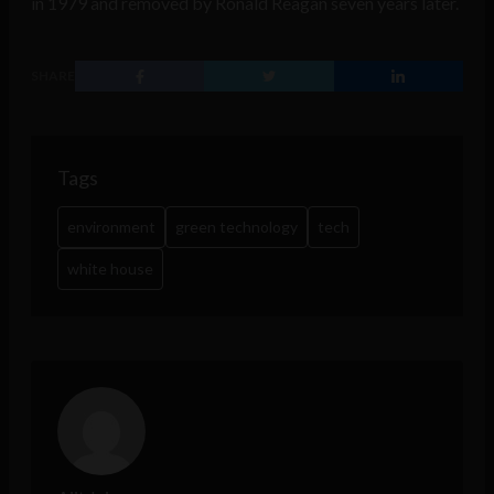
in 1979 and removed by Ronald Reagan seven years later.
SHARE
Tags
environment
green technology
tech
white house