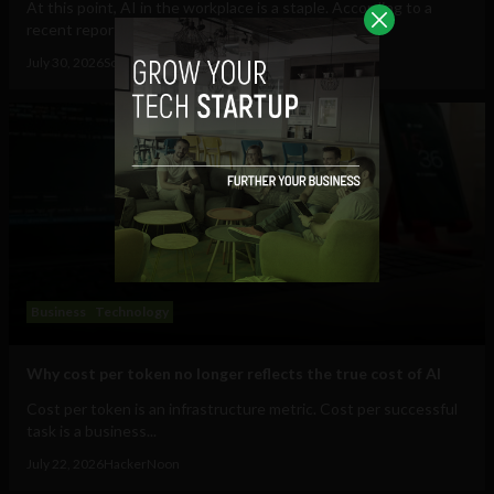
At this point, AI in the workplace is a staple. According to a
recent report from Gallup, 47% of...
July 30, 2026
Sociable Team
Business
Technology
Why cost per token no longer reflects the true cost of AI
Cost per token is an infrastructure metric. Cost per successful
task is a business...
July 22, 2026
HackerNoon