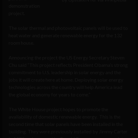
demonstration
project.
The solar thermal and photovoltaic panels will be used to
heat water and generate renewable energy for the 132
room house.
Announcing the project the US Energy Secretary Steven
Chu said “This project reflects President Obama’s strong
commitment to U.S. leadership in solar energy and the
jobs it will create here at home. Deploying solar energy
technologies across the country will help America lead
the global economy for years to come.”
The White House project hopes to promote the
availability of domestic renewable energy. This is the
second time that solar panels have been installed in the
building. They were previously installed by Jimmy Carter