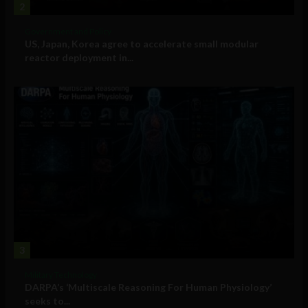
2
Government and Policy
US, Japan, Korea agree to accelerate small modular
reactor deployment in...
3
Military Technology
DARPA’s ‘Multiscale Reasoning For Human Physiology’
seeks to...