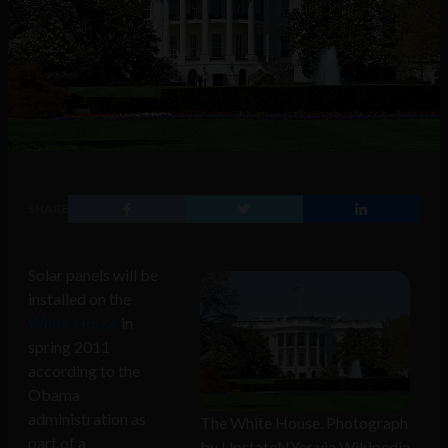
SHARE
Solar panels will be
installed on the
White House
in
spring 2011
according to the
Obama
administration as
The White House. Photograph
part of a
by UpstateNYer via Wikipedia