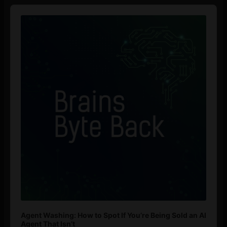
Audio
Player
Agent Washing: How to Spot If You’re Being Sold an AI
Agent That Isn’t