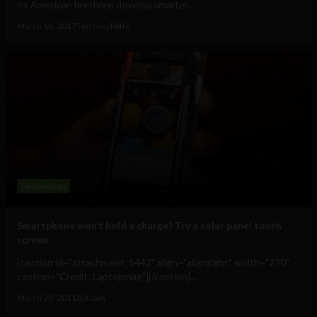
its American brethren develop smarter...
March 16, 2017
Tim Hinchliffe
Technology
Smartphone won’t hold a charge? Try a solar panel touch
screen.
[caption id="attachment_5442" align="alignright" width="270"
caption="Credit: Laptopmag"][/caption]...
March 25, 2011
Ajit Jain