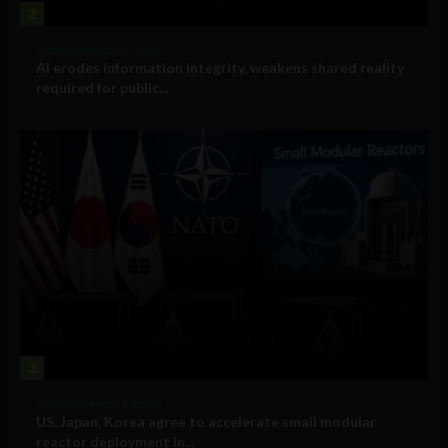
2
Government and Policy
AI erodes information integrity, weakens shared reality
required for public...
3
Government and Policy
US, Japan, Korea agree to accelerate small modular
reactor deployment in...