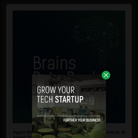
Audio
Player
Agent Washing: How to Spot If You’re Being Sold an AI
Agent That Isn’t