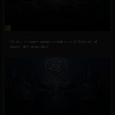
1
Government and Policy
Circular economy agenda requires social behavioral
change, digital product...