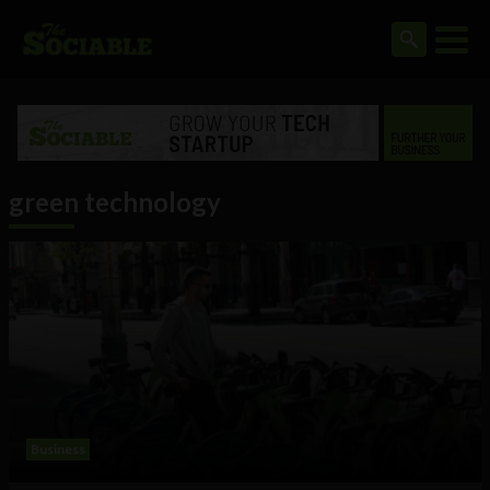
green technology
Business