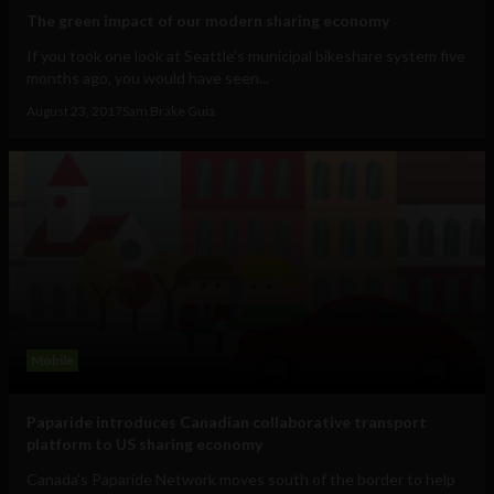
The green impact of our modern sharing economy
If you took one look at Seattle’s municipal bikeshare system five
months ago, you would have seen...
August 23, 2017
Sam Brake Guia
Mobile
Paparide introduces Canadian collaborative transport
platform to US sharing economy
Canada's Paparide Network moves south of the border to help