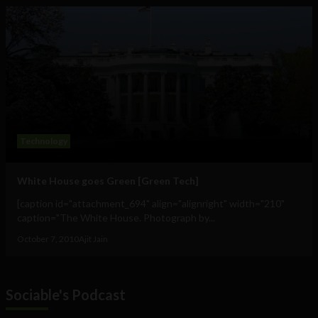
Technology
White House goes Green [Green Tech]
[caption id="attachment_694" align="alignright" width="210"
caption="The White House. Photograph by...
October 7, 2010
Ajit Jain
Sociable's Podcast