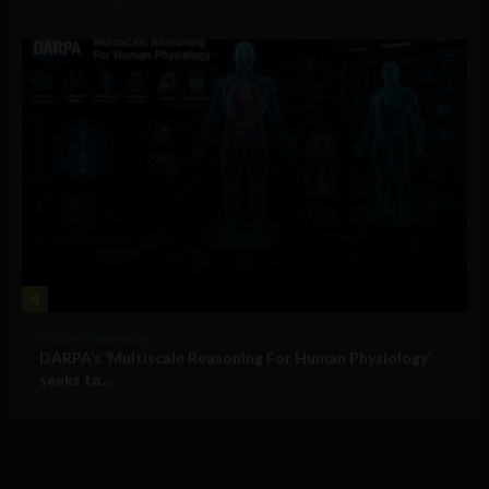
4
Military Technology
DARPA’s ‘Multiscale Reasoning For Human Physiology’
seeks to...