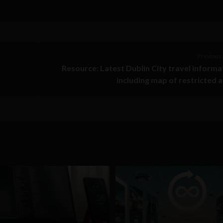
Previous 
Resource: Latest Dublin City travel informa
including map of restricted 