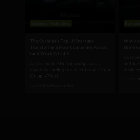
Business
Technology
Busines
The Sociable’s Top 10 Startups
Why cos
Transforming How Companies Adopt
the true
(and Work With) AI
Cost per
At this point, AI in the workplace is a
metric. 
staple. According to a recent report from
business
Gallup, 47% of...
July 22, 
July 30, 2026
Sociable Team