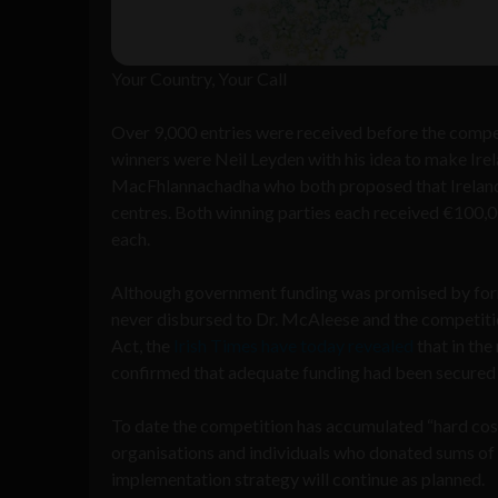
Your Country, Your Call
Over 9,000 entries were received before the compet
winners were Neil Leyden with his idea to make Irel
MacFhlannachadha who both proposed that Ireland b
centres. Both winning parties each received €100,0
each.
Although government funding was promised by form
never disbursed to Dr. McAleese and the competiti
Act, the
Irish Times have today revealed
that in th
confirmed that adequate funding had been secured
To date the competition has accumulated “hard cos
organisations and individuals who donated sums of 
implementation strategy will continue as planned.