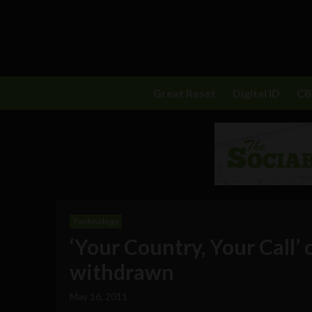
Great Reset
Digital ID
C
Technology
‘Your Country, Your Call’
withdrawn
May 16, 2011