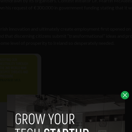
 withdrawn by its organisers. Contest initiator Dr. Martin McAlees
 his request of €300,000 in government funding stating that it w
rish innovation and ultimately create employment first opened on
ed that discerning citizens submit “transformational” ideas and pr
ome level of prosperity to Ireland so desperately needed.