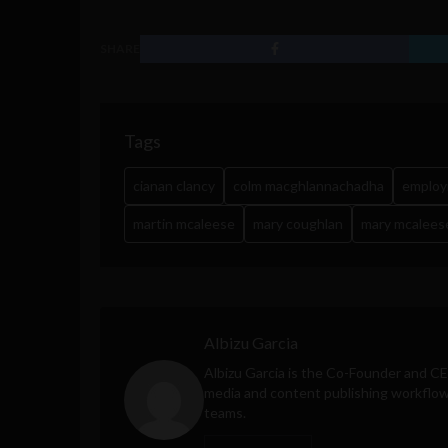
SHARE
Tags
cianan clancy
colm macghlannachadha
emplo
martin mcaleese
mary coughlan
mary mcalees
Albizu Garcia
Albizu Garcia is the Co-Founder and C
media and content publishing workflow 
teams.