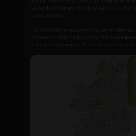
that the competition’s request for funding has been
husband of President Mary McAleese, has withdrawn
longer needed.
The competition whose main aims are to stimulate I
February 17, 2010. Your Country, Your Call request
that could help stimulate the economy and resume s