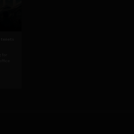
 tenets
 for
office