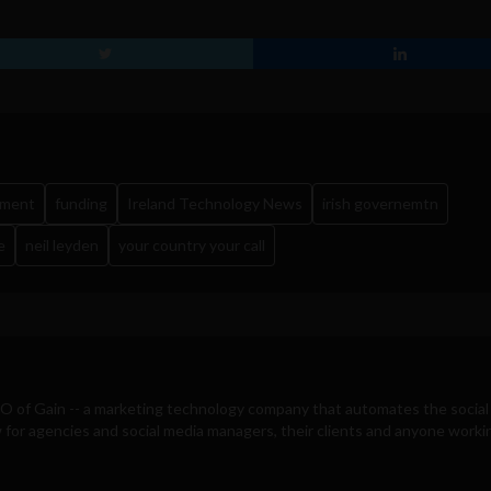
yment
funding
Ireland Technology News
irish governemtn
e
neil leyden
your country your call
EO of
Gain
-- a marketing technology company that automates the social
for agencies and social media managers, their clients and anyone workin