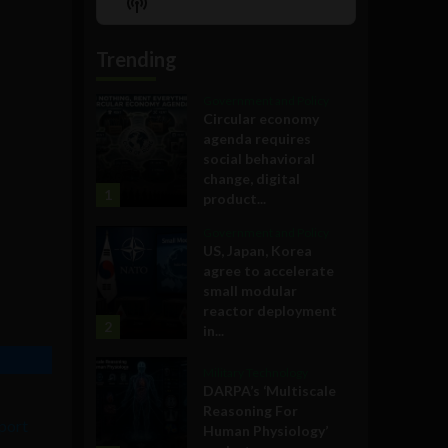
Show
List
Podcast
Information
Trending
Government and Policy
Circular economy
agenda requires
social behavioral
change, digital
1
product...
Government and Policy
US, Japan, Korea
agree to accelerate
small modular
reactor deployment
2
in...
Military Technology
DARPA’s ‘Multiscale
Reasoning For
eport
Human Physiology’