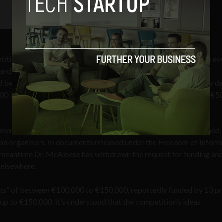
ition closed on April 30, 2010, just over one year ago. The two ev
and a “digital services centre”, and Cianan Clancy and Colm
ecome a “data island”, housing giant, environmentally friendly d
00 in prize money, and access to a development fund of “up to” €
er Tánaiste Mary Coughlan when the competition first launched, 
on organisers. In documents released under the Freedom of Infor
e meantime Dr. McAleese has withdrawn the request for funding an
 elsewhere.
ts” of between €100,000 to €150,000, reportedly funded by 13 pr
up to €150,000. It’s understood that the competition’s ideas