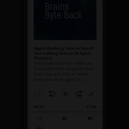
Agent Washing: How to Spot If
You’re Being Sold an AI Agent
That Isn’t
Every hype cycle has a sales guy.
Crypto had them. AI agents have
them now, and most of what's
being sold as an ”agent” is
[...]
1
x
Skip
Play
Jump
Change
Share
Playback
This
Backward
Pause
Forward
00:00
Rate
27:08
Episode
Previous
Show
Next
Episode
Episodes
Episode