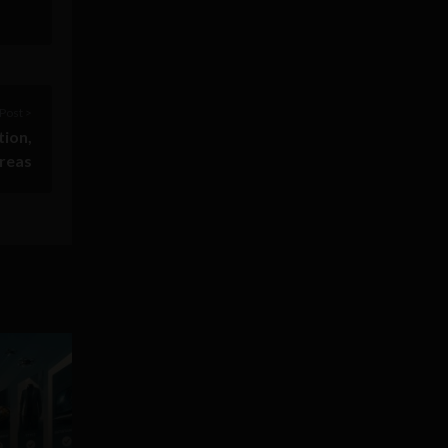
Post >
tion,
areas