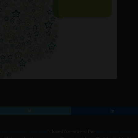
Your Country, Your Call
’ closed for entries, the
Irish Times today r