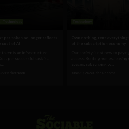
s
Technology
Technology
t per token no longer reflects
Own nothing, rent everything:
 cost of AI
of the subscription economy
 token is an infrastructure
Our society is not new to paying
Cost per successful task is a
access. Renting homes, leasing 
...
spaces, subscribing to...
2026
HackerNoon
June 30, 2026
Uche Nneoma