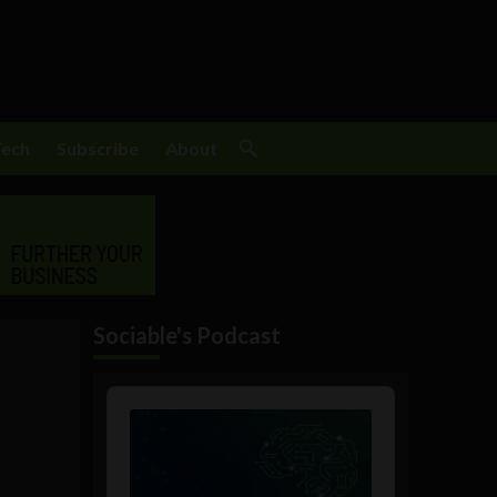
Tech
Subscribe
About
Sociable's Podcast
Audio
Player