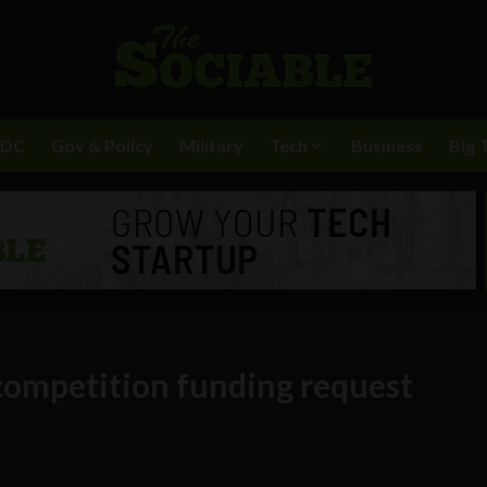
BDC
Gov & Policy
Military
Tech
Business
Big 
 competition funding request