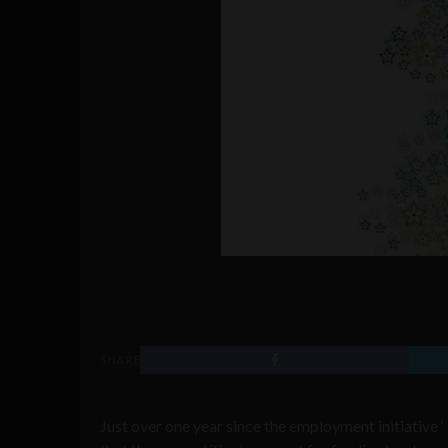
SHARE
Just over one year since the employment initiative ‘