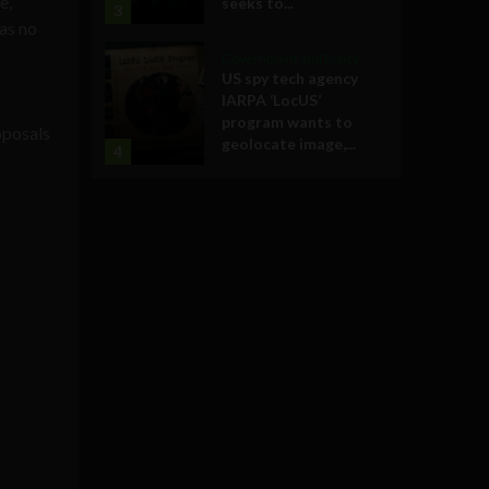
e,
seeks to...
3
as no
Government and Policy
US spy tech agency
IARPA ‘LocUS’
program wants to
oposals
geolocate image,...
4