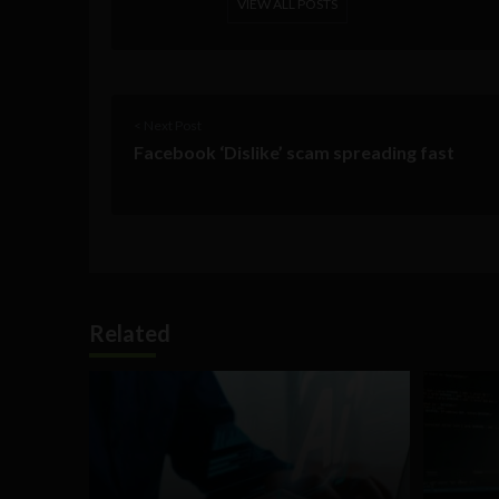
VIEW ALL POSTS
< Next Post
Facebook ‘Dislike’ scam spreading fast
Related