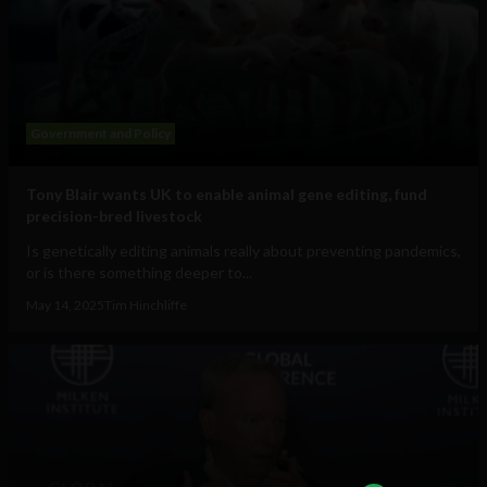
Government and Policy
Tony Blair wants UK to enable animal gene editing, fund
precision-bred livestock
Is genetically editing animals really about preventing pandemics,
or is there something deeper to...
May 14, 2025
Tim Hinchliffe