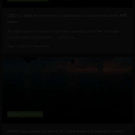
CBDCs, digital currencies could lead to cash extinction: IMF
paper
All signs point towards a cashless society, whether through
convenience or coercion -- carrot or...
May 9, 2025
Tim Hinchliffe
Military Technology
RAND wargames to see if AI could wipe out humanity with