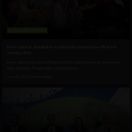
Government and Policy
Hate speech, deepfakes & false info undermine UN work:
comms chief
Hate speech is a launching point for crackdowns on narratives
that impede UN agendas: perspective...
June 20, 2025
Tim Hinchliffe