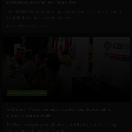
pathogens, geoengineering & nukes
The RAND Corporation wargames scenarios to see if AI could
contribute to human extinction by...
May 6, 2025
Tim Hinchliffe
Government and Policy
G20 South Africa commits to advancing digital public
infrastructure globally
DPI involves giving everybody electricity & internet, making
them sign up for digital ID, and...