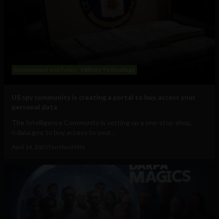
Government and Policy
Military Technology
US spy community is creating a portal to buy, access your
personal data
The Intelligence Community is setting up a one-stop shop,
icdata.gov, to buy access to your...
April 14, 2025
Tim Hinchliffe