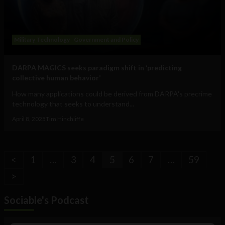
Military Technology
Government and Policy
DARPA MAGICS seeks paradigm shift in ‘predicting
collective human behavior’
How many applications could be derived from DARPA's precrime
technology that seeks to understand...
April 8, 2025
Tim Hinchliffe
<
1
…
3
4
5
6
7
…
59
>
Sociable's Podcast