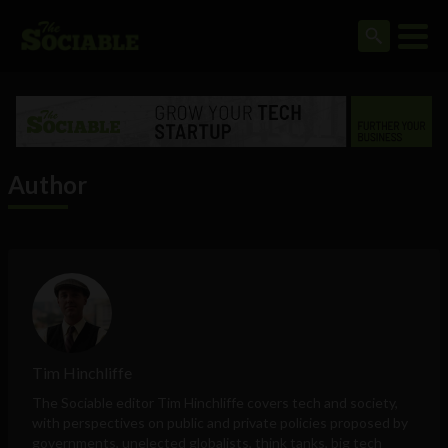
Author
Tim Hinchliffe
The Sociable editor Tim Hinchliffe covers tech and society,
with perspectives on public and private policies proposed by
governments, unelected globalists, think tanks, big tech