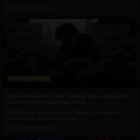
June 2, 2025
Tim Hinchliffe
Government and Policy
Club of Rome launches joint taskforce that would restrict
your food, travel & ownership choices
The 'Materials and Consumption Taskforce' is an attempt to
micro-manage all aspects of your life:...
May 28, 2025
Tim Hinchliffe