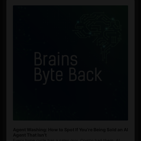
Audio
Player
Agent Washing: How to Spot If You’re Being Sold an AI
Agent That Isn’t
Every hype cycle has a sales guy. Crypto had them. AI