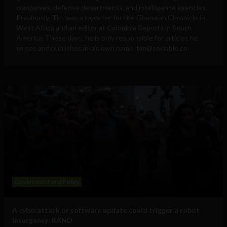
companies, defense departments, and intelligence agencies.
Previously, Tim was a reporter for the Ghanaian Chronicle in
West Africa and an editor at Colombia Reports in South
America. These days, he is only responsible for articles he
writes and publishes in his own name.
tim@sociable.co
Government and Policy
A cyberattack or software update could trigger a robot
insurgency: RAND