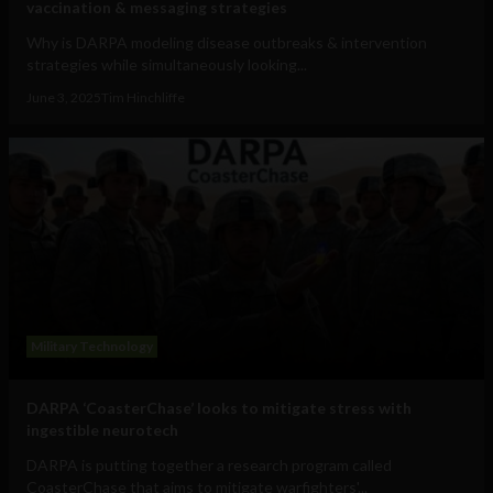
vaccination & messaging strategies
Why is DARPA modeling disease outbreaks & intervention
strategies while simultaneously looking...
June 3, 2025
Tim Hinchliffe
Military Technology
DARPA ‘CoasterChase’ looks to mitigate stress with
ingestible neurotech
DARPA is putting together a research program called
CoasterChase that aims to mitigate warfighters'...