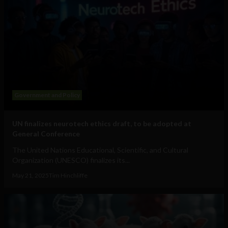
Government and Policy
UN finalizes neurotech ethics draft, to be adopted at
General Conference
The United Nations Educational, Scientific, and Cultural
Organization (UNESCO) finalizes its...
May 21, 2025
Tim Hinchliffe