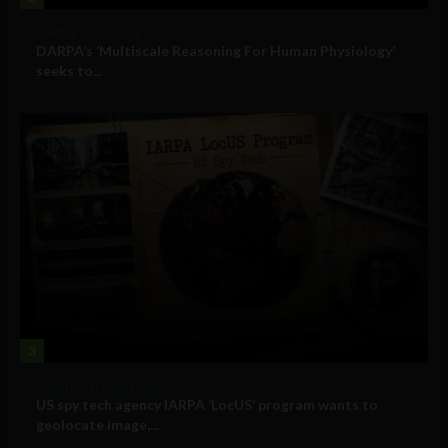
Military Technology
DARPA’s ‘Multiscale Reasoning For Human Physiology’
seeks to...
3
Government and Policy
US spy tech agency IARPA ‘LocUS’ program wants to
geolocate image,...