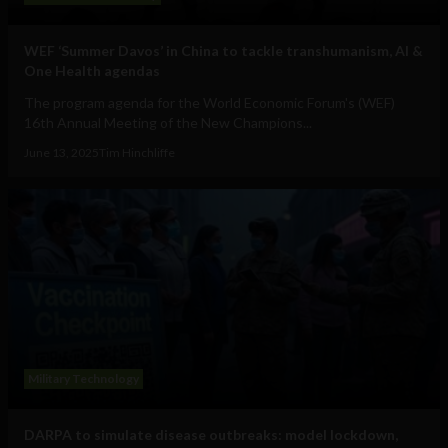
WEF ‘Summer Davos’ in China to tackle transhumanism, AI &
One Health agendas
The program agenda for the World Economic Forum's (WEF)
16th Annual Meeting of the New Champions...
June 13, 2025
Tim Hinchliffe
Military Technology
DARPA to simulate disease outbreaks: model lockdown,