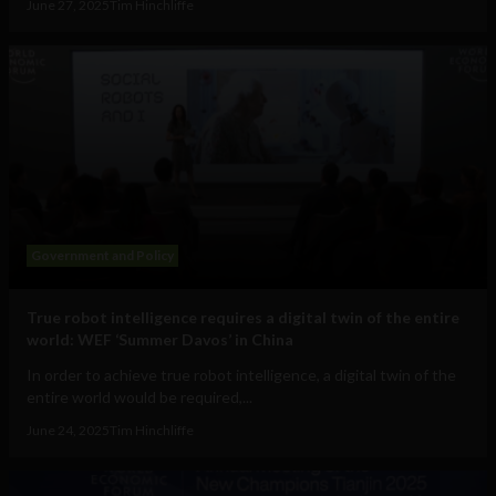
June 27, 2025
Tim Hinchliffe
Government and Policy
True robot intelligence requires a digital twin of the entire
world: WEF ‘Summer Davos’ in China
In order to achieve true robot intelligence, a digital twin of the
entire world would be required,...
June 24, 2025
Tim Hinchliffe