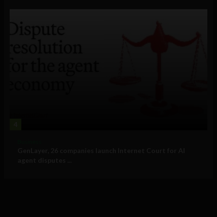
4
Business
GenLayer, 26 companies launch Internet Court for AI
agent disputes ...