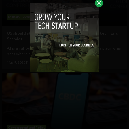
Military Technology
US should study Ukraine war, dominate AI drone tech: Eric
Schmidt
AI is an all purpose tool, for good or ill, and Schmidt is placing his
bets where he could profit...
May 9, 2025
Tim Hinchliffe
Government and Policy