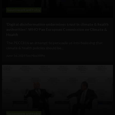
Government and Policy
‘Digital disinformation undermines trust in climate & health
authorities’: WHO Pan European Commission on Climate &
Health
The PECCH is an attempt to persuade us into believing that
climate & health policies should be...
June 16, 2025
Tim Hinchliffe
Government and Policy