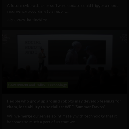
A future cyberattack or software update could trigger a robot
insurgency, according to a report...
July 2, 2025
Tim Hinchliffe
Government and Policy
Technology
People who grow up around robots may develop feelings for
them, lose ability to socialize: WEF ‘Summer Davos’
Will we merge ourselves so intimately with technology that it
becomes so much a part of us that we...