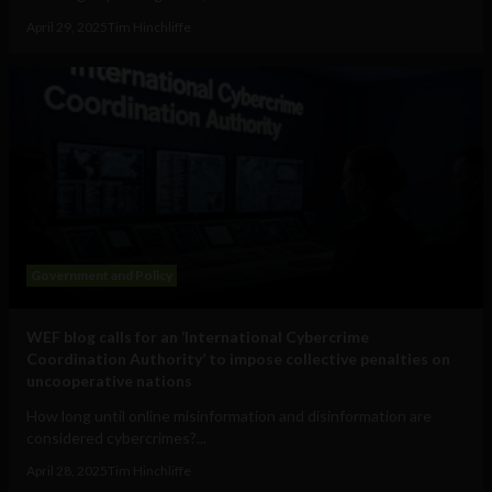
April 29, 2025
Tim Hinchliffe
Government and Policy
WEF blog calls for an ‘International Cybercrime
Coordination Authority’ to impose collective penalties on
uncooperative nations
How long until online misinformation and disinformation are
considered cybercrimes?...
April 28, 2025
Tim Hinchliffe