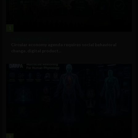
1
Government and Policy
Circular economy agenda requires social behavioral
change, digital product...
2