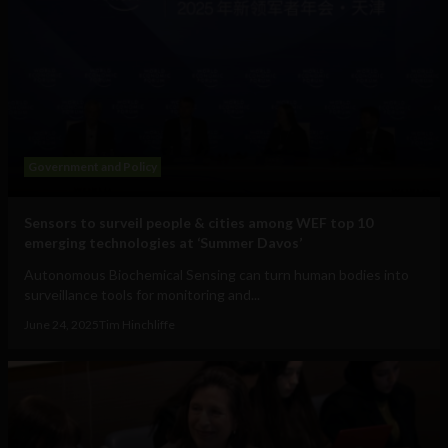
Government and Policy
Sensors to surveil people & cities among WEF top 10
emerging technologies at ‘Summer Davos’
Autonomous Biochemical Sensing can turn human bodies into
surveillance tools for monitoring and...
June 24, 2025
Tim Hinchliffe