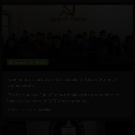
Government and Policy
‘Community is antidote to capitalism’: Club of Rome to
young people
The Communist Cult of Rome is brainwashing youth into its
Marxist ideology with WEF great narrative...
April 21, 2025
Tim Hinchliffe