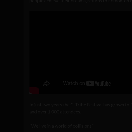
people achieve their dreams, returns to Edmonton
In just two years the C-Tribe Festival has grown to
and over 1,000 attendees.
“We live in a world of collisions”