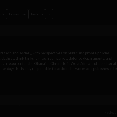
ada
Edmonton
fashion
vr
rs tech and society, with perspectives on public and private policies
obalists, think tanks, big tech companies, defense departments, and
was a reporter for the Ghanaian Chronicle in West Africa and an editor at
e days, he is only responsible for articles he writes and publishes in hi
Previous 