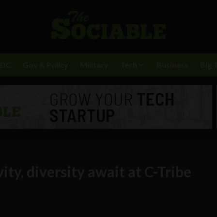
BDC
Gov & Policy
Military
Tech
Business
Big 
ity, diversity await at C-Tribe