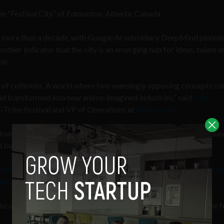
he “Festival City” of Edmonton, Alberta, Canada.
for more than a decade, with Google AI subsidiary DeepMind plannin
another indicator that the city is an emerging hub for ideas, talent 
al.
d of collisions. A world where two seemingly opposing concepts co
d transformed into new and re-imagined industries,” said
Sahr
C-Tribe Festival and VP of Operations at
AutonomIQ
.
down barriers between ideas, points of view, and create new groun
 build upon together,” he added.
nomous testing company AutonomIQ is fundamentally disru
les
scussing a wide variety of topics. Some of the main events of the f