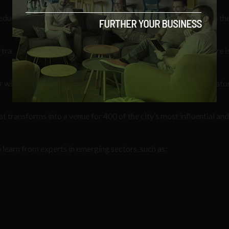
ducate, inspire and inform about the opportunities available in th
transport you to the year 2046 where fashion’s immersive future is
r will feature exclusive access to world-class companies, incubator
 transforms into a venue for 400 of the city’s most influential and
learn from experts in emerging sectors, such as: