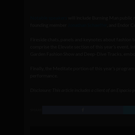
Notable speakers
will include Burning Man public 
founding member
Jonathan Schaeffer
, and Endor C
Fireside chats, panels and keynotes about fashion te
comprise the Elevate section of this year’s event. 
Garden Fashion Show
and Deep-Dive Tracks, embod
Finally, the Meditate portion of this year’s program 
performance.
Disclosure: This article includes a client of an Espacio
SHARE