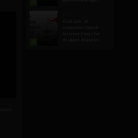
3
Business
GenLayer, 26
companies launch
Internet Court for
AI agent disputes ...
4
eakers