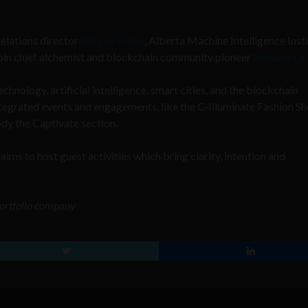
relations director
Megan Miller
, Alberta Machine Intelligence Inst
oin chief alchemist and blockchain community pioneer
Mihaela Uli
chnology, artificial intelligence, smart cities, and the blockchain
Integrated events and engagements, like the
C-Illuminate Fashion S
y the Captivate section.
aims to host guest activities which bring clarity, intention and
 portfolio company