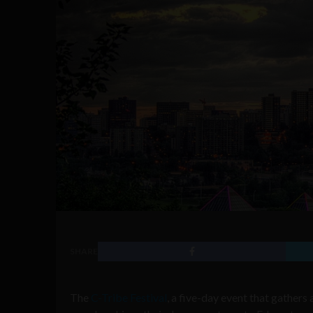
SHARE
The
C-Tribe Festival
, a five-day event that gather