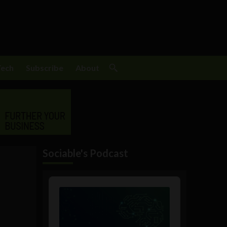
Tech
Subscribe
About
Sociable's Podcast
Audio
Player