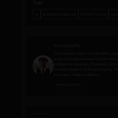
Tags
ar
artificial intelligence
C-Tribe Festival
can
Tim Hinchliffe
The Sociable editor Tim Hinchliffe cove
proposed by governments, unelected gl
intelligence agencies. Previously, Tim 
Colombia Reports in South America. Thes
own name.
tim@sociable.co
VIEW ALL POSTS
< Next Post