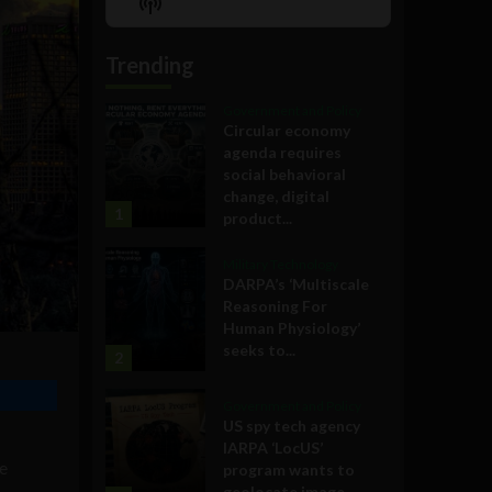
Show
List
Podcast
Information
Trending
Government and Policy
Circular economy
agenda requires
social behavioral
change, digital
1
product...
Military Technology
DARPA’s ‘Multiscale
Reasoning For
Human Physiology’
seeks to...
2
Government and Policy
US spy tech agency
IARPA ‘LocUS’
ve
program wants to
geolocate image,...