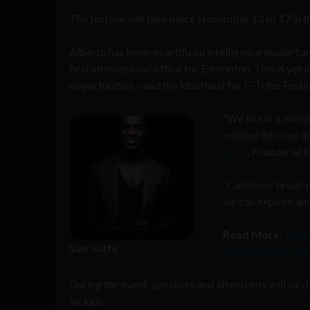
The festival will take place November 13 to 17
in t
Alberta has been an artificial intelligence leader 
first international office for Edmonton. This is yet 
opportunities – and the ideal host for C-Tribe Festiv
“
We live in a worl
molded into one an
Saffa
, Founder at 
“Collisions break 
we can explore and
Read More:
Auto
Sahr Saffa
software life cyc
During the event, speakers and attendants will be di
include: