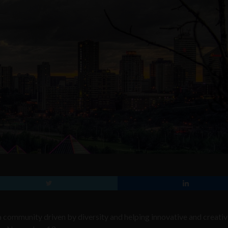
s a community
driven by diversity and helping innovative and creati