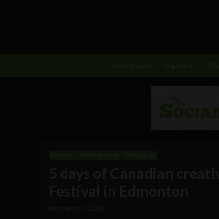
Great Reset
Digital ID
C
Business
Entertainment
Technology
5 days of Canadian creativ
Festival in Edmonton
November 7, 2018