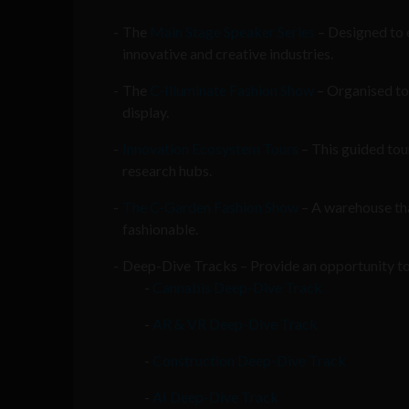
The
Main Stage Speaker Series
– Designed to e
innovative and creative industries.
The
C-Illuminate Fashion Show
– Organised to 
display.
Innovation Ecosystem Tours
– This guided tou
research hubs.
The C-Garden Fashion Show
– A warehouse that
fashionable.
Deep-Dive Tracks – Provide an opportunity to 
Cannabis Deep-Dive Track
AR & VR Deep-Dive Track
Construction Deep-Dive Track
AI Deep-Dive Track