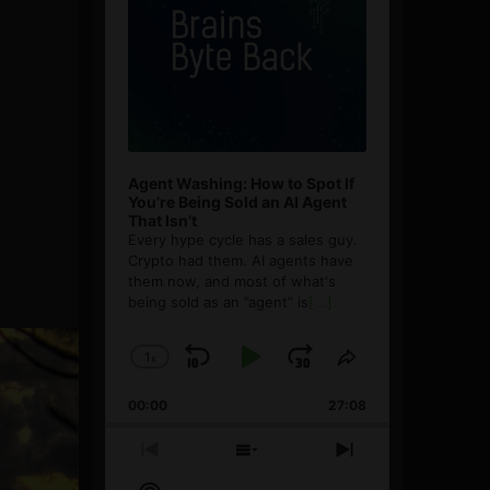
Agent Washing: How to Spot If
You’re Being Sold an AI Agent
That Isn’t
Every hype cycle has a sales guy.
Crypto had them. AI agents have
them now, and most of what's
being sold as an ”agent” is
[...]
1
x
Skip
Play
Jump
Change
Share
Playback
This
Backward
Pause
Forward
00:00
Rate
27:08
Episode
Previous
Show
Next
Episode
Episodes
Episode