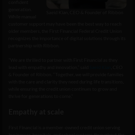
confident
generation.
Saeid Kian, CEO & Founder of Ribbon
While manual
customer support may have been the best way to reach
older members, the First Financial Federal Credit Union
recognizes the importance of digital solutions through its
partnership with Ribbon.
“We are thrilled to partner with First Financial as they
lead with empathy and innovation,” said
Saeid Kian
, CEO
& Founder of Ribbon. “Together, we will provide families
with the care and clarity they need during life transitions,
while ensuring the credit union continues to grow and
thrive for generations to come.”
Empathy at scale
First Financial is a member-owned credit union serving
businesses, hospitals, and school systems throughout the