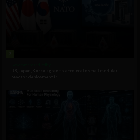
3
Government and Policy
US, Japan, Korea agree to accelerate small modular
reactor deployment in...