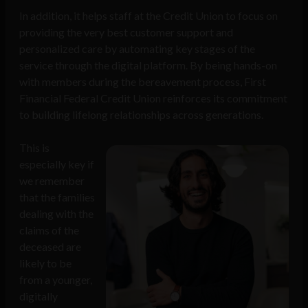
In addition, it helps staff at the Credit Union to focus on
providing the very best customer support and
personalized care by automating key stages of the
service through the digital platform. By being hands-on
with members during the bereavement process, First
Financial Federal Credit Union reinforces its commitment
to building lifelong relationships across generations.
This is
especially key if
we remember
that the families
dealing with the
claims of the
deceased are
likely to be
from a younger,
digitally