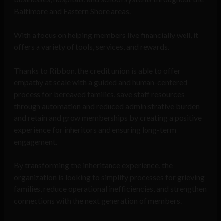
Baltimore and Eastern Shore areas.
With a focus on helping members live financially well, it
offers a variety of tools, services, and rewards.
Thanks to Ribbon, the credit union is able to offer
empathy at scale with a guided and human-centered
process for bereaved families, save staff resources
through automation and reduced administrative burden
and retain and grow memberships by creating a positive
experience for inheritors and ensuring long-term
engagement.
By transforming the inheritance experience, the
organization is looking to simplify processes for grieving
families, reduce operational inefficiencies, and strengthen
connections with the next generation of members.