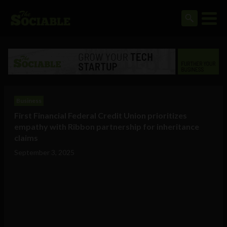
Business
First Financial Federal Credit Union prioritizes
empathy with Ribbon partnership for inheritance
claims
September 3, 2025