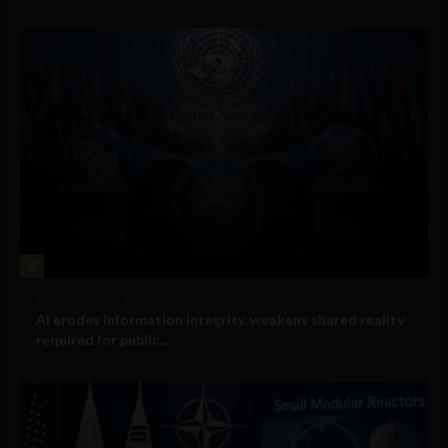
2
Government and Policy
AI erodes information integrity, weakens shared reality
required for public...