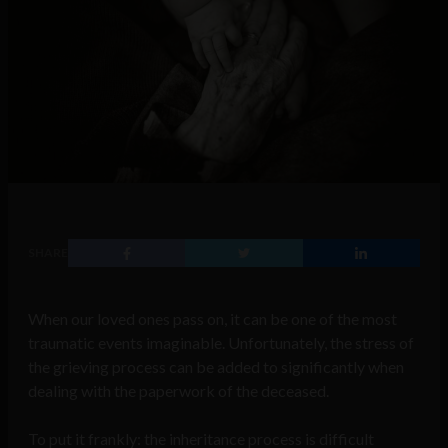
SHARE
When our loved ones pass on, it can be one of the most
traumatic events imaginable. Unfortunately, the stress of
the grieving process can be added to significantly when
dealing with the paperwork of the deceased.
To put it frankly: the inheritance process is difficult