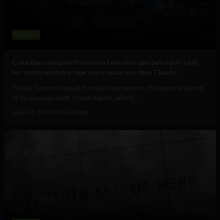
Business
Canadian company Provision launches specialized AI tool
for construction scope more accurate than Claude
Today, Toronto-based Provision announces the general launch
of its purpose-built Scope Agent, which...
August 5, 2026
Tim Hinchliffe