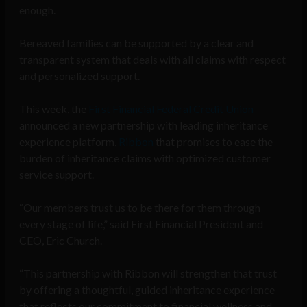
enough.
Bereaved families can be supported by a clear and
transparent system that deals with all claims with respect
and personalized support.
This week, the
First Financial Federal Credit Union
announced a new partnership with leading inheritance
experience platform,
Ribbon
that promises to ease the
burden of inheritance claims with optimized customer
service support.
“Our members trust us to be there for them through
every stage of life,” said First Financial President and
CEO, Eric Church.
“This partnership with Ribbon will strengthen that trust
by offering a thoughtful, guided inheritance experience
that reflects our commitment to financial wellness and