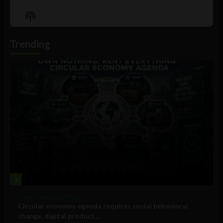
Previous
Show
Next
Episode
Episodes
Episo
Show
List
Podcast
Information
Trending
1
Government and Policy
Circular economy agenda requires social behavioral
change, digital product...