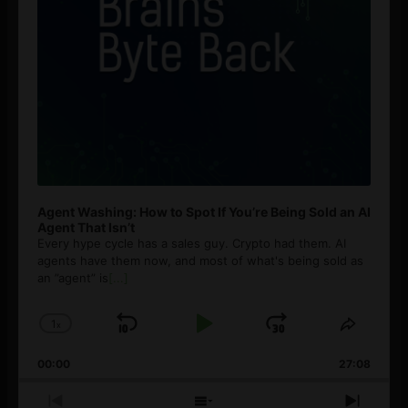
Agent Washing: How to Spot If You’re Being Sold an AI
Agent That Isn’t
Every hype cycle has a sales guy. Crypto had them. AI
agents have them now, and most of what's being sold as
an ”agent” is
[...]
1
x
Skip
Play
Jump
Change
Share
Playback
This
Backward
Pause
Forward
00:00
Rate
27:08
Episod