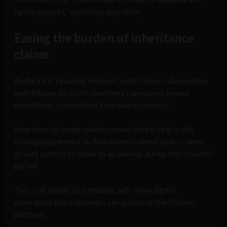
family support,” added the executive.
Easing the burden of inheritance
claims
As the First Financial Federal Credit Union collaboration
with Ribbon kicks off, members can expect a more
empathetic, streamlined inheritance process.
Inheritors no longer need to spend time trying to sift
through paperwork to find answers about policy claims
or wait on hold to speak to an advisor during this stressful
period.
This is all thanks to a modern, self-serve digital
experience that customers can access on the Ribbon
platform.