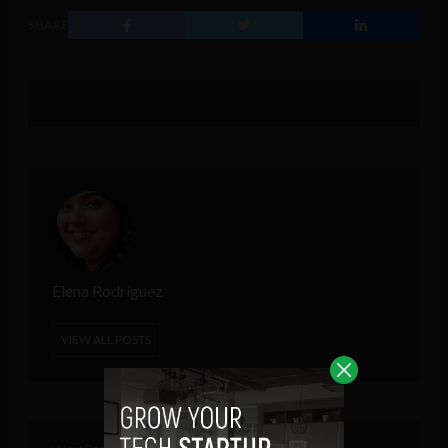
SHARE
Elena Rodríguez
VIEW ALL POSTS