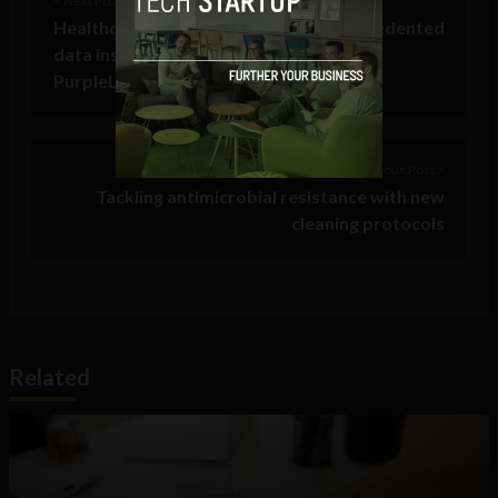
< Next Post
Healthcare providers now have unprecedented
data insights into the patient journey as
PurpleLab® acquires KAID Health
Previous Post >
Tackling antimicrobial resistance with new
cleaning protocols
Related