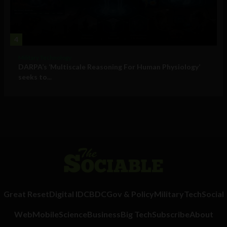
4
Military Technology
DARPA’s ‘Multiscale Reasoning For Human Physiology’
seeks to...
Great Reset
Digital ID
CBDC
Gov & Policy
Military
Tech
Social
Web
Mobile
Science
Business
Big Tech
Subscribe
About