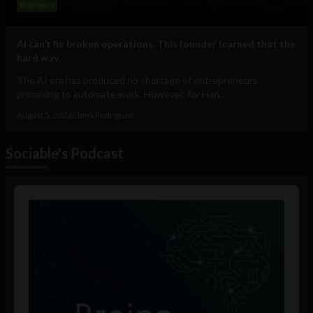
Business
AI can’t fix broken operations. This founder learned that the
hard way.
The AI era has produced no shortage of entrepreneurs
promising to automate work. However, for Hari...
August 5, 2026
Elena Rodríguez
Sociable's Podcast
Audio
Player