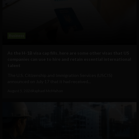
Business
As the H-1B visa cap fills, here are some other visas that US
companies can use to hire and retain essential international
talent
The U.S. Citizenship and Immigration Services (USCIS)
announced on July 17 that it had received...
August 5, 2026
Raphael McMahon