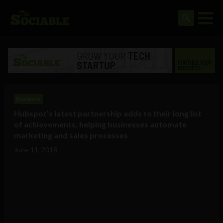
Business
Hubspot’s latest partnership adds to their long list
of achievements, helping businesses automate
marketing and sales processes
June 11, 2018