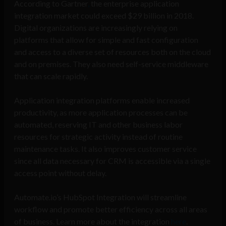
According to Gartner
,
the enterprise application
integration market could exceed $29 billion in 2018.
Digital organizations are increasingly relying on
platforms that allow for simple and fast configuration
and access to a diverse set of resources both on the cloud
and on premises. They also need self-service middleware
that can scale rapidly.
Application integration platforms enable increased
productivity, as more application processes can be
automated, reserving IT and other business labor
resources for strategic activity instead of routine
maintenance tasks. It also improves customer service
since all data necessary for CRM is accessible via a single
access point without delay.
Automate.io’s HubSpot Integration will streamline
workflow and promote better efficiency across all areas
of business. Learn more about the integration
here
.