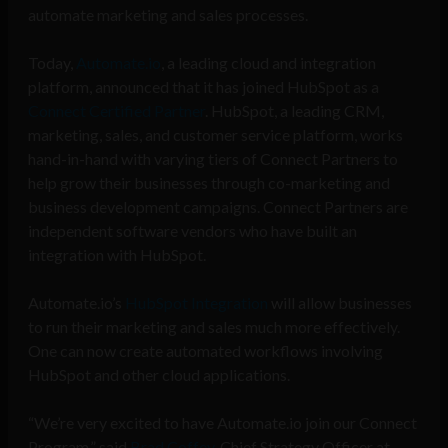
a
utomate marketing and sales processes.
Today,
Automate.io
, a leading cloud and integration
platform, announced that it has joined HubSpot as a
Connect Certified Partner
. HubSpot, a leading CRM,
marketing, sales, and customer service platform, works
hand-in-hand with varying tiers of Connect Partners to
help grow their businesses through co-marketing and
business development campaigns. Connect Partners are
independent software vendors who have built an
integration with HubSpot.
Automate.io’s
HubSpot Integration
will allow businesses
to run their marketing and sales much more effectively.
One can now create automated workflows involving
HubSpot and other cloud applications.
“We’re very excited to have Automate.io join our Connect
Program,” said
Brad Coffey
, Chief Strategy Officer at