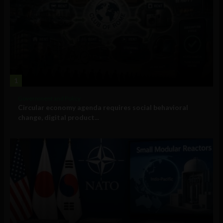
1
Government and Policy
Circular economy agenda requires social behavioral
change, digital product...