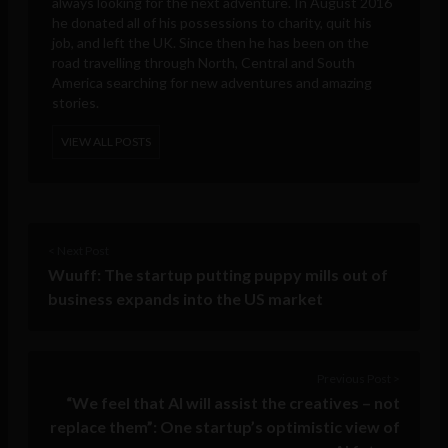
always looking for the next adventure. In August 2016
he donated all of his possessions to charity, quit his
job, and left the UK. Since then he has been on the
road travelling through North, Central and South
America searching for new adventures and amazing
stories.
VIEW ALL POSTS
< Next Post
Wuuff: The startup putting puppy mills out of
business expands into the US market
Previous Post >
“We feel that AI will assist the creatives – not
replace them”: One startup’s optimistic view of