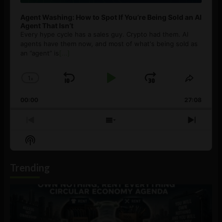
Agent Washing: How to Spot If You’re Being Sold an AI
Agent That Isn’t
Every hype cycle has a sales guy. Crypto had them. AI
agents have them now, and most of what's being sold as
an ”agent” is
[...]
1
x
Skip
Play
Jump
Change
Share
Playback
This
Backward
Pause
Forward
00:00
Rate
27:08
Episod
Previous
Show
Next
Episode
Episodes
Episo
Show
List
Podcast
Information
Trending