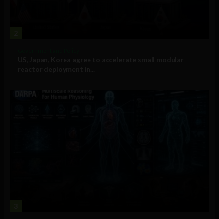
2
Government and Policy
US, Japan, Korea agree to accelerate small modular
reactor deployment in...
3