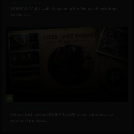
Military Technology
DARPA’s ‘Multiscale Reasoning For Human Physiology’
seeks to...
4
Government and Policy
US spy tech agency IARPA ‘LocUS’ program wants to
geolocate image,...