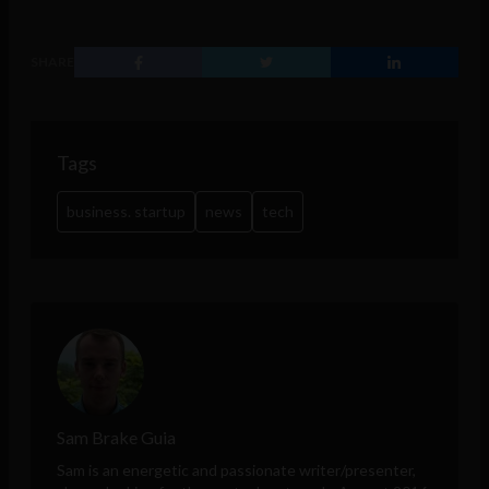
SHARE
Tags
business. startup
news
tech
Sam Brake Guia
Sam is an energetic and passionate writer/presenter,