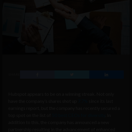
SHARE
Hubspot appears to be on a winning streak. Not only
have the company’s shares shot up
7.7%
since its last
earnings report, but the company has recently secured a
top spot on the list of
50 best CEOs for diversity
. In
addition to this, the company has announced a new
partnership resulting in the advancement of enhanced