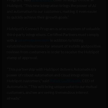
HubSpot. “This new integration brings the power of AI
and automation to our customers, making it even easier
to quickly achieve their growth goals.”
HubSpot’s Connect Program is an ecosystem of valuable
third-party integrations. Certified Partners must comply
with a
set of requirements
in addition to hitting
established milestones for amount of installs and positive
reviews from customers in order to receive the HubSpot
stamp of approval.
“This partnership with HubSpot delivers Automate.io’s
power of robust automation and cloud integration to
HubSpot customers,” said
Ashok Gudibandla
, CEO of
Automate.io. “This will bring unique value to our mutual
customers, and we are seeing tremendous interest
already.”