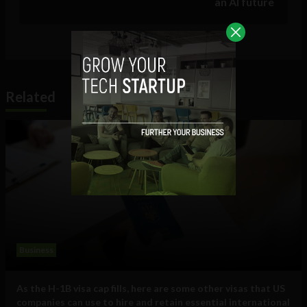
an AI future
Related
Business
As the H-1B visa cap fills, here are some other visas that US
companies can use to hire and retain essential international