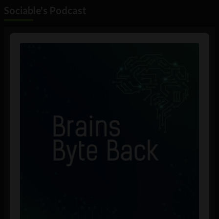
Sociable's Podcast
Audio
Player