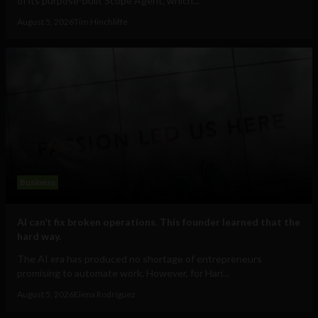
of its purpose-built Scope Agent, which...
August 5, 2026
Tim Hinchliffe
Business
AI can’t fix broken operations. This founder learned that the
hard way.
The AI era has produced no shortage of entrepreneurs
promising to automate work. However, for Hari...
August 5, 2026
Elena Rodríguez