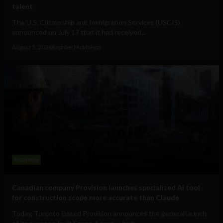
talent
The U.S. Citizenship and Immigration Services (USCIS)
announced on July 17 that it had received...
August 5, 2026
Raphael McMahon
Business
Canadian company Provision launches specialized AI tool
for construction scope more accurate than Claude
Today, Toronto-based Provision announces the general launch