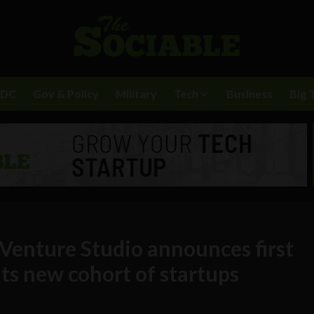
BDC
Gov & Policy
Military
Tech
Business
Big 
 Venture Studio announces first
ts new cohort of startups