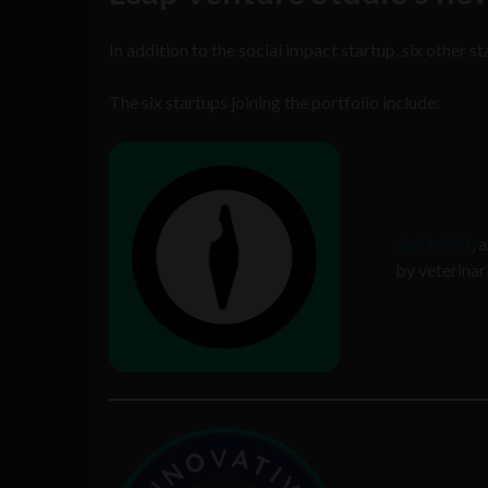
In addition to the social impact startup, six other sta
The six startups joining the portfolio include:
GekkoVet
, 
by veterinar