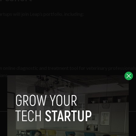
rtups will join Leap’s portfolio, including:
an online diagnostic and treatment tool for veterinary professional
ians.