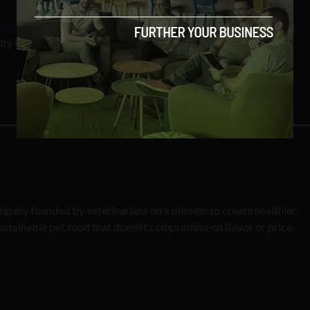
Pet Lab
, a science-driven pet wellness company empowering the
y with at-home tests and personalized solutions.
ompany founded by veterinarians on a mission to create healthier
stainable pet food that doesn’t compromise on flavor or price.