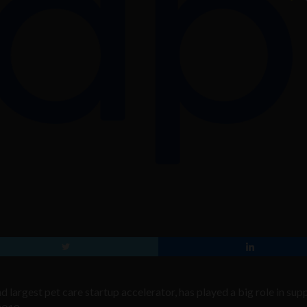
and largest pet care startup accelerator, has played a big role in su