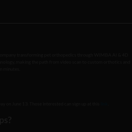
 company transforming pet orthopedics through WIMBA AI & 4D
hnology, making the path from video scan to custom orthotics and
in minutes.
 on June 13. Those interested can sign up at this
link
.
ups?