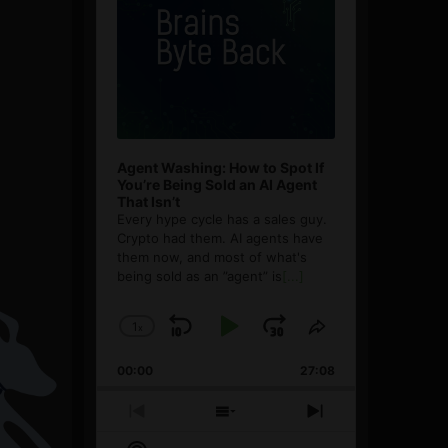
Agent Washing: How to Spot If
You’re Being Sold an AI Agent
That Isn’t
Every hype cycle has a sales guy.
Crypto had them. AI agents have
them now, and most of what's
being sold as an ”agent” is
[...]
1
x
Skip
Play
Jump
Change
Share
Playback
This
Backward
Pause
Forward
00:00
Rate
27:08
Episode
Previous
Show
Next
Episode
Episodes
Episode