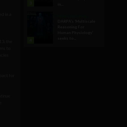
3
in...
ed in a
Military Technology
DARPA’s ‘Multiscale
Reasoning For
Human Physiology’
seeks to...
4
13, the
ams to
ncies
pact for
ntinue
e