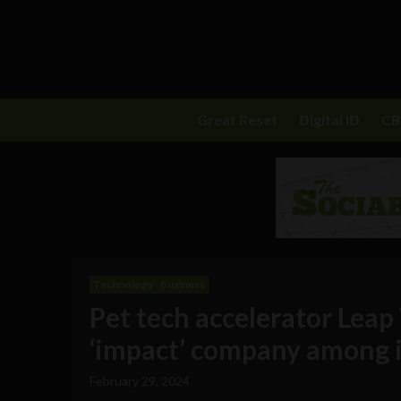
Great Reset
Digital ID
C
Technology
Business
Pet tech accelerator Leap
‘impact’ company among i
February 29, 2024