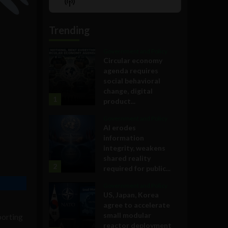
Show
List
Podcast
Information
Trending
Government and Policy
Circular economy
agenda requires
social behavioral
change, digital
1
product...
Government and Policy
AI erodes
information
integrity, weakens
shared reality
2
required for public...
Government and Policy
US, Japan, Korea
agree to accelerate
small modular
pporting
reactor deployment