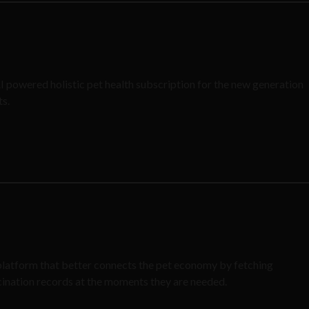
AI powered holistic pet health subscription for the new generation
ts.
 platform that better connects the pet economy by fetching
cination records at the moments they are needed.