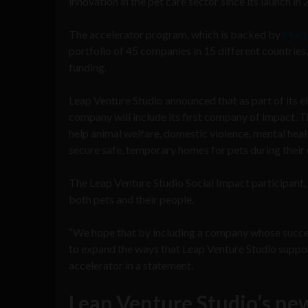
innovation in the pet care sector since its launch in 
The accelerator program, which is backed by
Mars
portfolio of 45 companies in 15 different countries
funding.
Leap Venture Studio announced that as part of its e
company will include its first company of impact. T
help animal welfare, domestic violence, mental healt
secure safe, temporary homes for pets during their o
The Leap Venture Studio Social Impact participant, w
both pets and their people.
“We hope that by including a company whose succes
to expand the ways that Leap Venture Studio supports
accelerator in a statement.
Leap Venture Studio’s ne