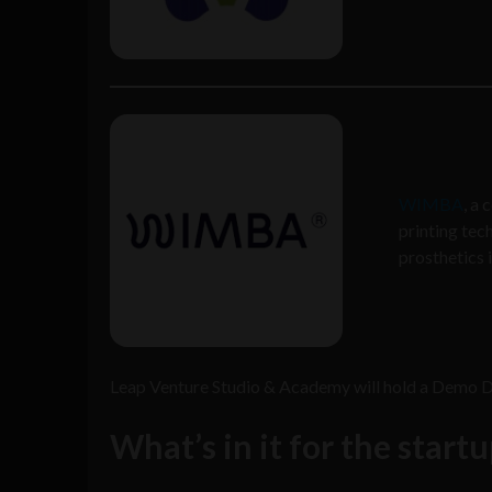
WIMBA
, a
printing tec
prosthetics 
Leap Venture Studio & Academy will hold a Demo Day
What’s in it for the start