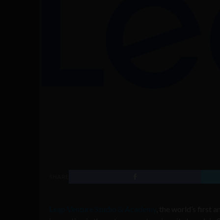
SHARE
Leap Venture Studio & Academy
, the world’s first 