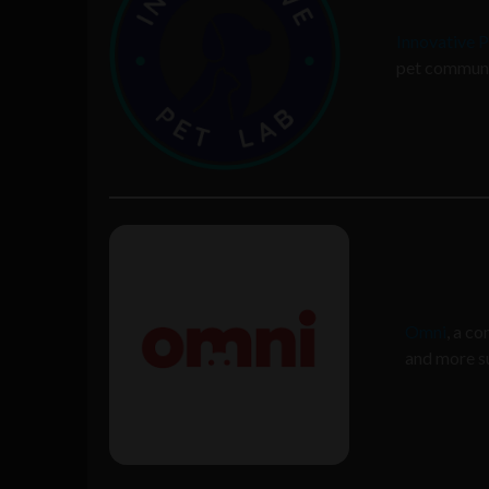
Innovative 
pet communit
Omni
, a c
and more su