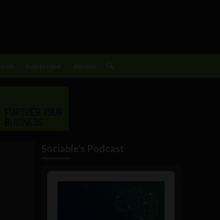
Tech
Subscribe
About
Sociable's Podcast
Audio
Player