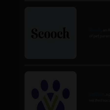
Scooch
, an 
of pet paren
VetVerifi
, a
verified vac