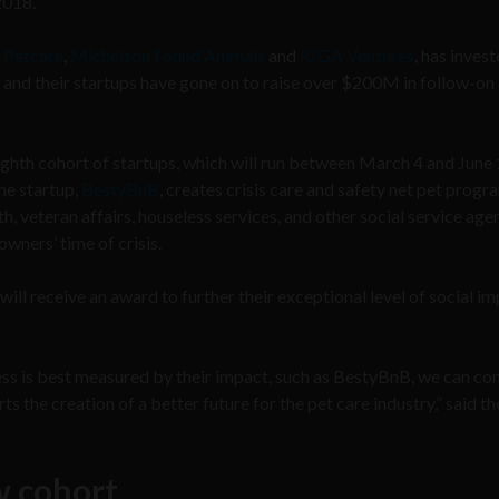
2018.
 Petcare
,
Michelson Found Animals
and
R/GA Ventures
, has invest
, and their startups have gone on to raise over $200M in follow-on
ighth cohort of startups, which will run between March 4 and June 
he startup,
BestyBnB
, creates crisis care and safety net pet progr
h, veteran affairs, houseless services, and other social service age
wners’ time of crisis.
ill receive an award to further their exceptional level of social im
s is best measured by their impact, such as BestyBnB, we can co
 the creation of a better future for the pet care industry,” said th
w cohort