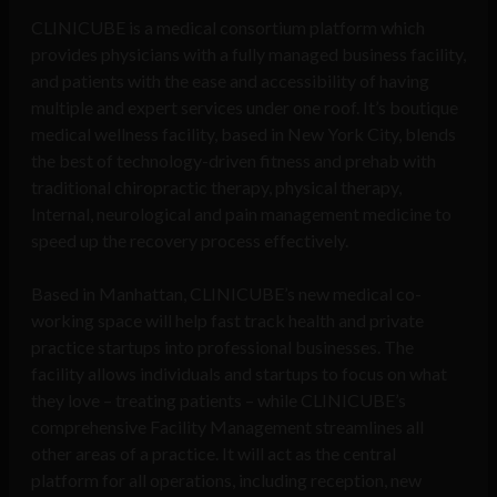
CLINICUBE is a medical consortium platform which
provides physicians with a fully managed business facility,
and patients with the ease and accessibility of having
multiple and expert services under one roof. It’s boutique
medical wellness facility, based in New York City, blends
the best of technology-driven fitness and prehab with
traditional chiropractic therapy, physical therapy,
Internal, neurological and pain management medicine to
speed up the recovery process effectively.
Based in Manhattan, CLINICUBE’s new medical co-
working space will help fast track health and private
practice startups into professional businesses. The
facility allows individuals and startups to focus on what
they love – treating patients – while CLINICUBE’s
comprehensive Facility Management streamlines all
other areas of a practice. It will act as the central
platform for all operations, including reception, new