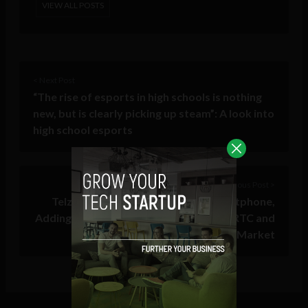
VIEW ALL POSTS
< Next Post
“The rise of esports in high schools is nothing
new, but is clearly picking up steam”: A look into
high school esports
Previous Post >
Telzio Launches Browser-Based Softphone,
Adding Fierce Competition to the WebRTC and
Business VoIP Market