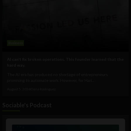
Business
AI can’t fix broken operations. This founder learned that the
hard way.
The AI era has produced no shortage of entrepreneurs
promising to automate work. However, for Hari...
August 5, 2026
Elena Rodríguez
Sociable's Podcast
Audio
Player