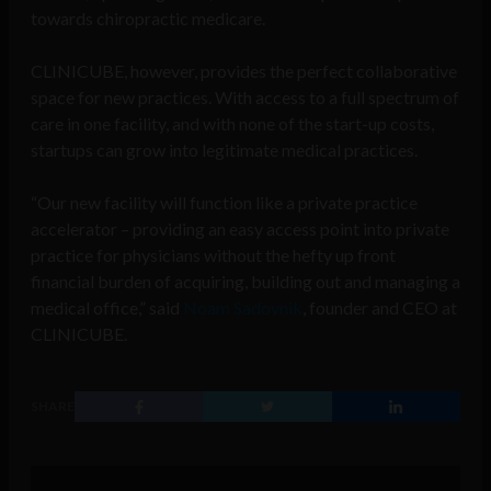
towards chiropractic medicare.
CLINICUBE, however, provides the perfect collaborative
space for new practices. With access to a full spectrum of
care in one facility, and with none of the start-up costs,
startups can grow into legitimate medical practices.
“Our new facility will function like a private practice
accelerator – providing an easy access point into private
practice for physicians without the hefty up front
financial burden of acquiring, building out and managing a
medical office,” said
Noam Sadovnik
, founder and CEO at
CLINICUBE.
SHARE