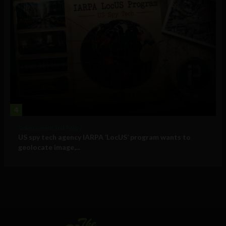
4
Government and Policy
US spy tech agency IARPA ‘LocUS’ program wants to
geolocate image,...