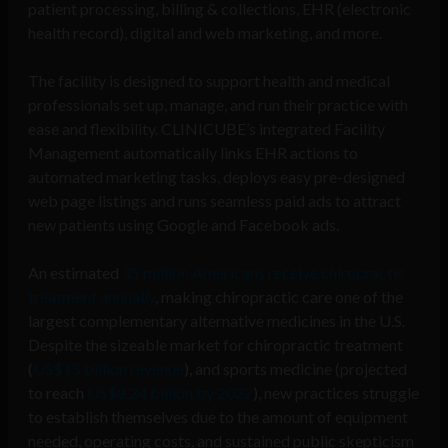
patient processing, billing & collections, EHR (electronic
health record), digital and web marketing, and more.
The facility is designed to support health and medical
professionals set up, manage, and run their practice with
ease and flexibility. CLINICUBE’s integrated Facility
Management automatically links EHR actions to
automated marketing tasks, deploys easy pre-designed
web page listings and runs seamless paid ads to attract
new patients using Google and Facebook ads.
An estimated
35 million Americans receive chiropractic
treatment annually
, making chiropractic care one of the
largest complementary alternative medicines in the U.S.
Despite the sizeable market for chiropractic treatment
(
US$15 billion revenue
), and sports medicine (projected
to reach
US$8.24 billion by 2022
), new practices struggle
to establish themselves due to the amount of equipment
needed, operating costs, and sustained public skepticism