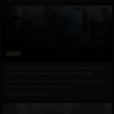
Business
Canadian company Provision launches specialized AI tool
for construction scope more accurate than Claude
Today, Toronto-based Provision announces the general launch
of its purpose-built Scope Agent, which...
August 5, 2026
Tim Hinchliffe