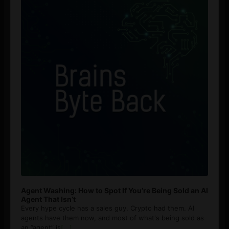
Agent Washing: How to Spot If You’re Being Sold an AI
Agent That Isn’t
Every hype cycle has a sales guy. Crypto had them. AI
agents have them now, and most of what's being sold as
an ”agent” is
[...]