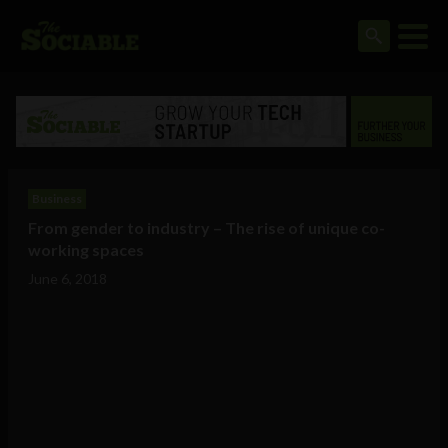
Business
From gender to industry – The rise of unique co-
working spaces
June 6, 2018