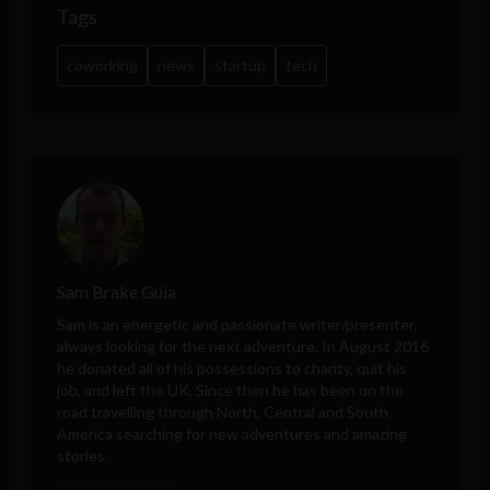
Tags
coworking
news
startup
tech
Sam Brake Guia
Sam is an energetic and passionate writer/presenter,
always looking for the next adventure. In August 2016
he donated all of his possessions to charity, quit his
job, and left the UK. Since then he has been on the
road travelling through North, Central and South
America searching for new adventures and amazing
stories.