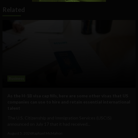
Related
Business
As the H-1B visa cap fills, here are some other visas that US
companies can use to hire and retain essential international
talent
The U.S. Citizenship and Immigration Services (USCIS)
announced on July 17 that it had received...
August 5, 2026
Raphael McMahon