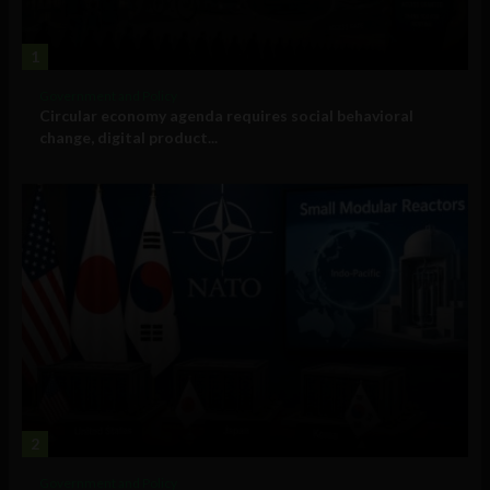
1
Government and Policy
Circular economy agenda requires social behavioral
change, digital product...
2
Government and Policy