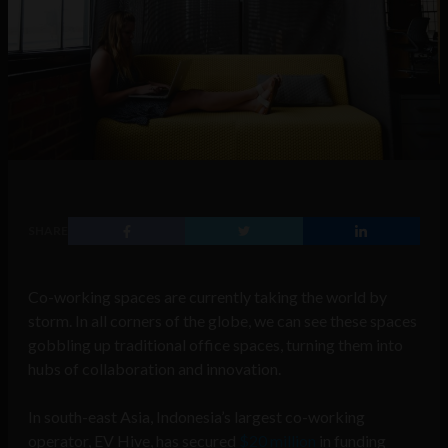
SHARE
Co-working spaces are currently taking the world by
storm. In all corners of the globe, we can see these spaces
gobbling up traditional office spaces, turning them into
hubs of collaboration and innovation.
In south-east Asia, Indonesia’s largest co-working
operator, EV Hive, has secured
$20 million
in funding