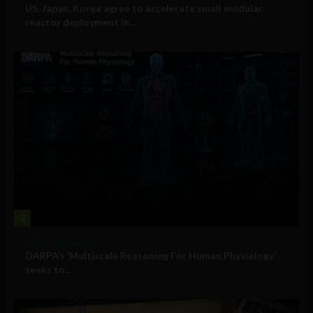
US, Japan, Korea agree to accelerate small modular
reactor deployment in...
3
Military Technology
DARPA’s ‘Multiscale Reasoning For Human Physiology’
seeks to...