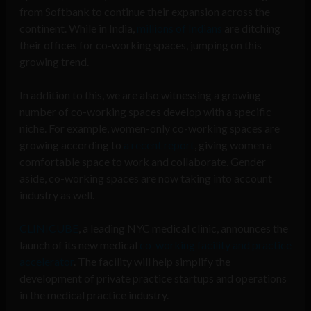
from Softbank to continue their expansion across the
continent. While in India,
millions of Indians
are ditching
their offices for co-working spaces, jumping on this
growing trend.
In addition to this, we are also witnessing a growing
number of co-working spaces develop with a specific
niche. For example, women-only co-working spaces are
growing according to
a recent report
, giving women a
comfortable space to work and collaborate. Gender
aside, co-working spaces are now taking into account
industry as well.
CLINICUBE
, a leading NYC medical clinic, announces the
launch of its new medical
co-working facility and practice
accelerator
. The facility will help simplify the
development of private practice startups and operations
in the medical practice industry.