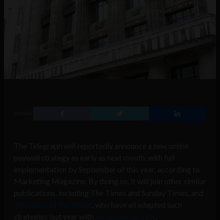
SHARE
The Telegraph will reportedly announce a new online
paywall strategy as early as next month, with full
implementation by September of this year, according to
Marketing Magazine. By doing so, it will join other similar
publications, including The Times and Sunday Times, and
The News of the World
, who have all adapted such
strategies last year with
moderate success
.