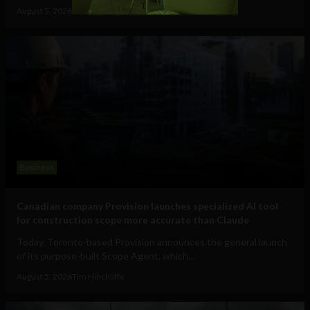
August 5, 2026
Raphael McMahon
Business
Canadian company Provision launches specialized AI tool
for construction scope more accurate than Claude
Today, Toronto-based Provision announces the general launch
of its purpose-built Scope Agent, which...
August 5, 2026
Tim Hinchliffe