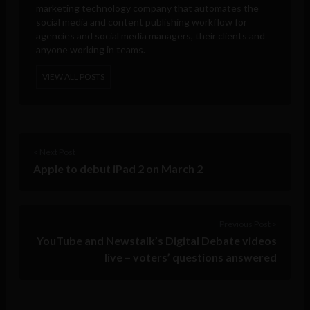
marketing technology company that automates the
social media and content publishing workflow for
agencies and social media managers, their clients and
anyone working in teams.
VIEW ALL POSTS
< Next Post
Apple to debut iPad 2 on March 2
Previous Post >
YouTube and Newstalk’s Digital Debate videos
live – voters’ questions answered