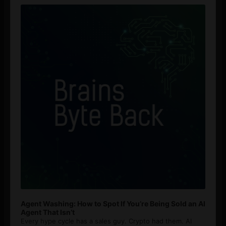
Player
Agent Washing: How to Spot If You’re Being Sold an AI
Agent That Isn’t
Every hype cycle has a sales guy. Crypto had them. AI