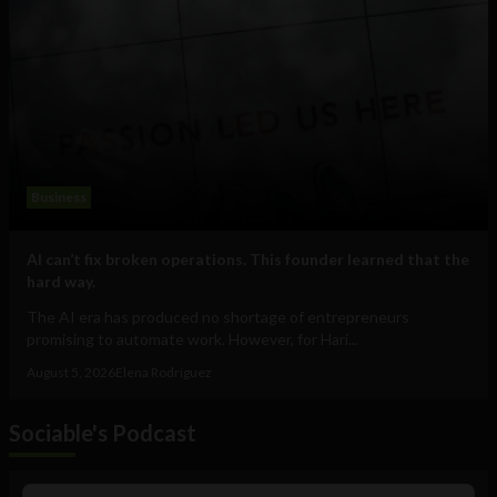
Business
AI can’t fix broken operations. This founder learned that the
hard way.
The AI era has produced no shortage of entrepreneurs
promising to automate work. However, for Hari...
August 5, 2026
Elena Rodríguez
Sociable's Podcast
Audio