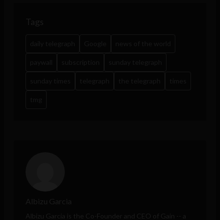
Tags
daily telegraph
Google
news of the world
paywall
subscription
sunday telegraph
sunday times
telegraph
the telegraph
times
tmg
Albizu Garcia
Albizu Garcia is the Co-Founder and CEO of
Gain
-- a