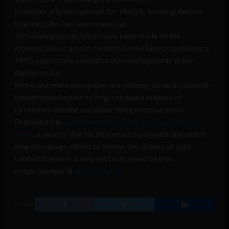
However, a spokesperson for TMG is insisting that no
final decision has been made yet,
“Absolutely no decisions have been made on the
introduction of a paid-content model. Like all publishers,
TMG continually evaluates the developments in the
digital sector.”
More and more newspaper are looking towards paywall-
based monetization to help combat a mixture of
circulation decline and advertising revenue drops.
Following the
announcement of Google One Pass last
week
, a service that facilitates such paywalls and which
may encourage others to follow, the uptake of said
content barriers is only set to increase further.
Image courtesy of
duncan on Flickr
.
SHARE