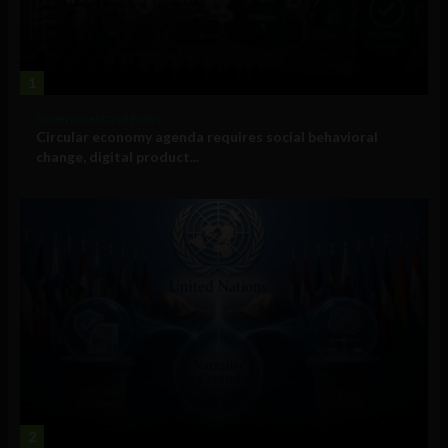
1
Government and Policy
Circular economy agenda requires social behavioral
change, digital product...
2