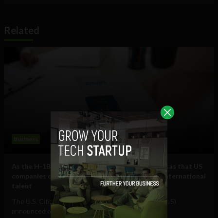
Related
Business
As the H-1B visa cap fills, here are some other visas that US
companies can use to hire and retain essential international
talent
The U.S. Citizenship and Immigration Services (USCIS)
announced on July 17 that it had received...