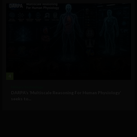
4
Military Technology
DARPA’s ‘Multiscale Reasoning For Human Physiology’
seeks to...