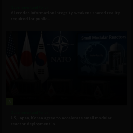
Government and Policy
AI erodes information integrity, weakens shared reality
required for public...
3
Government and Policy
US, Japan, Korea agree to accelerate small modular
reactor deployment in...