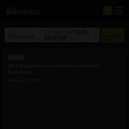
Business
UK’s Telegraph may introduce paywall this
September
February 22, 2011