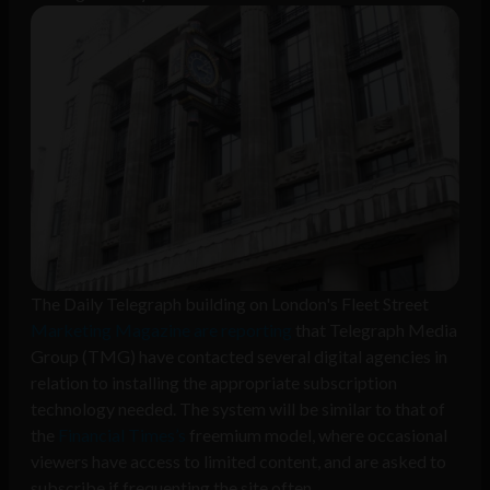
The Daily Telegraph building on London's Fleet Street
Marketing Magazine are reporting
that Telegraph Media
Group (TMG) have contacted several digital agencies in
relation to installing the appropriate subscription
technology needed. The system will be similar to that of
the
Financial Times’s
freemium model, where occasional
viewers have access to limited content, and are asked to
subscribe if frequenting the site often.