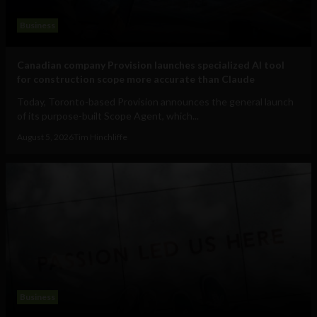
Business
Canadian company Provision launches specialized AI tool
for construction scope more accurate than Claude
Today, Toronto-based Provision announces the general launch
of its purpose-built Scope Agent, which...
August 5, 2026
Tim Hinchliffe
Business