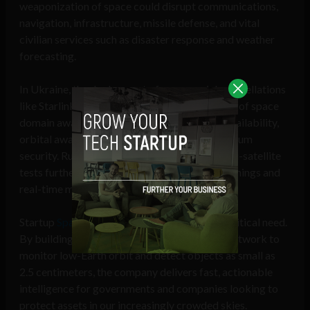
weaponization of space could disrupt communications,
navigation, infrastructure, missile defense, and vital
civilian services such as disaster response and weather
forecasting.
In Ukraine, the deployment of commercial constellations
like Starlink has demonstrated the importance of space
domain awareness (SDA) to ensure satellite availability,
orbital awareness, and electromagnetic spectrum
security. Russian counterspace threats and anti-satellite
tests further underscore the value of early warnings and
real-time monitoring.
Startup
Spaceflux
is stepping in to meet this critical need.
By building Europe’s most advanced optical network to
monitor low-Earth orbit and detect objects as small as
2.5 centimeters, the company delivers fast, actionable
intelligence for governments and companies looking to
protect assets in our increasingly crowded skies.