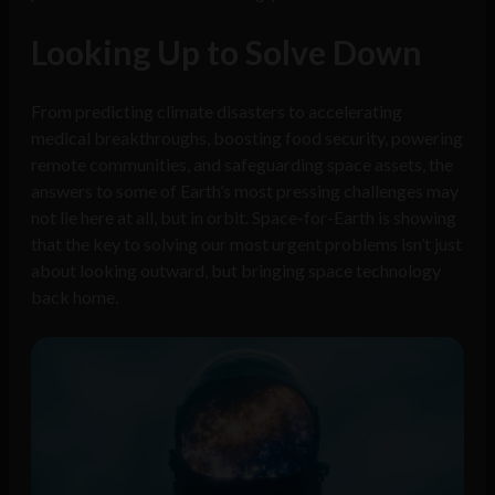
Looking Up to Solve Down
From predicting climate disasters to accelerating
medical breakthroughs, boosting food security, powering
remote communities, and safeguarding space assets, the
answers to some of Earth’s most pressing challenges may
not lie here at all, but in orbit. Space-for-Earth is showing
that the key to solving our most urgent problems isn’t just
about looking outward, but bringing space technology
back home.