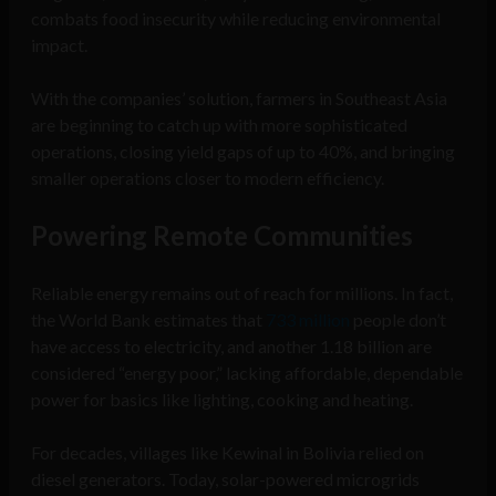
combats food insecurity while reducing environmental
impact.
With the companies’ solution, farmers in Southeast Asia
are beginning to catch up with more sophisticated
operations, closing yield gaps of up to 40%, and bringing
smaller operations closer to modern efficiency.
Powering Remote Communities
Reliable energy remains out of reach for millions. In fact,
the World Bank estimates that
733 million
people don’t
have access to electricity, and another 1.18 billion are
considered “energy poor,” lacking affordable, dependable
power for basics like lighting, cooking and heating.
For decades, villages like Kewinal in Bolivia relied on
diesel generators. Today, solar-powered microgrids