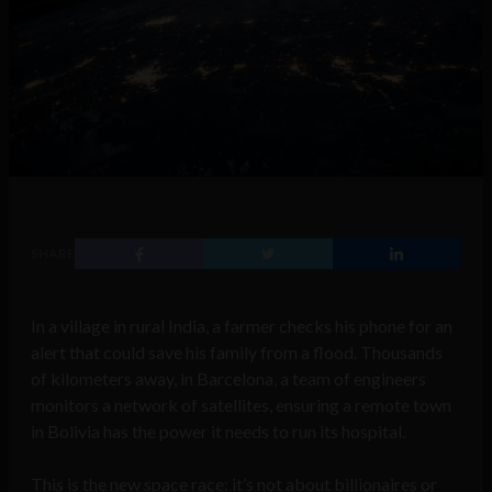
SHARE
In a village in rural India, a farmer checks his phone for an
alert that could save his family from a flood. Thousands
of kilometers away, in Barcelona, a team of engineers
monitors a network of satellites, ensuring a remote town
in Bolivia has the power it needs to run its hospital.
This is the new space race: it’s not about billionaires or