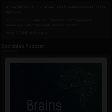
AI can’t fix broken operations. This founder learned that the
hard way.
The AI era has produced no shortage of entrepreneurs
promising to automate work. However, for Hari...
August 5, 2026
Elena Rodríguez
Sociable's Podcast
Audio
Player