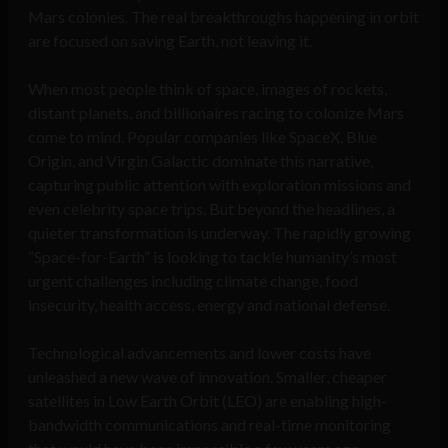
Mars colonies. The real breakthroughs happening in orbit
are focused on saving Earth, not leaving it.
When most people think of space, images of rockets,
distant planets, and billionaires racing to colonize Mars
come to mind. Popular companies like SpaceX, Blue
Origin, and Virgin Galactic dominate this narrative,
capturing public attention with exploration missions and
even celebrity space trips. But beyond the headlines, a
quieter transformation is underway. The rapidly growing
“Space-for-Earth” is looking to tackle humanity’s most
urgent challenges including climate change, food
insecurity, health access, energy and national defense.
Technological advancements and lower costs have
unleashed a new wave of innovation. Smaller, cheaper
satellites in Low Earth Orbit (LEO) are enabling high-
bandwidth communications and real-time monitoring