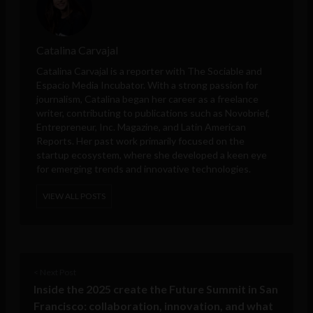
Catalina Carvajal
Catalina Carvajal is a reporter with The Sociable and
Espacio Media Incubator. With a strong passion for
journalism, Catalina began her career as a freelance
writer, contributing to publications such as Novobrief,
Entrepreneur, Inc. Magazine, and Latin American
Reports. Her past work primarily focused on the
startup ecosystem, where she developed a keen eye
for emerging trends and innovative technologies.
VIEW ALL POSTS
< Next Post
Inside the 2025 create the Future Summit in San
Francisco: collaboration, innovation, and what