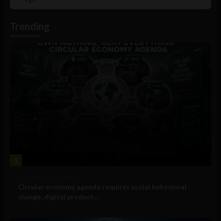
List
Podcast
Information
Trending
1
Government and Policy
Circular economy agenda requires social behavioral
change, digital product...