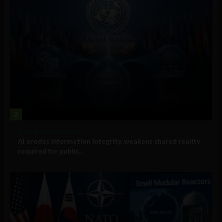
2
Government and Policy
AI erodes information integrity, weakens shared reality
required for public...