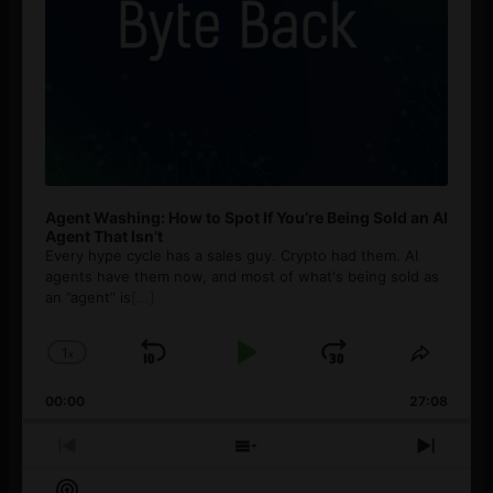
Agent Washing: How to Spot If You’re Being Sold an AI
Agent That Isn’t
Every hype cycle has a sales guy. Crypto had them. AI
agents have them now, and most of what's being sold as
an ”agent” is
[...]
1
x
Skip
Play
Jump
Change
Share
Playback
This
Backward
Pause
Forward
00:00
Rate
27:08
Episod
Previous
Show
Next
Episode
Episodes
Episo
Show