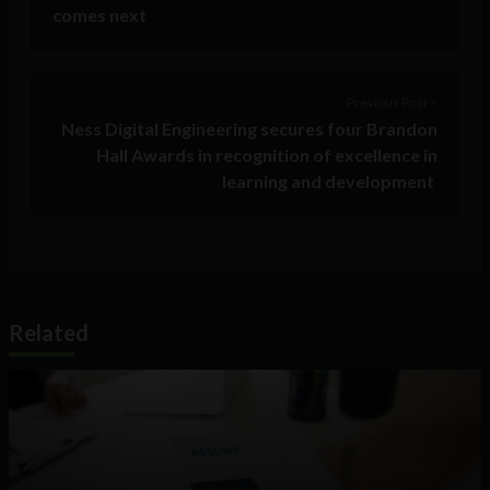
comes next
Previous Post >
Ness Digital Engineering secures four Brandon
Hall Awards in recognition of excellence in
learning and development
Related