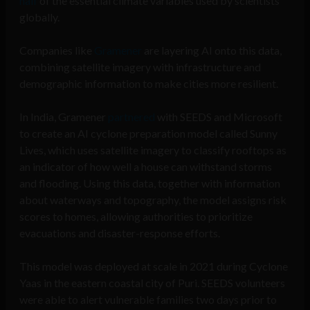
half
of the essential climate variables used by scientists
globally.
Companies like
Gramener
are layering AI onto this data,
combining satellite imagery with infrastructure and
demographic information to make cities more resilient.
In India, Gramener
partnered
with SEEDS and Microsoft
to create an AI cyclone preparation model called Sunny
Lives, which uses satellite imagery to classify rooftops as
an indicator of how well a house can withstand storms
and flooding. Using this data, together with information
about waterways and topography, the model assigns risk
scores to homes, allowing authorities to prioritize
evacuations and disaster-response efforts.
This model was deployed at scale in 2021 during Cyclone
Yaas in the eastern coastal city of Puri. SEEDS volunteers
were able to alert vulnerable families two days prior to