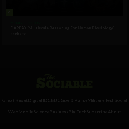
4
Military Technology
DARPA’s ‘Multiscale Reasoning For Human Physiology’
seeks to...
Great Reset
Digital ID
CBDC
Gov & Policy
Military
Tech
Social
Web
Mobile
Science
Business
Big Tech
Subscribe
About