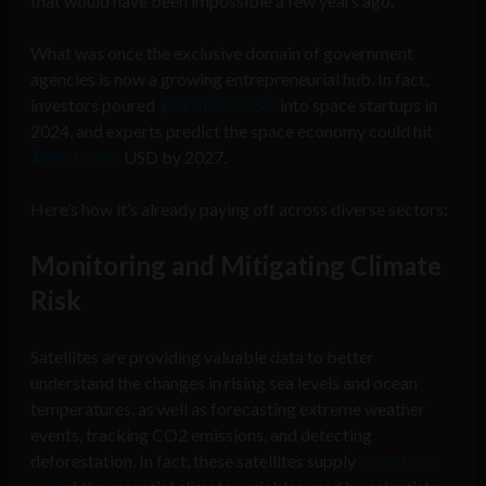
that would have been impossible a few years ago.
What was once the exclusive domain of government
agencies is now a growing entrepreneurial hub. In fact,
investors poured
$26 billion USD
into space startups in
2024, and experts predict the space economy could hit
$800 billion
USD by 2027.
Here’s how it’s already paying off across diverse sectors:
Monitoring and Mitigating Climate
Risk
Satellites are providing valuable data to better
understand the changes in rising sea levels and ocean
temperatures, as well as forecasting extreme weather
events, tracking CO2 emissions, and detecting
deforestation. In fact, these satellites supply
more than