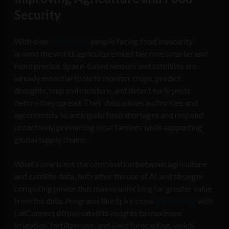
Security
With over
730 million
people facing food insecurity
around the world, agriculture must become smarter and
more precise. Space-based sensors and satellites are
already essential tools to monitor crops, predict
droughts, map soil moisture, and detect early pests
before they spread. Their data allows authorities and
agronomists to anticipate food shortages and respond
proactively, preventing local famines while supporting
global supply chains.
What’s new is not the combination between agriculture
and satellite data, but rather the use of AI and stronger
computing power that makes unlocking far greater value
from the data. Programs like Spire’s new
partnership
with
LatConnect 60 use satellite insights to maximize
irrigation, fertilizer use, and yield forecasting, which