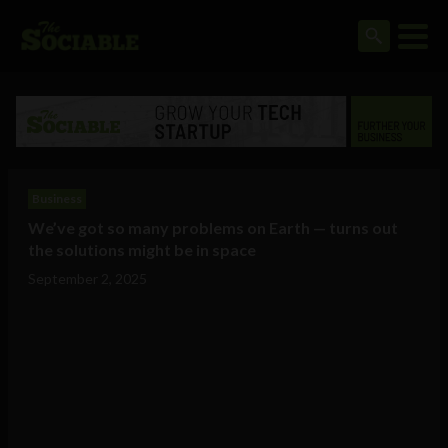
Business
We’ve got so many problems on Earth — turns out
the solutions might be in space
September 2, 2025