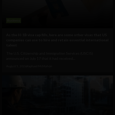
Business
As the H-1B visa cap fills, here are some other visas that US
companies can use to hire and retain essential international
talent
The U.S. Citizenship and Immigration Services (USCIS)
announced on July 17 that it had received...
August 5, 2026
Raphael McMahon