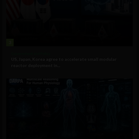
3
Government and Policy
US, Japan, Korea agree to accelerate small modular
reactor deployment in...