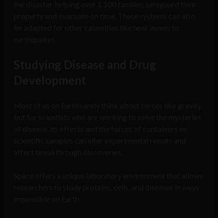
the disaster, helping over 1,100 families safeguard their
property and evacuate on time. These systems can also
be adapted for other calamities like heat waves to
earthquakes.
Studying Disease and Drug
Development
Most of us on Earth rarely think about forces like gravity,
but for scientists who are working to solve the mysteries
of disease, its effects and the forces of containers on
scientific samples can alter experimental results and
affect breakthrough discoveries.
Space offers a unique laboratory environment that allows
researchers to study proteins, cells, and diseases in ways
impossible on Earth.