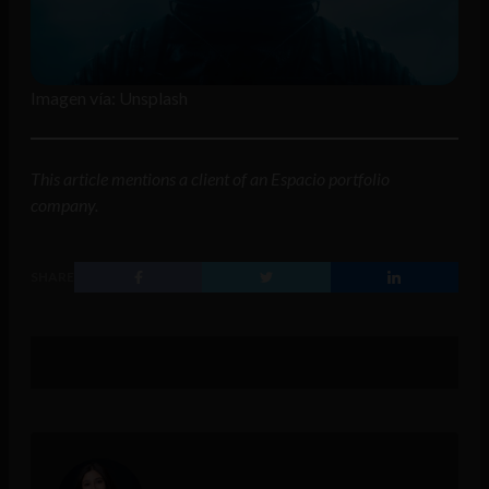
Imagen vía: Unsplash
This article mentions a client of an Espacio portfolio
company.
SHARE