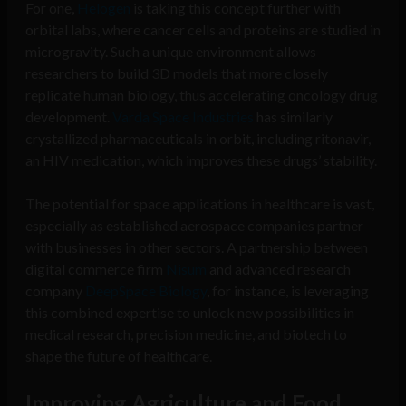
For one,
Helogen
is taking this concept further with
orbital labs, where cancer cells and proteins are studied in
microgravity. Such a unique environment allows
researchers to build 3D models that more closely
replicate human biology, thus accelerating oncology drug
development.
Varda Space Industries
has similarly
crystallized pharmaceuticals in orbit, including ritonavir,
an HIV medication, which improves these drugs’ stability.
The potential for space applications in healthcare is vast,
especially as established aerospace companies partner
with businesses in other sectors. A partnership between
digital commerce firm
Nisum
and advanced research
company
DeepSpace Biology
, for instance, is leveraging
this combined expertise to unlock new possibilities in
medical research, precision medicine, and biotech to
shape the future of healthcare.
Improving Agriculture and Food