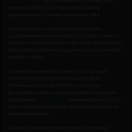
14,000 satellites
and 120 million pieces of debris are
currently orbiting Earth, raising alarms among
governments and commercial operators alike.
In response, space situational awareness (SSA)
capabilities have become vital to track objects, reduce
the risk of collisions and ensure the safety and security of
both satellites and the on-the-ground infrastructure that
depends on them.
Scotland has emerged as a leader in solving space
sustainability challenges. The Space Scotland’s
Environmental Task Force (ETF), a coalition of
government, academia, and organizations like Scottish
Enterprise and
AstroAgency
, developed the world’s first
space sustainability roadmap, now being adopted as an
industry benchmark.
But debris is only part of the threat. The potential