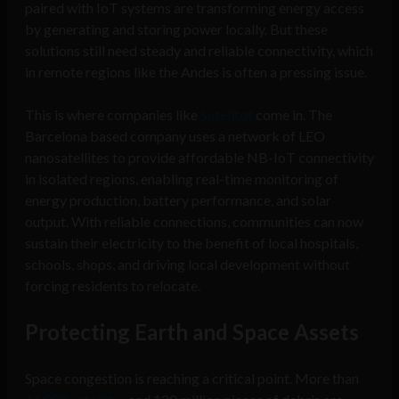
paired with IoT systems are transforming energy access
by generating and storing power locally. But these
solutions still need steady and reliable connectivity, which
in remote regions like the Andes is often a pressing issue.
This is where companies like
Satelitot
come in. The
Barcelona based company uses a network of LEO
nanosatellites to provide affordable NB-IoT connectivity
in isolated regions, enabling real-time monitoring of
energy production, battery performance, and solar
output. With reliable connections, communities can now
sustain their electricity to the benefit of local hospitals,
schools, shops, and driving local development without
forcing residents to relocate.
Protecting Earth and Space Assets
Space congestion is reaching a critical point. More than