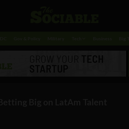
BDC
Gov & Policy
Military
Tech
Business
Big 
etting Big on LatAm Talent