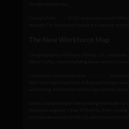
immigration hurdles.
On top of this,
75%
of U.S. employers report difficult
annually. For businesses feeling the squeeze, nears
The New Workforce Map
The geography of hiring is shifting. U.S. companies
Silicon Valley; they’re building teams across Mexic
LatAm now counts more than
two million
tech exper
that rivals traditional hubs in Asia and Europe. Som
advertising, information technology services, accoun
Some companies have been proving the model for n
Argentine engineer César D’Onofrio. After moving 
software developers in the U.S. and proposed buil