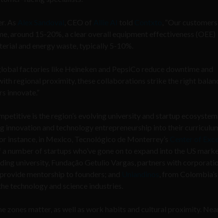
er. As
Alex Sandoval
, CEO of
Allie AI
told
Contxto
, “Our customers
me, around 15-20%, a clear overall equipment effectiveness (OEE)
erial and energy waste, typically 5-10%.
global factories like Heineken and PepsiCo reduce downtime and
ith regional proximity, these collaborations strike the right balan
s innovate.”
petitive is the region’s evolving university and startup ecosyste
ing innovation and technology entrepreneurship into their curriculu
 For instance, in Mexico, Tecnológico de Monterrey’s
Center of Exce
f a number of startups who’ve gone on to expand into the US mark
ading university, Fundação Getulio Vargas, partners with corporatio
 provide mentorship to founders; and
Uniandinos
, from Colombia’s
the technology and science industries.
time zones matter, as well as work habits and cultural proximity. Ne