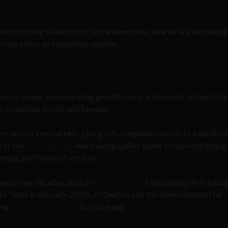
ies in filling skilled roles; at the same time, salaries are increasin
horing offers an immediate solution.
 are no longer concentrating growth solely in domestic hotspots li
o, Colombia, Brazil, and beyond.
ts across key markets, giving U.S. companies access to a depth of
e of the
top industries
nearshoring LatAm talent include marketing
ting, and financial services.
early two decades, such as
Making Sense
, a technology firm foun
to Texas in the early 2000s, D’Onofrio saw the unmet demand for
ding
a team in Argentina
to fill the gap.