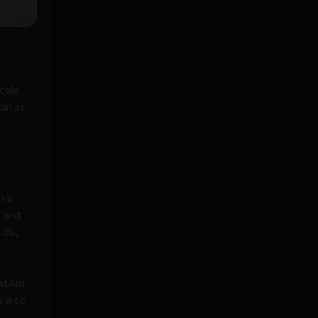
scale
han as
 is
r and
lls,
 LatAm
s also