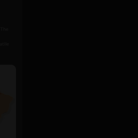
. The
atile