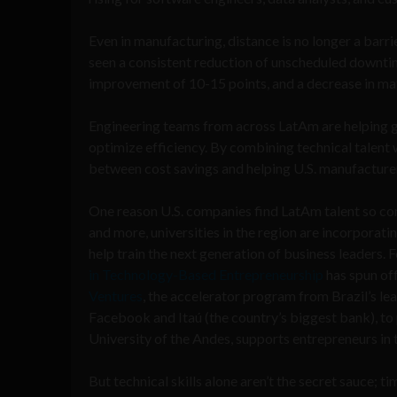
Even in manufacturing, distance is no longer a barri
seen a consistent reduction of unscheduled downti
improvement of 10-15 points, and a decrease in mat
Engineering teams from across LatAm are helping 
optimize efficiency. By combining technical talent w
between cost savings and helping U.S. manufacturer
One reason U.S. companies find LatAm talent so com
and more, universities in the region are incorporat
help train the next generation of business leaders.
in Technology-Based Entrepreneurship
has spun of
Ventures
, the accelerator program from Brazil’s le
Facebook and Itaú (the country’s biggest bank), to
University of the Andes, supports entrepreneurs in 
But technical skills alone aren’t the secret sauce; 