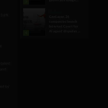
3
Business
g 3.6%
GenLayer, 26
companies launch
Internet Court for
AI agent disputes ...
4
ke
 talent
 and
ded by