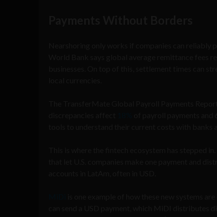
Payments Without Borders
Nearshoring only works if companies can reliably pay
World Bank says global average remittance fees r
businesses. On top of this, settlement times can st
local currencies.
The TransferMate Global Payroll Payments Report
discrepancies affect
18%
of payroll payments and 6
tools to understand their current costs with banks
This is where the fintech ecosystem has stepped in.
that let U.S. companies make one payment and distr
accounts in LatAm, often in USD.
MiDi
is one example of how these new systems are
can send a USD payment, which MiDI distributes dir