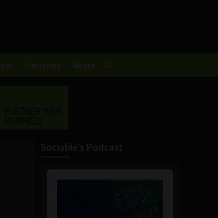
Tech
Subscribe
About
Sociable's Podcast
Audio
Player