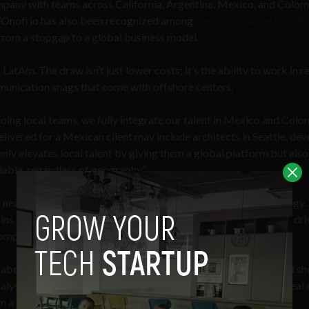
mpany with teams across California, Argentina, Mexico, and Colom
 D’Onofrio has also been recognized among
Nearshore Americas’ P
from a stopgap to a global business model.
LatAm. The draw isn’t just lower costs; it’s the ability to work in r
mmunication snags that come with offshore centers.
iloing local teams, we fully integrate our talent in Mexico and Col
elivered for a Mexican client may include architects in Seattle, de
nly elevates local talent by giving them a global platform but also
ilable, regardless of geography.”
ft: nearshoring has moved from experiment to mainstream strategy.
ins from nearshoring can increase savings by
10–20%
or more, dri
ompared to traditional offshore models.
s about finding dependable talent. With U.S. visa rules in flux and s
lysts, and engineers without the red tape of immigration is a real 
 side tactic into a central part of their hiring strategy.