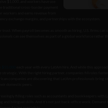
ceive $1,000, and workers have use
ike traditional cross-border payment
or workers and earns revenue from
rrency exchange margins, and partnerships with the ecosystem.
or trust. When payroll becomes as smooth as hiring, U.S. firms can 
ionals can see themselves as part of a global workforce rather t
o $55,000
each year with every LatAm hire. And while this approach
e strategic. With the right hiring partner, companies fill roles faste
rican companies are discovering that LatAm professionals bring ski
their domestic peers.
increasingly filling roles such as accountants and bookkeepers with
ing and bilingual skills. And it’s not just back-office work. Demand i
stomer-facing specialists.