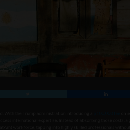
ared. With the Trump administration introducing a
$100,000 fee
on n
ccess international expertise. Instead of absorbing those costs, a
atAm) workforce, tapping into highly skilled professionals without