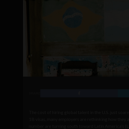
SHARE
The cost of hiring global talent in the U.S. just so
1B visas, many employers are rethinking how they a
number are turning south toward Latin America’s (L