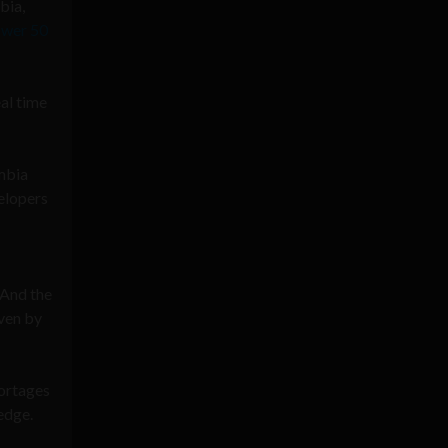
bia,
ower 50
eal time
ombia
velopers
 And the
ven by
hortages
edge.