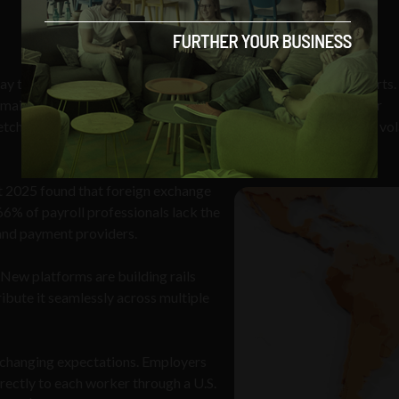
 their people, and that’s often where the friction typically starts
emain at around
6%
of the transaction, which quickly adds up for
retch up to a week and there’s the added headache of navigating vol
 2025 found that foreign exchange
6% of payroll professionals lack the
 and payment providers.
 New platforms are building rails
ibute it seamlessly across multiple
 changing expectations. Employers
ectly to each worker through a U.S.