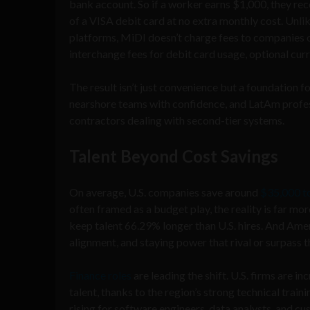
bank account. So if a worker earns $1,000, they re
of a VISA debit card at no extra monthly cost. Unl
platforms, MiDI doesn’t charge fees to companies 
interchange fees for debit card usage, optional cu
The result isn’t just convenience but a foundation f
nearshore teams with confidence, and LatAm profess
contractors dealing with second-tier systems.
Talent Beyond Cost Savings
On average, U.S. companies save around
$35,000 t
often framed as a budget play, the reality is far mor
keep talent 66.29% longer than U.S. hires. And Ame
alignment, and staying power that rival or surpass 
Finance roles
are leading the shift. U.S. firms are 
talent, thanks to the region’s strong technical train
rising for software engineers, data analysts, and cu