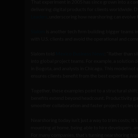
That experiment in 2005 has since grown into a co
delivering digital products for clients worldwide.
Leaders
, underscoring how nearshoring can evolve 
Slalom
is another tech firm building bigger teams in 
with U.S. clients and avoid the operational and co
Slalom told
Mexico Business News
: “Rather than s
into global project teams. For example, a solution d
in Bogota, and analysts in Chicago. This model not o
ensures clients benefit from the best expertise ava
Together, these examples point to a structural shi
benefits extend beyond headcount. Productivity ga
smoother collaboration and faster project cycles c
Nearshoring today isn’t just a way to trim costs; it’
mounting at home, being able to hire developers, ana
For many companies, that’s turning nearshoring from a