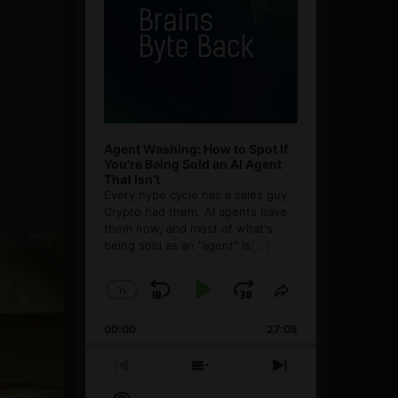
Agent Washing: How to Spot If
You’re Being Sold an AI Agent
That Isn’t
Every hype cycle has a sales guy.
Crypto had them. AI agents have
them now, and most of what's
being sold as an ”agent” is
[...]
1
x
Skip
Play
Jump
Change
Share
Playback
This
Backward
Pause
Forward
00:00
Rate
27:08
Episode
Previous
Show
Next
Episode
Episodes
Episode