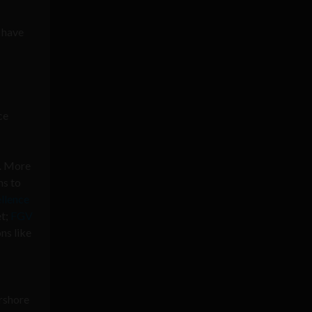
 have
ce
m. More
ms to
llence
et;
FGV
ns like
arshore