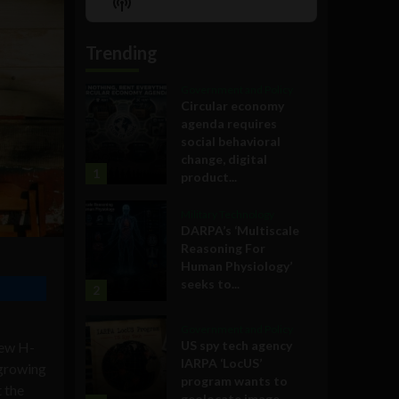
Show
List
Podcast
Information
Trending
Government and Policy
Circular economy
agenda requires
social behavioral
change, digital
1
product...
Military Technology
DARPA’s ‘Multiscale
Reasoning For
Human Physiology’
seeks to...
2
Government and Policy
US spy tech agency
ew H-
IARPA ‘LocUS’
 growing
program wants to
 the
geolocate image,...