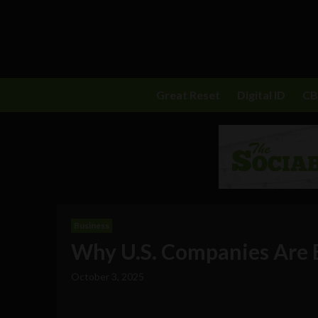
Great Reset
Digital ID
C
Business
Why U.S. Companies Are B
October 3, 2025