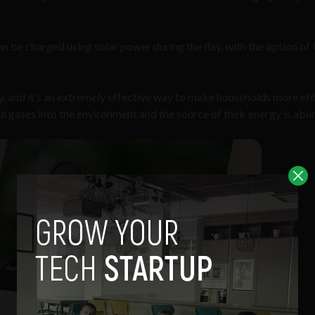
an be charged using solar power during the day, with the option o
gy, and it’s an extremely effective way to make households more eff
ul gases into the environment and the source of their energy is abu