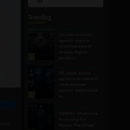
Show
List
Podcast
Information
Trending
Government and Policy
Circular economy
agenda requires
social behavioral
change, digital
1
product...
Government and Policy
US, Japan, Korea
agree to accelerate
small modular
reactor deployment
2
in...
Military Technology
DARPA’s ‘Multiscale
Reasoning For
eople
Human Physiology’