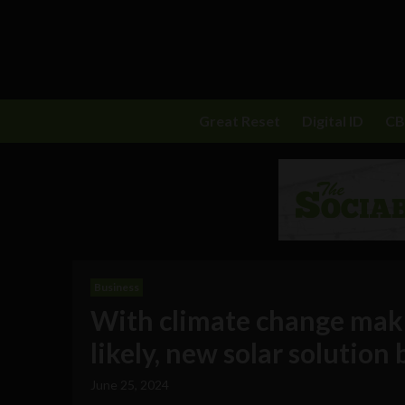
Great Reset
Digital ID
C
Business
With climate change makin
likely, new solar solutio
June 25, 2024