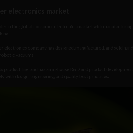
er electronics market
ader in the global consumer electronics market with manufacturing
hina.
er electronics company has designed, manufactured, and sold hund
d robotic vacuums.
its product line, and has an in-house R&D and product developmen
 with design, engineering, and quality best practices.