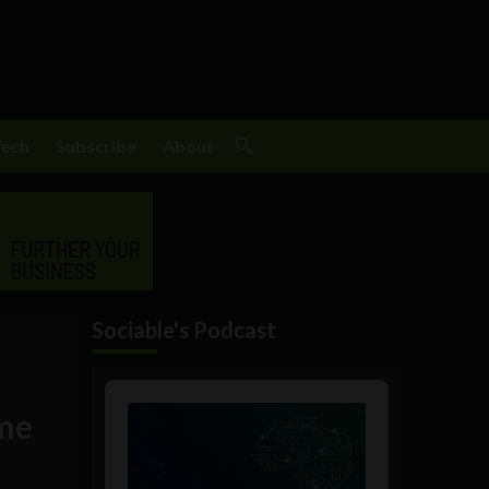
Tech
Subscribe
About
Sociable's Podcast
Audio
Player
ome