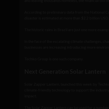
and leaving thousands homeless, the financial toll of 
According to preliminary data from the National Co
disaster is estimated at more than $2.2 billion USD.
The historic rains in Brazil are just one more exam
In the face of the escalating climate challenges, c
businesses are increasing introducing more environm
Techko Group is one such company.
Next Generation Solar Lantern
Solar Zapper Lantern, launched this week by Techko
climate-friendly technology to support the industr
impact.
The Solar Zapper Lantern can be used for a number o