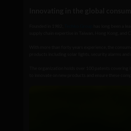
Innovating in the global consum
Founded in 1982,
Techko Group
has long been a le
supply chain expertise in Taiwan, Hong Kong, and C
With more than forty years experience, the consum
products including solar lights, security alarms an
The organization holds over 100 patents covering 
to innovate on new products and ensure these comply