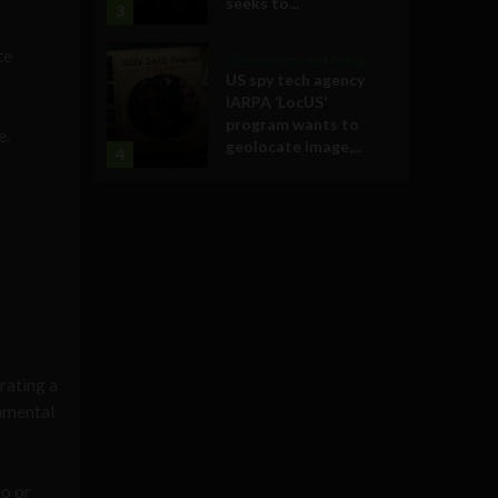
seeks to...
3
te
Government and Policy
US spy tech agency
IARPA ‘LocUS’
program wants to
e.
geolocate image,...
4
rating a
onmental
io or