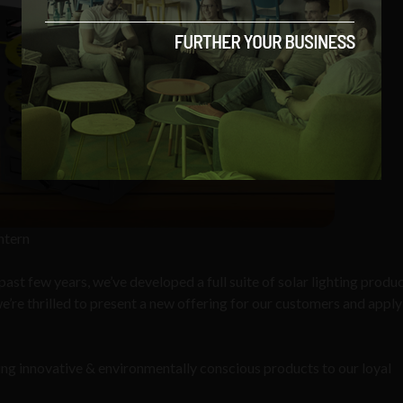
ntern
ast few years, we’ve developed a full suite of solar lighting produ
e’re thrilled to present a new offering for our customers and apply
ng innovative & environmentally conscious products to our loyal