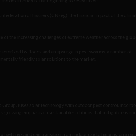
the destruction is just beginning to reveal itself.
nfederation of Insurers (CNseg), the financial impact of the clima
ple of the increasing challenges of extreme weather across the glob
haracterized by floods and an upsurge in pest swarms, a number of
entally friendly solar solutions to the market.
 Group, fuses solar technology with outdoor pest control, incorpo
y’s growing emphasis on sustainable solutions that mitigate envir
f settings, and can transition from indoor use to hanging on a pat