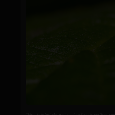
This article includes a client of an Espacio portfolio c