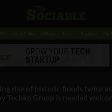
BDC
Gov & Policy
Military
Tech
Business
Big 
g rise of historic floods twice as
n by Techko Group is needed welc