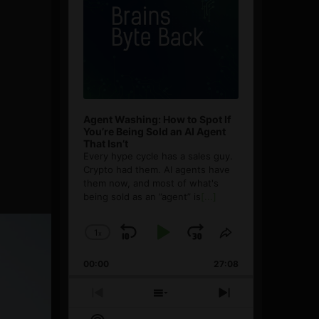
Agent Washing: How to Spot If
You’re Being Sold an AI Agent
That Isn’t
Every hype cycle has a sales guy.
Crypto had them. AI agents have
them now, and most of what's
being sold as an ”agent” is
[...]
1
x
Skip
Play
Jump
Change
Share
Playback
This
Backward
Pause
Forward
00:00
Rate
27:08
Episode
Previous
Show
Next
Episode
Episodes
Episode