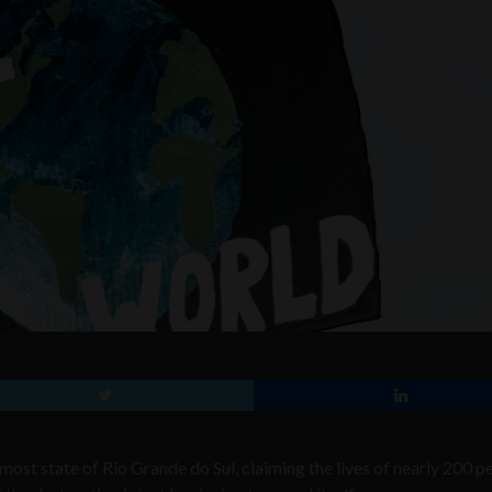
most state of Rio Grande do Sul, claiming the lives of nearly 200 p