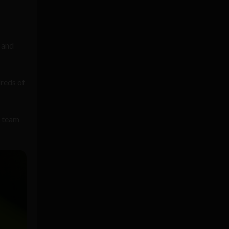
 and
reds of
t team