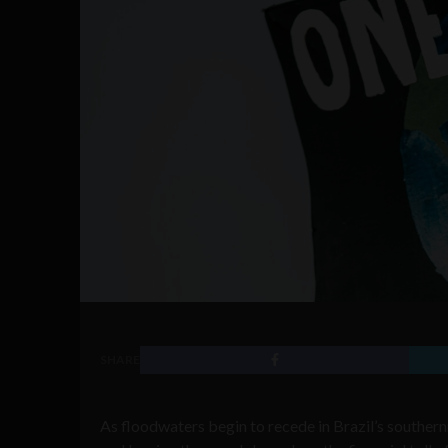
SHARE
As floodwaters begin to recede in Brazil’s southern