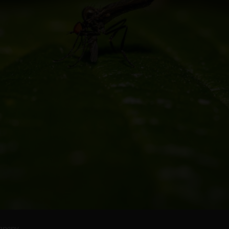
ompany