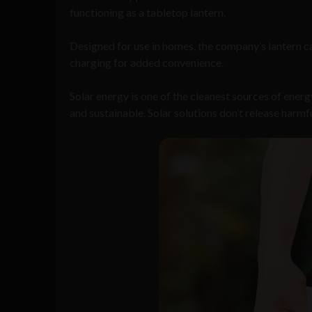
functioning as a tabletop lantern.
Designed for use in homes, the company’s lantern c
charging for added convenience.
Solar energy is one of the cleanest sources of ener
and sustainable. Solar solutions don’t release harmf