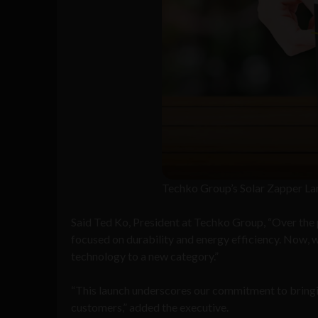
Techko Group’s Solar Zapper La
Said Ted Ko, President at Techko Group, “Over the p
focused on durability and energy efficiency. Now, w
technology to a new category.”
“This launch underscores our commitment to bringi
customers,” added the executive.