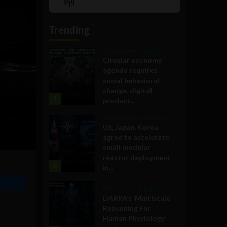
Show
List
Podcast
Information
Trending
Government and Policy
Circular economy
agenda requires
social behavioral
change, digital
1
product...
Government and Policy
US, Japan, Korea
agree to accelerate
small modular
reactor deployment
2
in...
Military Technology
DARPA’s ‘Multiscale
Reasoning For
Human Physiology’