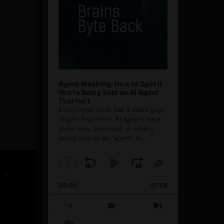
Agent Washing: How to Spot If
You’re Being Sold an AI Agent
That Isn’t
Every hype cycle has a sales guy.
Crypto had them. AI agents have
them now, and most of what's
being sold as an ”agent” is
[...]
1
x
Skip
Play
Jump
Change
Share
Playback
This
Backward
Pause
Forward
00:00
Rate
27:08
Episode
Previous
Show
Next
Episode
Episodes
Episode