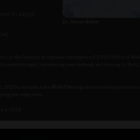
NG TO ASSESS
Dr. Steven Rieber
ON)
fice of the Director of National Intelligence (ODNI) Office of Ana
ytic methodologist, introducing new methods and training to the IC
11, 2023 to introduce the
REASON
program to potential proposers
 program objectives.
ry 6, 2023.