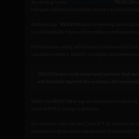
According to the
program description
,
“REASON
w
relevant evidence (including contrary evidence) and
Additionally, “
REASON
aims to develop novel syst
to substantially improve the evidence and reasoning 
Performance rating will be based on how effective 
valuable evidence, identify strengths and weaknesse
“
REASON
aims to develop novel systems that aut
substantially improve the evidence and reasoning
While the
REASON
program description makes no 
what IARPA is trying to achieve.
For example, you can ask ChatGPT to summarize or m
database to give you an explanation that sounds co