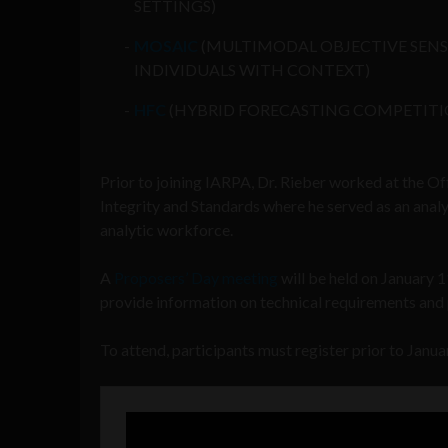
SETTINGS)
MOSAIC
(MULTIMODAL OBJECTIVE SENSI
INDIVIDUALS WITH CONTEXT)
HFC
(HYBRID FORECASTING COMPETITI
Prior to joining IARPA, Dr. Rieber worked at the Of
Integrity and Standards where he served as an anal
analytic workforce.
A
Proposers’ Day meeting
will be held on January 
provide information on technical requirements and
To attend, participants must register prior to Janua