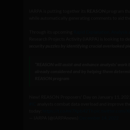
IARPA is putting together its
REASON
program that
while automatically generating comments to aid thei
Through its upcoming
Rapid Explanation, Analysis
Research Projects Activity (IARPA) is looking to de
security puzzles by identifying crucial overlooked p
“
REASON
will assist and enhance analysts’ work
already considered and by helping them determi
REASON
program
New! REASON Proposers' Day on January 11, 2023.
#IC
analysts combat data overload and improve thei
today:
https://t.co/mI7Xpb42Th
pic.twitter.com
— IARPA (@IARPAnews)
December 14, 2022