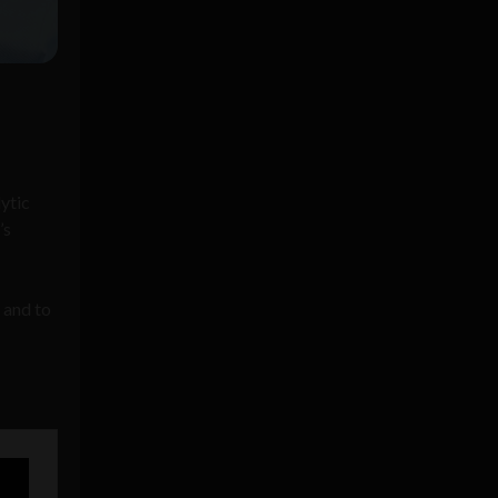
lytic
’s
 and to