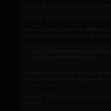
However, those explanations can also be completely
As OpenAI describes it, “ChatGPT sometimes writes
Even so, one of the goals of IARPA’s
REASON
progr
already considered,” and a chatbot similar to ChatG
REASON
“will function in the same manner as a
reasoning” — IARPA
REASON
program
In the hands of the intelligence community, and with 
analysts in directions that they might not have cons
“reasoning” manually.
In the end, IARPA is looking for a tool aid investig
on its own.