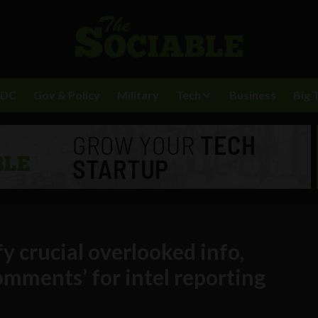
BDC
Gov & Policy
Military
Tech
Business
Big 
y crucial overlooked info,
mments’ for intel reporting