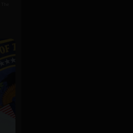
. The