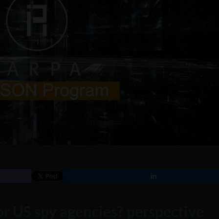
r US spy agencies? perspective