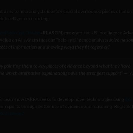
 aims to help analysts identify crucial overlooked pieces of info
r intelligence reporting.
 and Sourcing ONline
(
REASON
) program, the US Intelligence Adv
velop an AI system that can “help intelligence analysts
solve nation
ieces of information and showing ways they fit together
.”
 by pointing them to key pieces of evidence beyond what they have
ne which alternative explanations have the strongest support” — I
 Learn how IARPA seeks to develop novel technologies using
#AI
r reports through better use of evidence and reasoning. Register 
/XRGObSnfnZ