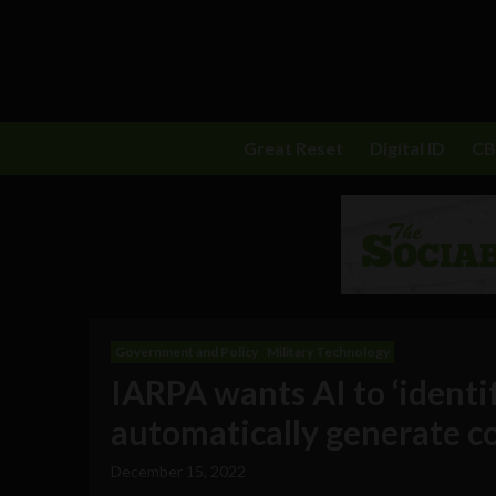
Great Reset
Digital ID
C
Government and Policy
Military Technology
IARPA wants AI to ‘identif
automatically generate co
December 15, 2022