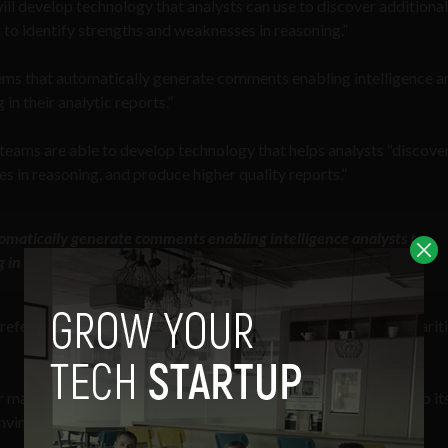
ill develop technology that analysts can use to discover additional
 to identify strengths and weaknesses in reasoning.”
ems that automatically generate comments enabling intelligence a
in their analytic reports.”
teams are able to develop technology that helps analysts “discove
s in reasoning, and produce higher quality reports.”
omatically generate comments enabling intelligence analysts to
 in their analytic reports” — IARPA
REASON
program
reference to
OpenAI’s ChatGPT chatbot
, there are some similarit
ake inferences on just about any given topic, and it can comb it
nvincing.