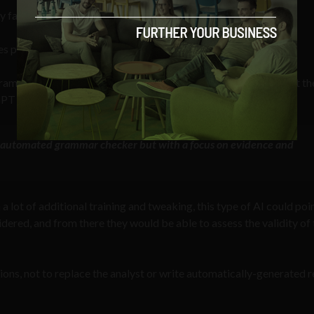
 false.
 plausible-sounding but incorrect or nonsensical answers.”
am is to point analysts “to key pieces of evidence beyond what th
PT would be able to achieve that particular goal.
n automated grammar checker but with a focus on evidence and
a lot of additional training and tweaking, this type of AI could poi
idered, and from there they would be able to assess the validity of 
ations, not to replace the analyst or write automatically-generated 