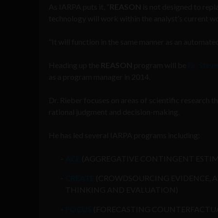
As IARPA puts it, “
REASON
is not designed to repl
technology will work within the analyst’s current 
“It will function in the same manner as an automat
Heading up the
REASON
program will be
Dr. Steve
as a program manager in 2014.
Dr. Rieber focuses on areas of scientific research t
rational judgment and decision-making.
He has led several IARPA programs including:
ACE
(AGGREGATIVE CONTINGENT ESTI
CREATE
(CROWDSOURCING EVIDENCE, 
THINKING AND EVALUATION)
FOCUS
(FORECASTING COUNTERFACTU