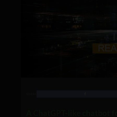
SHARE
A ChatGPT-like chatbot fo