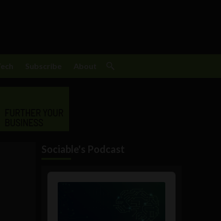
Tech
Subscribe
About
Sociable's Podcast
Audio
Player