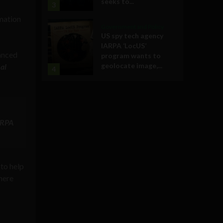
seeks to...
3
rmation
Government and Policy
US spy tech agency
IARPA ‘LocUS’
anced
program wants to
geolocate image,...
al
4
ARPA
to help
here