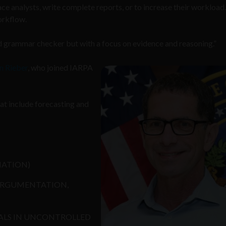
ace analysts, write complete reports, or to increase their workload
workflow.
ed grammar checker but with a focus on evidence and reasoning.”
n Rieber
, who joined IARPA
hat include forecasting and
MATION)
ARGUMENTATION,
ALS IN UNCONTROLLED