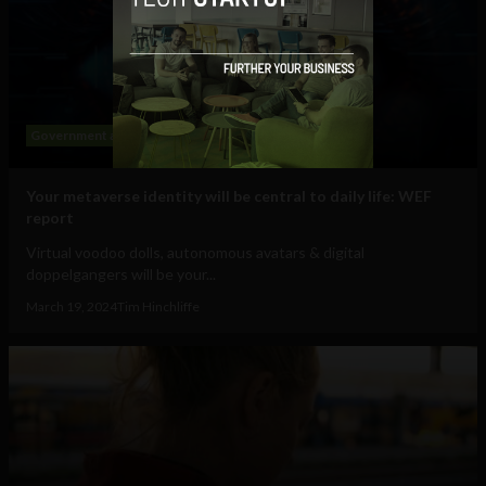
Government and Policy
Mobile
Web
Your metaverse identity will be central to daily life: WEF
report
Virtual voodoo dolls, autonomous avatars & digital
doppelgangers will be your...
March 19, 2024
Tim Hinchliffe