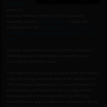
partnership
”
which will
introduce Windows Phone 7 as Nokia’s principle
operating system (
as widely rumoured
) Apple was
evading rumors that
the company will introduce an entry-
level iPhone along with the release of the iPhone 5 this
year
.
Quoting “people who have been briefed on the plans”
Bloomberg reports that Apple has already issued a
prototype of the iPhone “nano.”
The creation of such a phone would be inline with Apple’s
policy of creating several versions of the one device for
different market segmentations. In a similar fashion to
the iPod Nano and iPod shuffle the, so called, iPhone
Nano would offer fewer capabilities (e.g. WiFi only
internet) than its larger predecessor but would be aimed