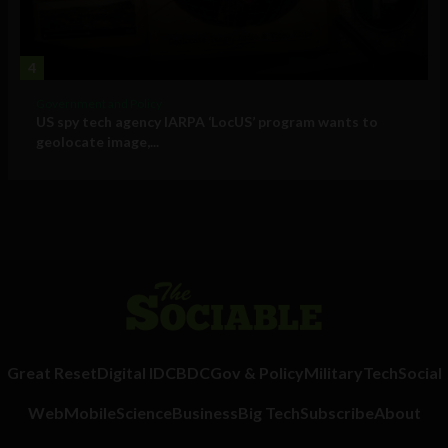
4
Government and Policy
US spy tech agency IARPA ‘LocUS’ program wants to
geolocate image,...
Great Reset
Digital ID
CBDC
Gov & Policy
Military
Tech
Social
Web
Mobile
Science
Business
Big Tech
Subscribe
About