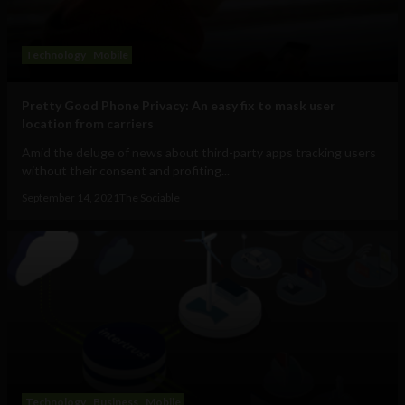
Technology
Mobile
Pretty Good Phone Privacy: An easy fix to mask user
location from carriers
Amid the deluge of news about third-party apps tracking users
without their consent and profiting...
September 14, 2021
The Sociable
Technology
Business
Mobile