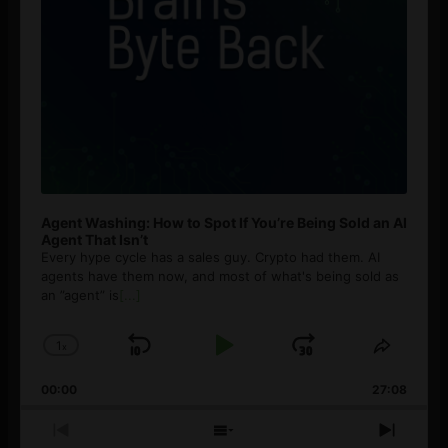
Agent Washing: How to Spot If You’re Being Sold an AI
Agent That Isn’t
Every hype cycle has a sales guy. Crypto had them. AI
agents have them now, and most of what's being sold as
an ”agent” is
[...]
1
x
Skip
Play
Jump
Change
Share
Playback
This
Backward
Pause
Forward
00:00
Rate
27:08
Episod
Previous
Show
Next