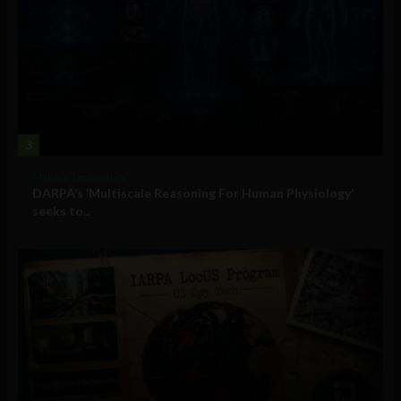
3
Military Technology
DARPA’s ‘Multiscale Reasoning For Human Physiology’
seeks to...