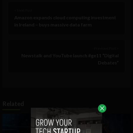
< Next Post
Amazon expands cloud computing investment
in Ireland – buys massive data farm
Previous Post >
Newstalk and YouTube launch #ge11 “Digital
Debates”
Related