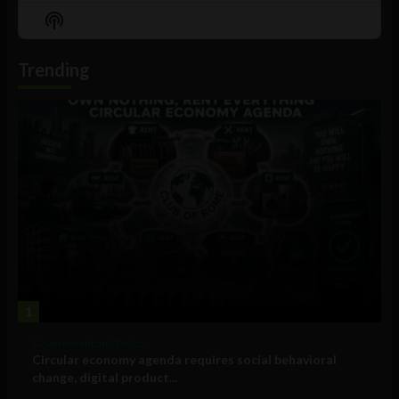
Episode
Episodes
Episo
Show
List
Podcast
Information
Trending
1
Government and Policy
Circular economy agenda requires social behavioral
change, digital product...