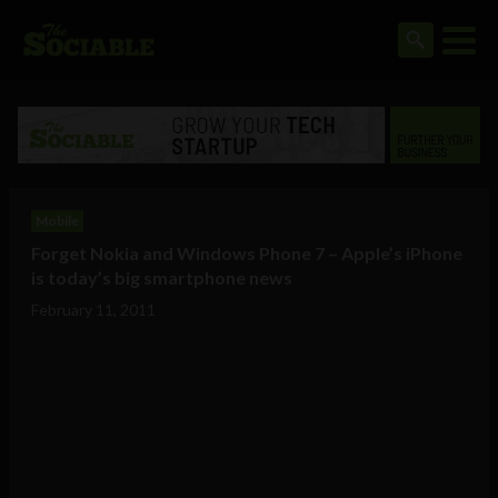
Mobile
Forget Nokia and Windows Phone 7 – Apple’s iPhone
is today’s big smartphone news
February 11, 2011