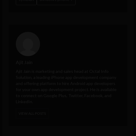
Ajit Jain
Ajit Jain is marketing and sales head at
Octal Info
Solution
, a leading iPhone app development company
and offering platform to hire Android app developers
for your own app development project. He is available
to connect on Google Plus, Twitter, Facebook, and
LinkedIn.
VIEW ALL POSTS