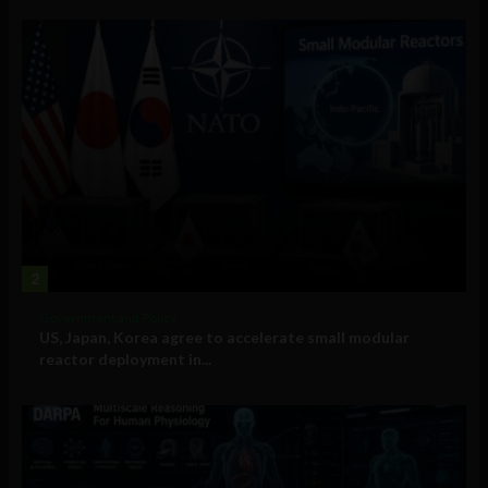
2
Government and Policy
US, Japan, Korea agree to accelerate small modular
reactor deployment in...