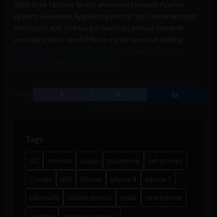
ditch their familiar brand and move towards Apple’s
system. However, Apple may not be too concerned that
Microsoft and Nokia’s partnership; a move towards
creating a basic level iPhone my be aimed at halting
Google’s Android system, which this week overtook
Nokia as the leading mobile OS
.
SHARE
Tags
3G
Android
Apple
bloomberg
cell phones
Google
iOS
iPhone
iphone 4
iphone 5
Microsoft
mobile phones
nokia
smartphone
symbian
windows phone 7