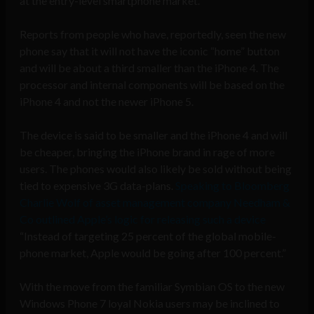
at the entry-level smartphone market.
Reports from people who have, reportedly, seen the new
phone say that it will not have the iconic “home” button
and will be about a third smaller than the iPhone 4. The
processor and internal components will be based on the
iPhone 4 and not the newer iPhone 5.
The device is said to be smaller and the iPhone 4 and will
be cheaper, bringing the iPhone brand in rage of more
users. The phones would also likely be sold without being
tied to expensive 3G data-plans.
Speaking to Bloomberg
Charlie Wolf of asset management company Needham &
Co outlined Apple’s logic for releasing such a device
“Instead of targeting 25 percent of the global mobile-
phone market, Apple would be going after 100 percent.”
With the move from the familiar Symbian OS to the new
Windows Phone 7 loyal Nokia users may be inclined to