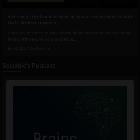
Vast majority of mobile financial apps are vulnerable to data
theft: Intertrust report
It makes no sense to have all the doors and windows of a house
fitted with secure locks and leave...
June 2, 2021
The Sociable
Sociable's Podcast
Audio
Player