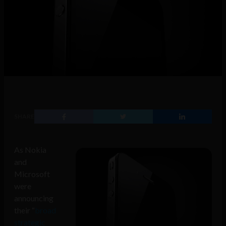
SHARE
As Nokia
and
Microsoft
were
announcing
their “
broad
strategic