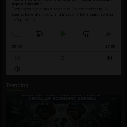
Agent That Isn’t
Every hype cycle has a sales guy. Crypto had them. AI
agents have them now, and most of what's being sold as
an ”agent” is
[...]
1
x
Skip
Play
Jump
Change
Share
Playback
This
Backward
Pause
Forward
00:00
Rate
27:08
Episod
Previous
Show
Next
Episode
Episodes
Episo
Show
List
Podcast
Information
Trending