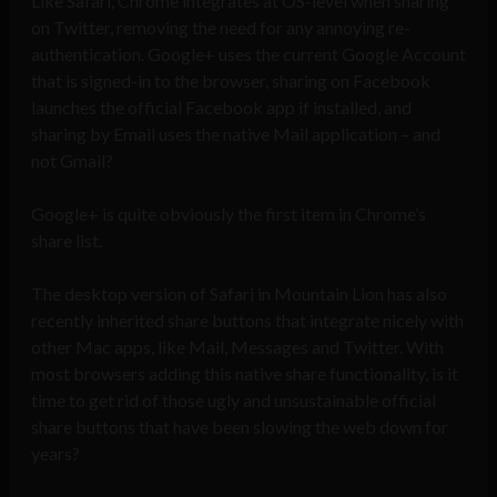
Like Safari, Chrome integrates at OS-level when sharing
on Twitter, removing the need for any annoying re-
authentication. Google+ uses the current Google Account
that is signed-in to the browser, sharing on Facebook
launches the official Facebook app if installed, and
sharing by Email uses the native Mail application – and
not Gmail?
Google+ is quite obviously the first item in Chrome’s
share list.
The desktop version of Safari in Mountain Lion has also
recently inherited share buttons that integrate nicely with
other Mac apps, like Mail, Messages and Twitter. With
most browsers adding this native share functionality, is it
time to get rid of those ugly and unsustainable official
share buttons that have been slowing the web down for
years?