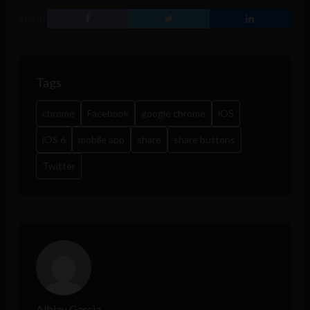
SHARE
Tags
chrome
Facebook
google chrome
iOS
iOS 6
mobile app
share
share buttons
Twitter
Albizu Garcia