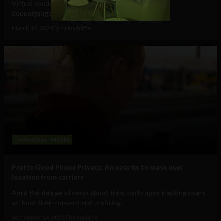
Virtual voodoo dolls, autonomous avatars & digital
doppelgangers will be your...
March 19, 2024
Tim Hinchliffe
Technology
Mobile
Pretty Good Phone Privacy: An easy fix to mask user
location from carriers
Amid the deluge of news about third-party apps tracking users
without their consent and profiting...
September 14, 2021
The Sociable