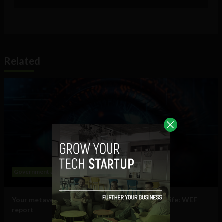
Related
Government and Policy
Mobile
Web
Your metaverse identity will be central to daily life: WEF
report