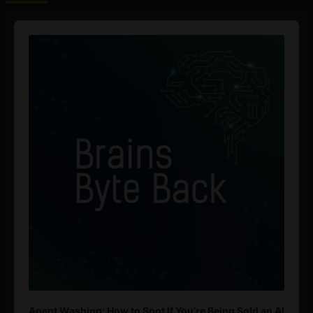
Audio
Player
Agent Washing: How to Spot If You’re Being Sold an AI