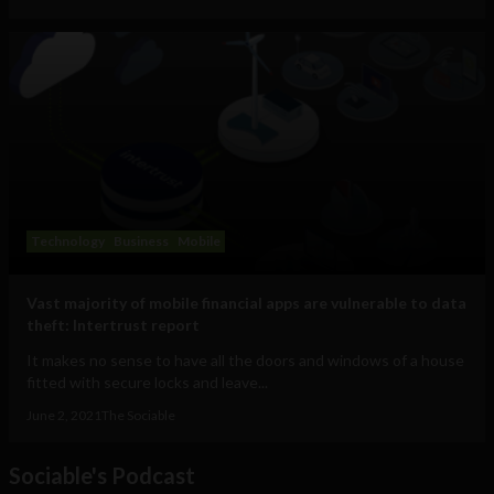
Technology
Business
Mobile
Vast majority of mobile financial apps are vulnerable to data
theft: Intertrust report
It makes no sense to have all the doors and windows of a house
fitted with secure locks and leave...
June 2, 2021
The Sociable
Sociable's Podcast