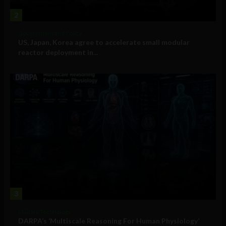
2
Government and Policy
US, Japan, Korea agree to accelerate small modular
reactor deployment in...
3
Military Technology
DARPA’s ‘Multiscale Reasoning For Human Physiology’