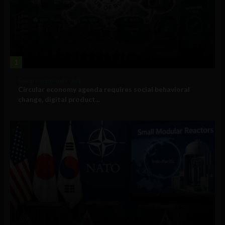
1
Government and Policy
Circular economy agenda requires social behavioral
change, digital product...