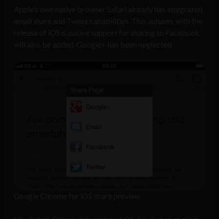
Apple’s own native browser Safari already has integrated
email share and Tweet capabilities. This autumn, with the
release of iOS 6, native support for sharing to Facebook
will also be added. Google+ has been neglected.
Google Chrome for iOS share preview