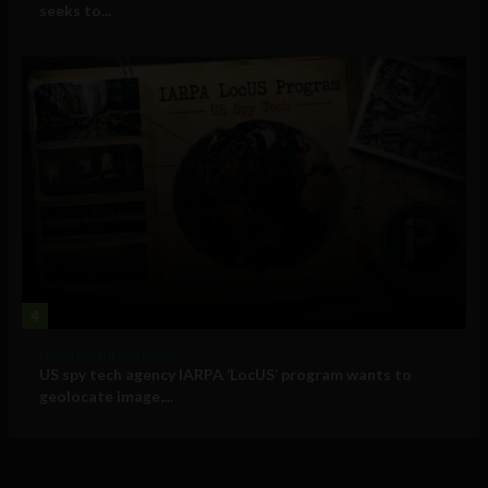
seeks to...
4
Government and Policy
US spy tech agency IARPA ‘LocUS’ program wants to
geolocate image,...