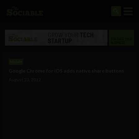
Mobile
Google Chrome for iOS adds native share buttons
August 23, 2012