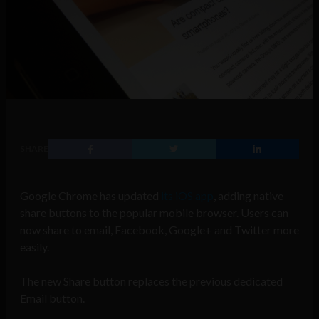
SHARE
Google Chrome has updated
its iOS app
, adding native
share buttons to the popular mobile browser. Users can
now share to email, Facebook, Google+ and Twitter more
easily.
The new Share button replaces the previous dedicated
Email button.