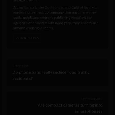
Albizu Garcia is the Co-Founder and CEO of
Gain
-- a
marketing technology company that automates the
social media and content publishing workflow for
agencies and social media managers, their clients and
anyone working in teams.
VIEW ALL POSTS
< Next Post
Do phone bans really reduce road traffic
accidents?
Previous Post >
Are compact cameras turning into
smartphones?