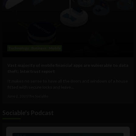
Technology
Business
Mobile
Vast majority of mobile financial apps are vulnerable to data
theft: Intertrust report
It makes no sense to have all the doors and windows of a house
fitted with secure locks and leave...
June 2, 2021
The Sociable
Sociable's Podcast
Audio
Player