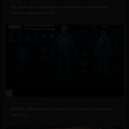
Government and Policy
US, Japan, Korea agree to accelerate small modular
reactor deployment in...
3
Military Technology
DARPA’s ‘Multiscale Reasoning For Human Physiology’
seeks to...