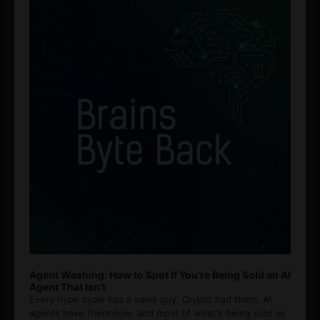
Agent Washing: How to Spot If You’re Being Sold an AI
Agent That Isn’t
Every hype cycle has a sales guy. Crypto had them. AI
agents have them now, and most of what's being sold as