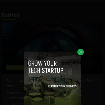
Related
Government and Policy
Mobile
Web
Your metaverse identity will be central to daily life: WEF
report
Virtual voodoo dolls, autonomous avatars & digital
doppelgangers will be your...
March 19, 2024
Tim Hinchliffe