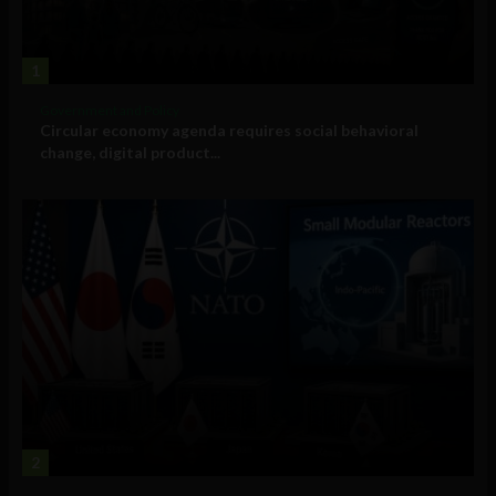
1
Government and Policy
Circular economy agenda requires social behavioral
change, digital product...
2