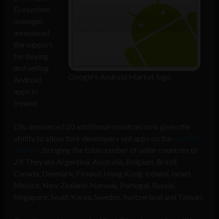
Ecosystem
manager,
announced
the support
for buying
and selling
Google's Android Market logo
Android
apps in
Ireland.
Chu announced 20 additional countries now given the
ability to allow their developers sell apps on the
Android
Market
, bringing the total number of seller countries to
29. They are Argentina, Australia, Belgium, Brazil,
Canada, Denmark, Finland, Hong Kong, Ireland, Israel,
Mexico, New Zealand, Norway, Portugal, Russia,
Singapore, South Korea, Sweden, Switzerland and Taiwan.