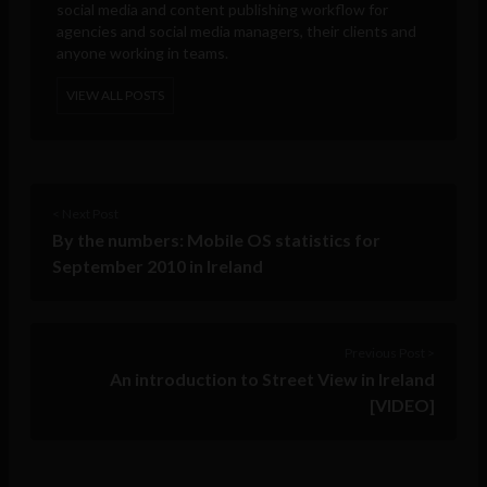
social media and content publishing workflow for
agencies and social media managers, their clients and
anyone working in teams.
VIEW ALL POSTS
< Next Post
By the numbers: Mobile OS statistics for
September 2010 in Ireland
Previous Post >
An introduction to Street View in Ireland
[VIDEO]