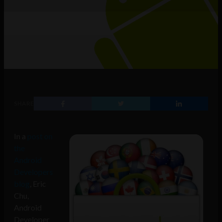
SHARE
In a
post on
the
Android
Developers
blog
, Eric
Chu,
Android
Developer