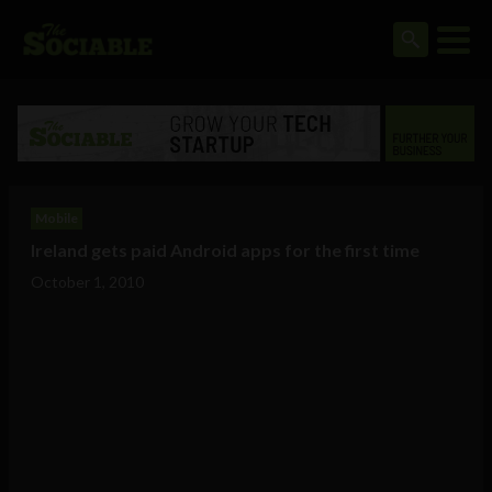
Mobile
Ireland gets paid Android apps for the first time
October 1, 2010