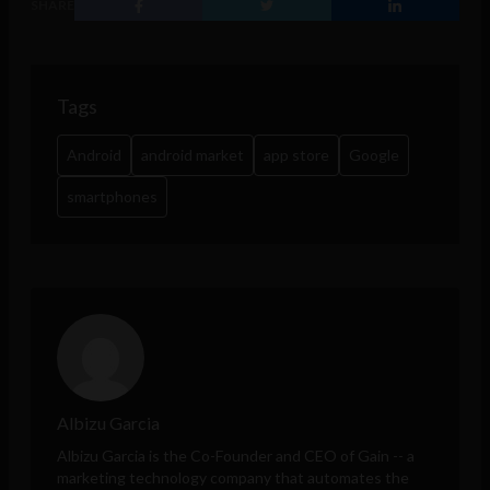
SHARE
Tags
Android
android market
app store
Google
smartphones
Albizu Garcia
Albizu Garcia is the Co-Founder and CEO of
Gain
-- a
marketing technology company that automates the