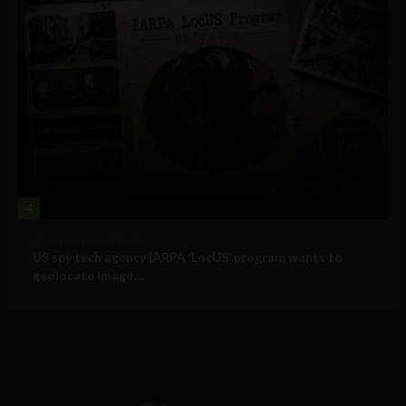
4
Government and Policy
US spy tech agency IARPA ‘LocUS’ program wants to
geolocate image,...