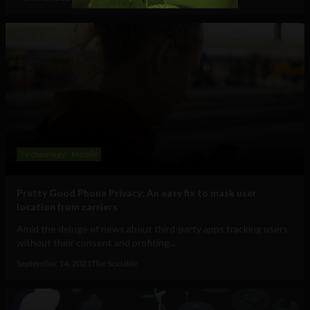
Technology
Mobile
Pretty Good Phone Privacy: An easy fix to mask user
location from carriers
Amid the deluge of news about third-party apps tracking users
without their consent and profiting...
September 14, 2021
The Sociable