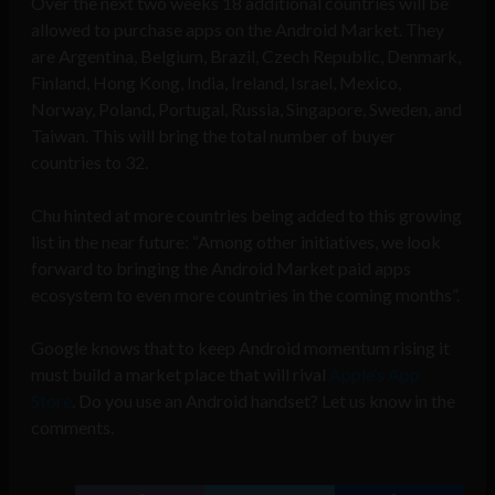
Over the next two weeks 18 additional countries will be
allowed to purchase apps on the Android Market. They
are Argentina, Belgium, Brazil, Czech Republic, Denmark,
Finland, Hong Kong, India, Ireland, Israel, Mexico,
Norway, Poland, Portugal, Russia, Singapore, Sweden, and
Taiwan. This will bring the total number of buyer
countries to 32.
Chu hinted at more countries being added to this growing
list in the near future: “Among other initiatives, we look
forward to bringing the Android Market paid apps
ecosystem to even more countries in the coming months”.
Google knows that to keep Android momentum rising it
must build a market place that will rival
Apple’s App
Store
. Do you use an Android handset? Let us know in the
comments.