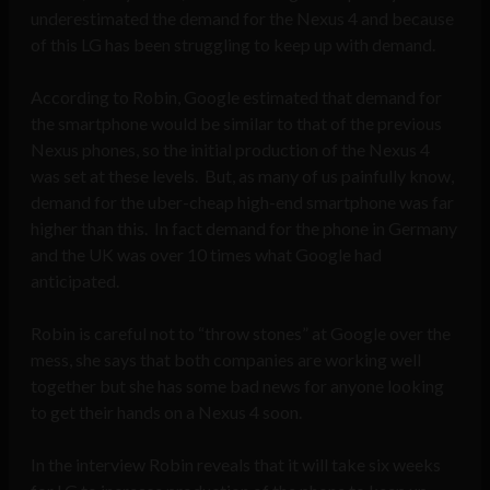
underestimated the demand for the Nexus 4 and because
of this LG has been struggling to keep up with demand.
According to Robin, Google estimated that demand for
the smartphone would be similar to that of the previous
Nexus phones, so the initial production of the Nexus 4
was set at these levels. But, as many of us painfully know,
demand for the uber-cheap high-end smartphone was far
higher than this. In fact demand for the phone in Germany
and the UK was over 10 times what Google had
anticipated.
Robin is careful not to “throw stones” at Google over the
mess, she says that both companies are working well
together but she has some bad news for anyone looking
to get their hands on a Nexus 4 soon.
In the interview Robin reveals that it will take six weeks