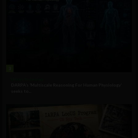
3
Military Technology
DARPA’s ‘Multiscale Reasoning For Human Physiology’
seeks to...