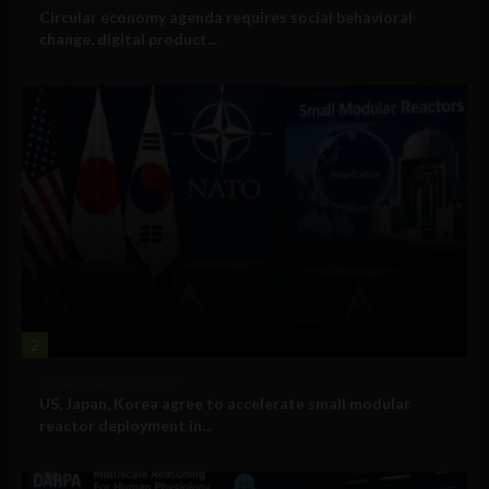
Circular economy agenda requires social behavioral
change, digital product...
2
Government and Policy
US, Japan, Korea agree to accelerate small modular
reactor deployment in...