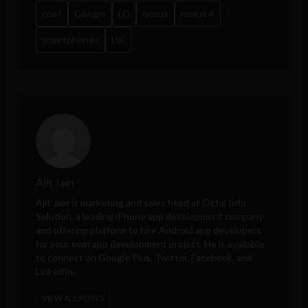
cnet
Google
LG
nexus
nexus 4
smartphones
UK
Ajit Jain
Ajit Jain is marketing and sales head at
Octal Info
Solution
, a leading iPhone app development company
and offering platform to hire Android app developers
for your own app development project. He is available
to connect on Google Plus, Twitter, Facebook, and
LinkedIn.
VIEW ALL POSTS