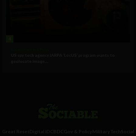
4
Government and Policy
US spy tech agency IARPA ‘LocUS’ program wants to
geolocate image,...
Great Reset
Digital ID
CBDC
Gov & Policy
Military
Tech
Social