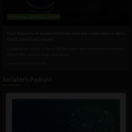
Technology
Business
Mobile
Vast majority of mobile financial apps are vulnerable to data
theft: Intertrust report
It makes no sense to have all the doors and windows of a house
fitted with secure locks and leave...
June 2, 2021
The Sociable
Sociable's Podcast
Audio
Player