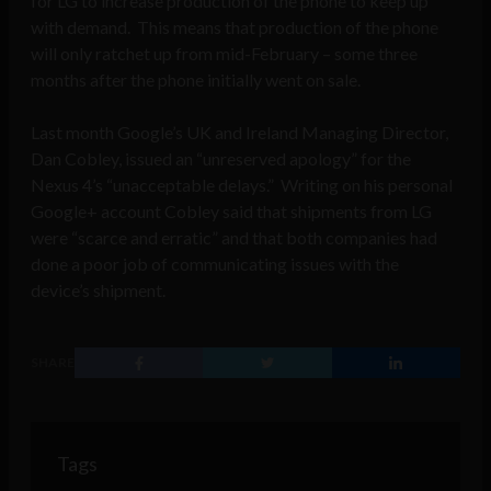
for LG to increase production of the phone to keep up
with demand. This means that production of the phone
will only ratchet up from mid-February – some three
months after the phone initially went on sale.
Last month Google’s UK and Ireland Managing Director,
Dan Cobley, issued an “unreserved apology” for the
Nexus 4’s “unacceptable delays.” Writing on his personal
Google+ account Cobley said that shipments from LG
were “scarce and erratic” and that both companies had
done a poor job of communicating issues with the
device’s shipment.
SHARE
Tags