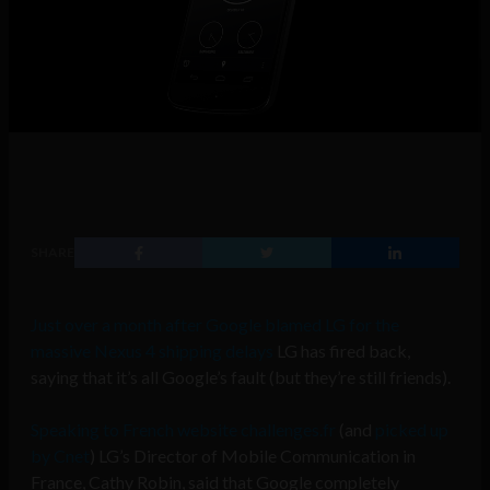
SHARE
Just over a month after Google blamed LG for the
massive Nexus 4 shipping delays
LG has fired back,
saying that it’s all Google’s fault (but they’re still friends).
Speaking to French website challenges.fr
(and
picked up
by Cnet
) LG’s Director of Mobile Communication in
France, Cathy Robin, said that Google completely