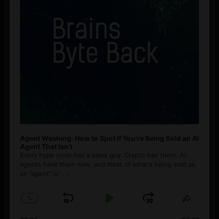
Agent Washing: How to Spot If You’re Being Sold an AI
Agent That Isn’t
Every hype cycle has a sales guy. Crypto had them. AI
agents have them now, and most of what's being sold as
an ”agent” is
[...]
1
x
Skip
Play
Jump
Change
Share
Playback
This
Backward
Pause
Forward