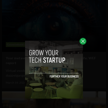
Government and Policy
Mobile
Web
Your metaverse identity will be central to daily life: WEF
report
Virtual voodoo dolls, autonomous avatars & digital
doppelgangers will be your...
March 19, 2024
Tim Hinchliffe