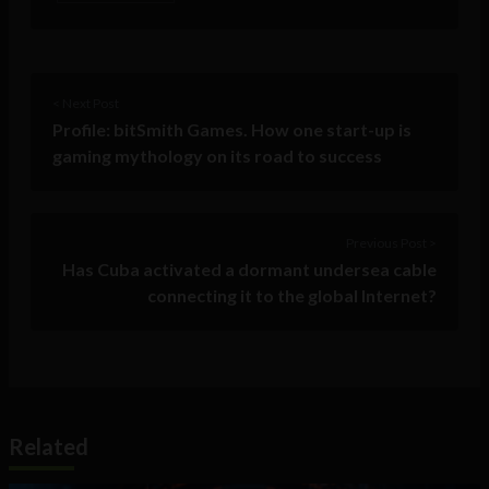
< Next Post
Profile: bitSmith Games. How one start-up is
gaming mythology on its road to success
Previous Post >
Has Cuba activated a dormant undersea cable
connecting it to the global Internet?
Related