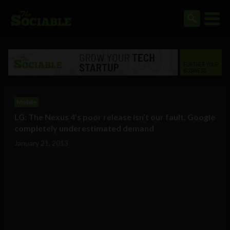
Mobile
LG: The Nexus 4’s poor release isn’t our fault, Google
completely underestimated demand
January 21, 2013