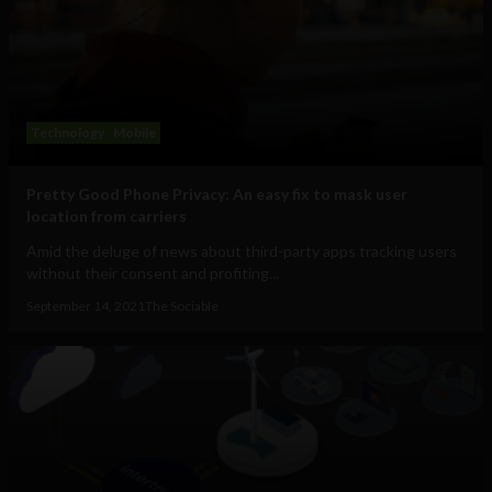
Technology
Mobile
Pretty Good Phone Privacy: An easy fix to mask user
location from carriers
Amid the deluge of news about third-party apps tracking users
without their consent and profiting...
September 14, 2021
The Sociable