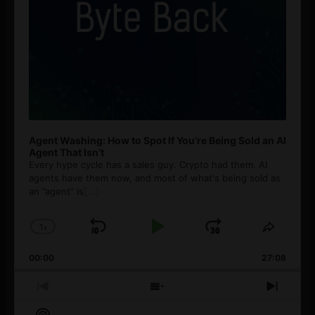
Agent Washing: How to Spot If You’re Being Sold an AI
Agent That Isn’t
Every hype cycle has a sales guy. Crypto had them. AI
agents have them now, and most of what's being sold as
an ”agent” is
[...]
1
x
Skip
Play
Jump
Change
Share
Playback
This
Backward
Pause
Forward
00:00
Rate
27:08
Episod
Previous
Show
Next
Episode
Episodes
Episo
Show