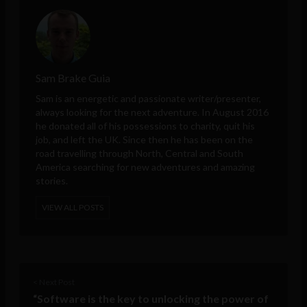
Sam Brake Guia
Sam is an energetic and passionate writer/presenter,
always looking for the next adventure. In August 2016
he donated all of his possessions to charity, quit his
job, and left the UK. Since then he has been on the
road travelling through North, Central and South
America searching for new adventures and amazing
stories.
VIEW ALL POSTS
< Next Post
“Software is the key to unlocking the power of