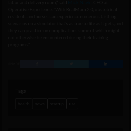
labor and delivery room,” said
Mick Navin
, CEO at
Operative Experience. “With RealMom 2.0, obstetrical
residents and nurses can experience numerous birthing
scenarios on a simulator that’s as true to life as it gets, and
they can practice on complications some of which might
not otherwise be encountered during their training
programs.”
SHARE
Tags
health
news
startup
usa