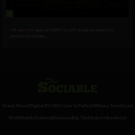
4
Government and Policy
US spy tech agency IARPA ‘LocUS’ program wants to
geolocate image,...
Great Reset
Digital ID
CBDC
Gov & Policy
Military
Tech
Social
Web
Mobile
Science
Business
Big Tech
Subscribe
About