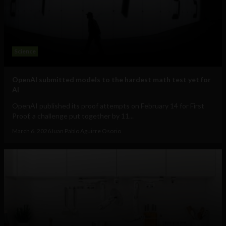
Science
OpenAI submitted models to the hardest math test yet for
AI
OpenAI published its proof attempts on February 14 for First
Proof, a challenge put together by 11...
March 6, 2026
Juan Pablo Aguirre Osorio