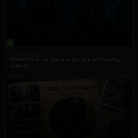
3
Military Technology
DARPA’s ‘Multiscale Reasoning For Human Physiology’
seeks to...