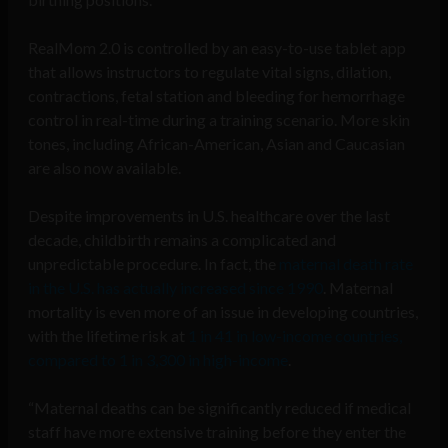
RealMom 2.0 is controlled by an easy-to-use tablet app
that allows instructors to regulate vital signs, dilation,
contractions, fetal station and bleeding for hemorrhage
control in real-time during a training scenario. More skin
tones, including African-American, Asian and Caucasian
are also now available.
Despite improvements in U.S. healthcare over the last
decade, childbirth remains a complicated and
unpredictable procedure. In fact, the
maternal death rate
in the U.S. has actually increased since 1990
. Maternal
mortality is even more of an issue in developing countries,
with the lifetime risk at
1 in 41 in low-income countries,
compared to 1 in 3,300 in high-income
.
“Maternal deaths can be significantly reduced if medical
staff have more extensive training before they enter the