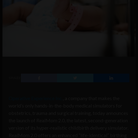
SHARE
Operative Experience Inc.
, a company that makes the
world’s only hands-in-the-body medical simulators for
obstetrics, trauma and surgical training, today announces
the launch of RealMom 2.0, the latest, second-generation
version of its hyper-realistic childbirth delivery simulator.
RealMom 2.0 offers an enhanced “life-identical” birthing