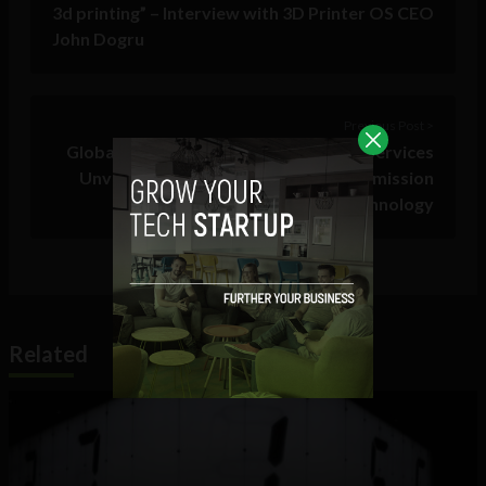
3d printing” – Interview with 3D Printer OS CEO
John Dogru
Previous Post >
Global Leader in Wide Area Network Services
Unveils World’s First 300 MHz Transmission
Technology
Related