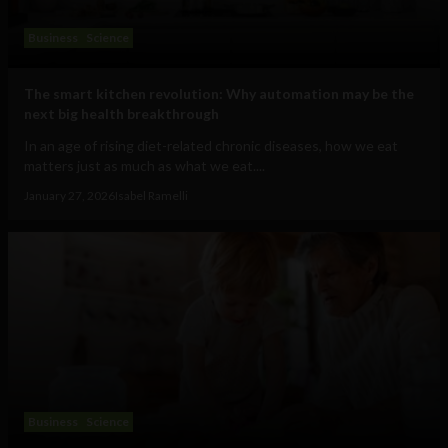
Business
Science
The smart kitchen revolution: Why automation may be the
next big health breakthrough
In an age of rising diet-related chronic diseases, how we eat
matters just as much as what we eat....
January 27, 2026
Isabel Ramelli
Business
Science