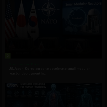
2
Government and Policy
US, Japan, Korea agree to accelerate small modular
reactor deployment in...