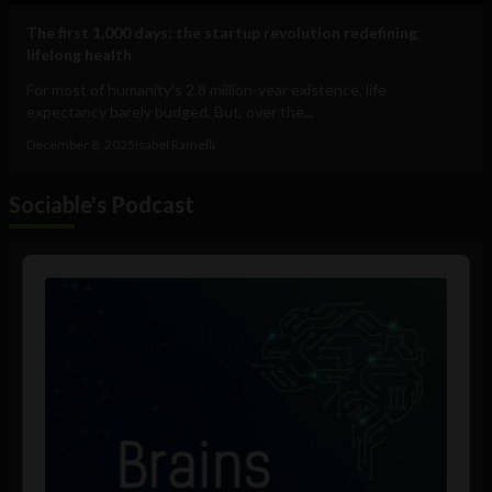
The first 1,000 days: the startup revolution redefining
lifelong health
For most of humanity’s 2.8 million-year existence, life
expectancy barely budged. But, over the...
December 8, 2025
Isabel Ramelli
Sociable's Podcast
Audio
Player