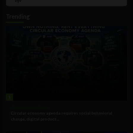
List
Podcast
Information
Trending
1
Government and Policy
Circular economy agenda requires social behavioral
change, digital product...