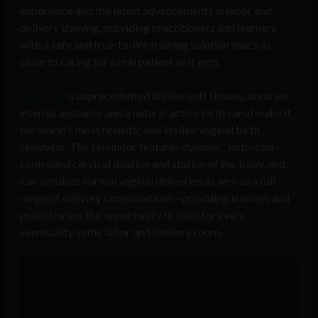
experience and the latest advancements in labor and
delivery training, providing practitioners and learners
with a safe and true-to-life training solution that’s as
close to caring for a real patient as it gets.
RealMom
’s unprecedented lifelike soft tissues, accurate
internal anatomy, and a natural active birth canal make it
the world’s most realistic and lifelike vaginal birth
simulator. The simulator features dynamic, instructor-
controlled cervical dilation and station of the baby, and
can simulate normal vaginal deliveries as well as a full
range of delivery complications—providing learners and
practitioners the opportunity to train for every
eventuality in the labor and delivery room.