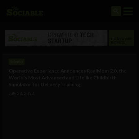
Science
Operative Experience Announces RealMom 2.0, the
World’s Most Advanced and Lifelike Childbirth
Simulator for Delivery Training
July 23, 2018