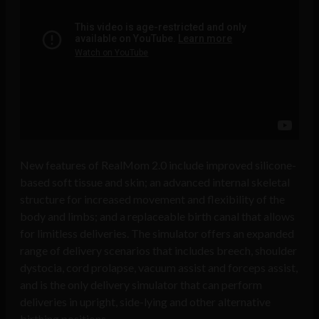
New features of RealMom 2.0 include improved silicone-
based soft tissue and skin; an advanced internal skeletal
structure for increased movement and flexibility of the
body and limbs; and a replaceable birth canal that allows
for limitless deliveries. The simulator offers an expanded
range of delivery scenarios that includes breech, shoulder
dystocia, cord prolapse, vacuum assist and forceps assist,
and is the only delivery simulator that can perform
deliveries in upright, side-lying and other alternative
birthing positions.