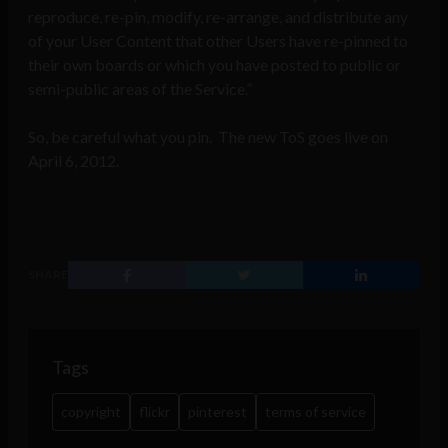
reproduce, re-pin, modify, re-arrange, and distribute any
of your User Content that other Users have re-pinned to
their own boards or which you have posted to public or
semi-public areas of the Service.”
So, be careful what you pin. The new ToS goes live on
April 6, 2012.
SHARE
Tags
copyright
flickr
pinterest
terms of service