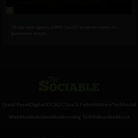
4
Government and Policy
US spy tech agency IARPA ‘LocUS’ program wants to
geolocate image,...
Great Reset
Digital ID
CBDC
Gov & Policy
Military
Tech
Social
Web
Mobile
Science
Business
Big Tech
Subscribe
About