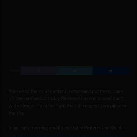
SHARE
It invoked the ire of content owners and put many users
off the service but today Pinterest has announced that it
will no longer have the right the sell images users place on
the site.
In an early morning email sent today Pinterest outlined a
number of changes to its Terms of Service (ToS), which