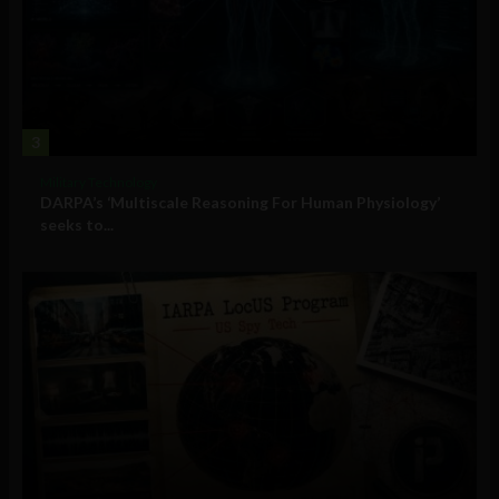
3
Military Technology
DARPA’s ‘Multiscale Reasoning For Human Physiology’
seeks to...