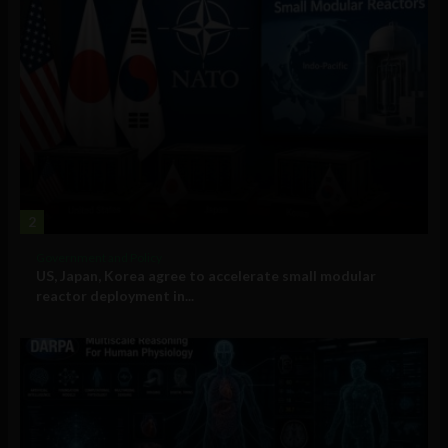
2
Government and Policy
US, Japan, Korea agree to accelerate small modular
reactor deployment in...