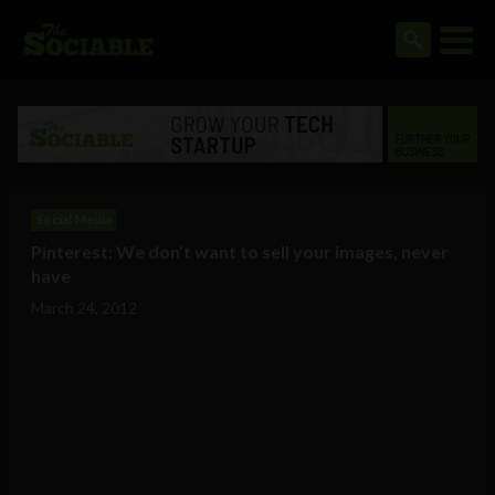
Social Media
Pinterest: We don’t want to sell your images, never
have
March 24, 2012