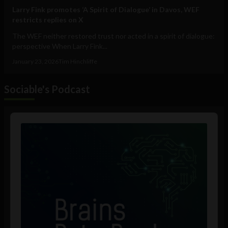
Larry Fink promotes ‘A Spirit of Dialogue’ in Davos, WEF
restricts replies on X
The WEF neither restored trust nor acted in a spirit of dialogue:
perspective When Larry Fink...
January 23, 2026
Tim Hinchliffe
Sociable's Podcast
Audio
Player