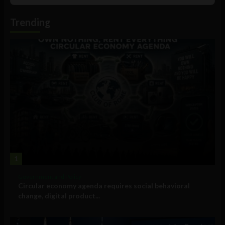
Podcast
Information
Trending
1
Government and Policy
Circular economy agenda requires social behavioral
change, digital product...