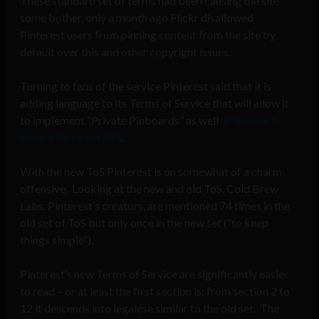
These standard set of terms had been causing the site
some bother, only a month ago Flickr disallowed
Pinterest users from pinning content from the site by
default over this and other copyright issues.
Turning to fans of the service Pinterest said that it is
adding language to its Terms of Service that will allow it
to implement “Private Pinboards” as well
as the much
sought Pinterest API
.
With the new ToS Pinterest is on somewhat of a charm
offensive. Looking at the new and old ToS, Cold Brew
Labs, Pinterest’s creators, are mentioned 74 times in the
old set of ToS but only once in the new set (“to keep
things simple”).
Pinterest’s new Terms of Service are significantly easier
to read – or at least the first section is; from section 2 to
12 it descends into legalese similar to the old set. The