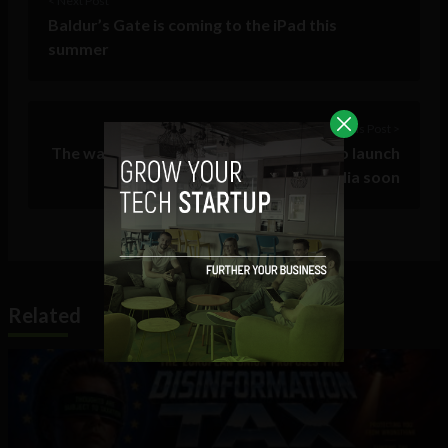
< Next Post
Baldur’s Gate is coming to the iPad this
summer
Previous Post >
The wait is almost over. Spotify plans to launch
in Ireland, Australia soon
Related