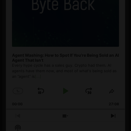
Agent Washing: How to Spot If You’re Being Sold an AI
Agent That Isn’t
Every hype cycle has a sales guy. Crypto had them. AI
agents have them now, and most of what's being sold as
an ”agent” is
[...]
1
x
Skip
Play
Jump
Change
Share
Playback
This
Backward
Pause
Forward
00:00
Rate
27:08
Episod
Previous
Show
Next
Episode
Episodes
Episo
Show
List