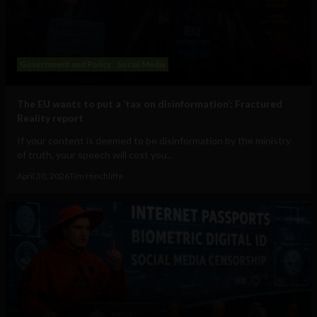
Government and Policy
Social Media
The EU wants to put a ‘tax on disinformation’: Fractured
Reality report
If your content is deemed to be disinformation by the ministry
of truth, your speech will cost you...
April 30, 2026
Tim Hinchliffe