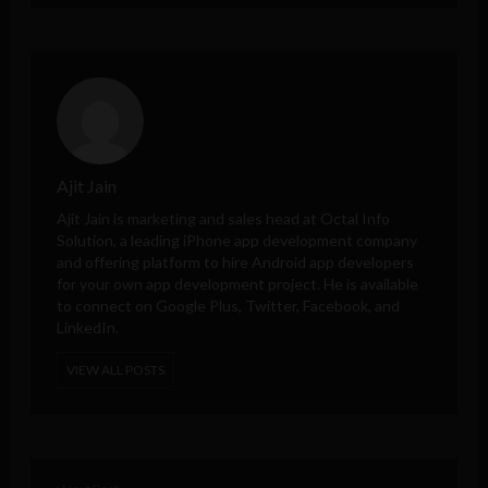
Ajit Jain
Ajit Jain is marketing and sales head at
Octal Info
Solution
, a leading iPhone app development company
and offering platform to hire Android app developers
for your own app development project. He is available
to connect on Google Plus, Twitter, Facebook, and
LinkedIn.
VIEW ALL POSTS