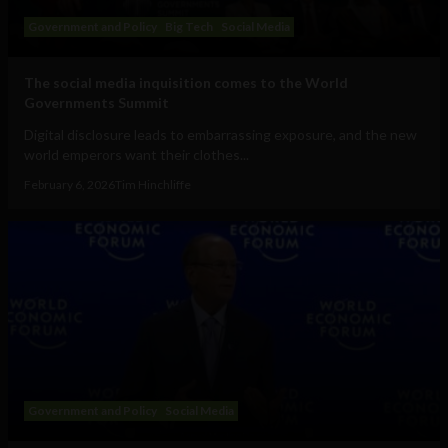
Government and Policy
Big Tech
Social Media
The social media inquisition comes to the World
Governments Summit
Digital disclosure leads to embarrassing exposure, and the new
world emperors want their clothes...
February 6, 2026
Tim Hinchliffe
Government and Policy
Social Media