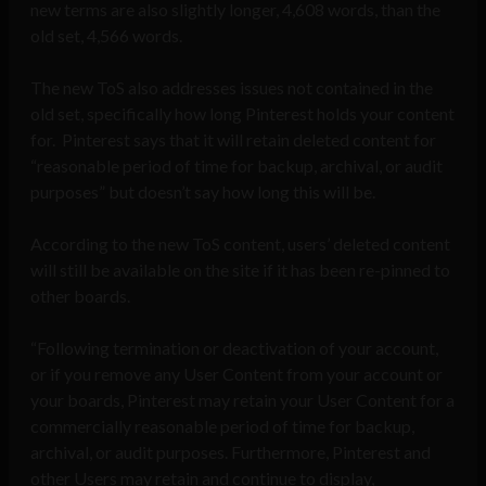
new terms are also slightly longer, 4,608 words, than the
old set, 4,566 words.
The new ToS also addresses issues not contained in the
old set, specifically how long Pinterest holds your content
for. Pinterest says that it will retain deleted content for
“reasonable period of time for backup, archival, or audit
purposes” but doesn’t say how long this will be.
According to the new ToS content, users’ deleted content
will still be available on the site if it has been re-pinned to
other boards.
“Following termination or deactivation of your account,
or if you remove any User Content from your account or
your boards, Pinterest may retain your User Content for a
commercially reasonable period of time for backup,
archival, or audit purposes. Furthermore, Pinterest and
other Users may retain and continue to display,