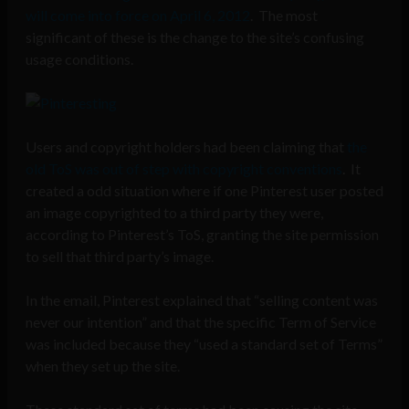
will come into force on April 6, 2012
. The most
significant of these is the change to the site’s confusing
usage conditions.
Users and copyright holders had been claiming that
the
old ToS was out of step with copyright conventions
. It
created a odd situation where if one Pinterest user posted
an image copyrighted to a third party they were,
according to Pinterest’s ToS, granting the site permission
to sell that third party’s image.
In the email, Pinterest explained that “selling content was
never our intention” and that the specific Term of Service
was included because they “used a standard set of Terms”
when they set up the site.