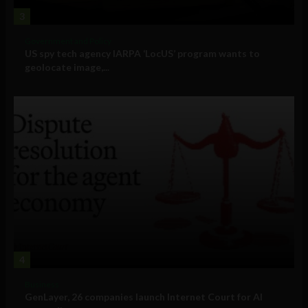
3
Government and Policy
US spy tech agency IARPA ‘LocUS’ program wants to
geolocate image,...
4
Business
GenLayer, 26 companies launch Internet Court for AI