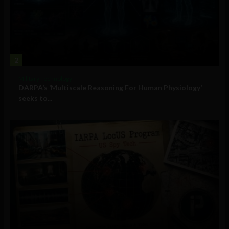
2
Military Technology
DARPA’s ‘Multiscale Reasoning For Human Physiology’
seeks to...