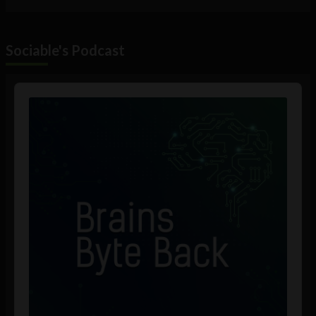
Sociable's Podcast
Audio
Player