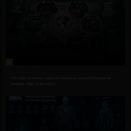
1
Government and Policy
Circular economy agenda requires social behavioral
change, digital product...