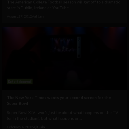
The American College Football season will get off to a dramatic
start in Dublin, Ireland as YouTube...
August 27, 2012
Ajit Jain
Entertainment
The New York Times wants your second screen for the
Super Bowl
Super Bowl XLVI won't just be about what happens on the TV
(or in the stadium), but what happens on...
February 4, 2012
Ajit Jain