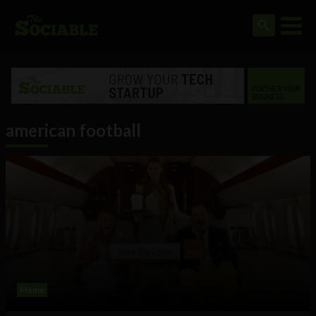
american football
Meme