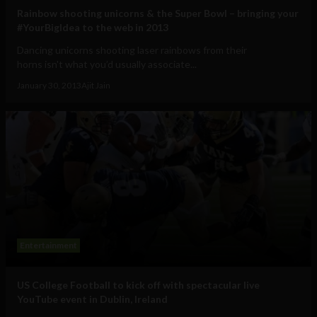
Rainbow shooting unicorns & the Super Bowl – bringing your
#YourBigIdea to the web in 2013
Dancing unicorns shooting laser rainbows from their
horns isn't what you’d usually associate...
January 30, 2013
Ajit Jain
Entertainment
US College Football to kick off with spectacular live
YouTube event in Dublin, Ireland