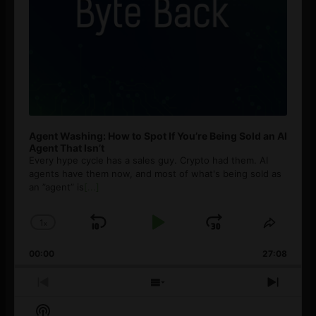
Agent Washing: How to Spot If You’re Being Sold an AI
Agent That Isn’t
Every hype cycle has a sales guy. Crypto had them. AI
agents have them now, and most of what's being sold as
an ”agent” is
[...]
1
x
Skip
Play
Jump
Change
Share
Playback
This
Backward
Pause
Forward
00:00
Rate
27:08
Episod
Previous
Show
Next
Episode
Episodes
Episo
Show