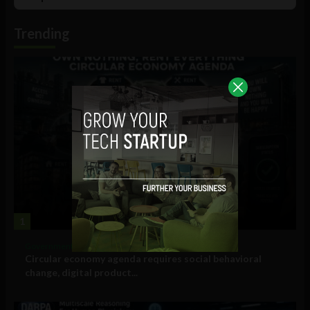
List
Podcast
Information
Trending
1
Government and Policy
Circular economy agenda requires social behavioral
change, digital product...