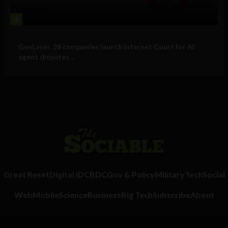
4
Business
GenLayer, 26 companies launch Internet Court for AI
agent disputes ...
Great Reset
Digital ID
CBDC
Gov & Policy
Military
Tech
Social
Web
Mobile
Science
Business
Big Tech
Subscribe
About