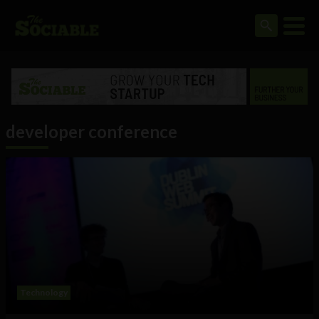
developer conference
Technology