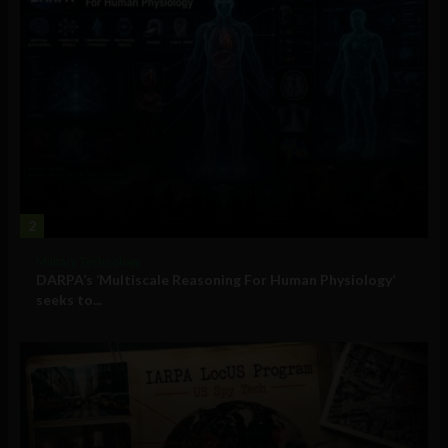
2
Military Technology
DARPA’s ‘Multiscale Reasoning For Human Physiology’
seeks to...