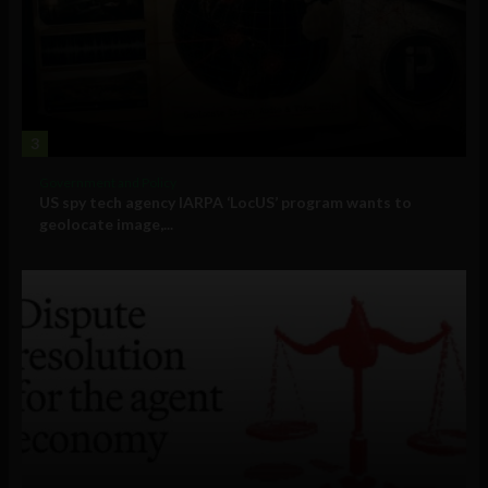
3
Government and Policy
US spy tech agency IARPA ‘LocUS’ program wants to
geolocate image,...