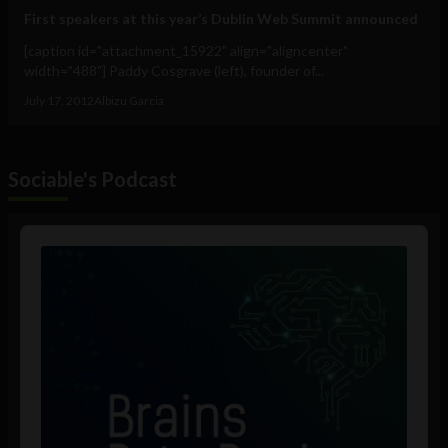
First speakers at this year’s Dublin Web Summit announced
[caption id="attachment_15922" align="aligncenter"
width="488"] Paddy Cosgrave (left), founder of...
July 17, 2012
Albizu Garcia
Sociable's Podcast
Audio
Player