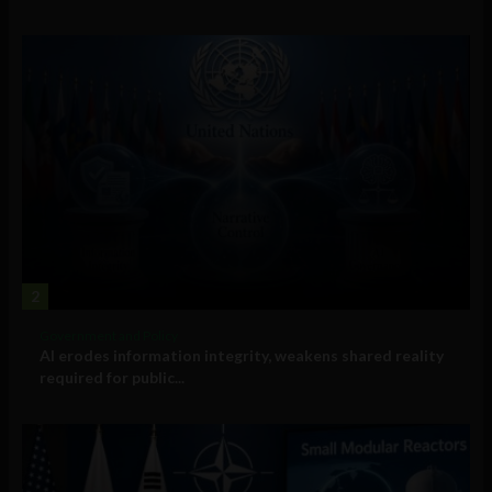
2
Government and Policy
AI erodes information integrity, weakens shared reality
required for public...