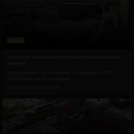
Business
South West England wants to diversify tech by bringing it
together
During my time in the South West of England [circa 2010 –
2013] it wasn’t what I would have...
August 17, 2017
Nicolas Waddell