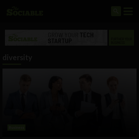
diversity
Business