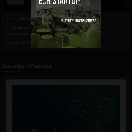
Business
Is this the start of more diversity in tech?
It’s been a tumultuous time for the tech industry’s
“progressive” image. For an industry...
July 26, 2017
Ben Allen
Sociable's Podcast
Audio
Player