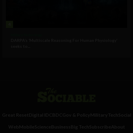
4
Military Technology
DARPA’s ‘Multiscale Reasoning For Human Physiology’
seeks to...
Great Reset
Digital ID
CBDC
Gov & Policy
Military
Tech
Social
Web
Mobile
Science
Business
Big Tech
Subscribe
About