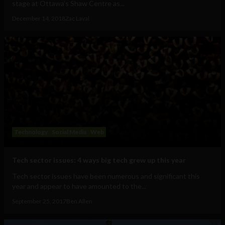
stage at Ottawa’s Shaw Centre as...
December 14, 2018
Zac Laval
Technology
Social Media
Web
Tech sector issues: 4 ways big tech grew up this year
Tech sector issues have been numerous and significant this
year and appear to have amounted to the...
September 25, 2017
Ben Allen