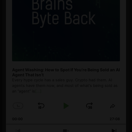
Agent Washing: How to Spot If You’re Being Sold an AI
Agent That Isn’t
Every hype cycle has a sales guy. Crypto had them. AI
agents have them now, and most of what's being sold as
an ”agent” is
[...]
1
x
Skip
Play
Jump
Change
Share
Playback
This
Backward
Pause
Forward
00:00
Rate
27:08
Episod