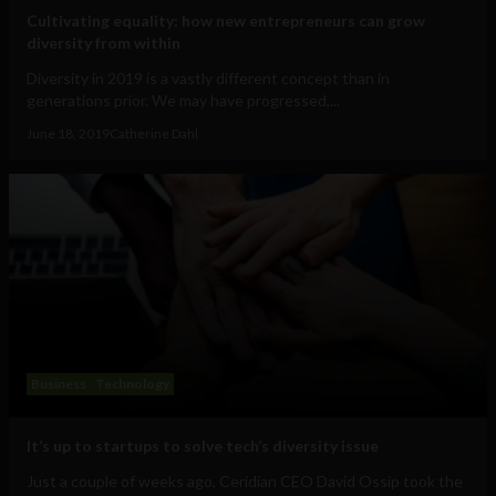
Cultivating equality: how new entrepreneurs can grow
diversity from within
Diversity in 2019 is a vastly different concept than in
generations prior. We may have progressed,...
June 18, 2019
Catherine Dahl
Business
Technology
It’s up to startups to solve tech’s diversity issue
Just a couple of weeks ago, Ceridian CEO David Ossip took the