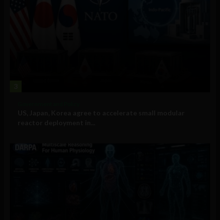
3
Government and Policy
US, Japan, Korea agree to accelerate small modular
reactor deployment in...