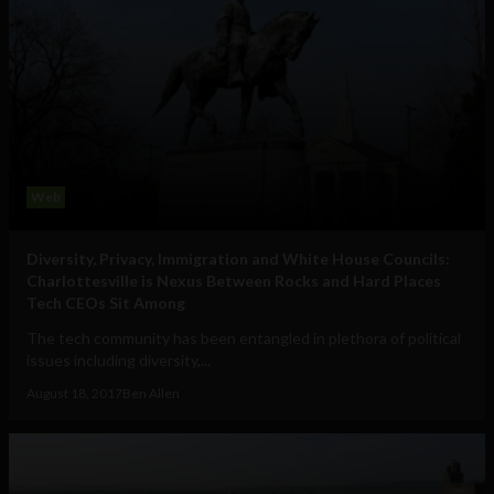
Web
Diversity, Privacy, Immigration and White House Councils:
Charlottesville is Nexus Between Rocks and Hard Places
Tech CEOs Sit Among
The tech community has been entangled in plethora of political
issues including diversity,...
August 18, 2017
Ben Allen