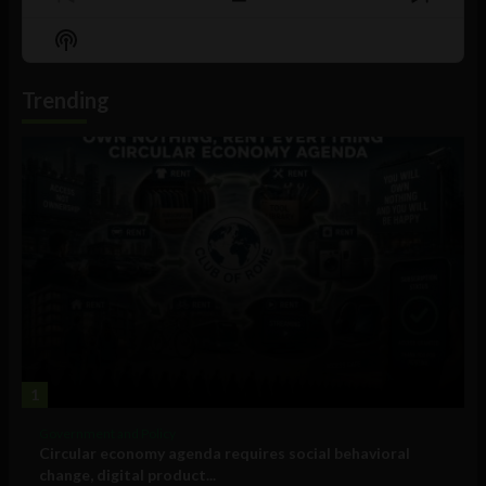
Previous
Show
Next
Episode
Episodes
Episo
Show
List
Podcast
Information
Trending
1
Government and Policy
Circular economy agenda requires social behavioral
change, digital product...