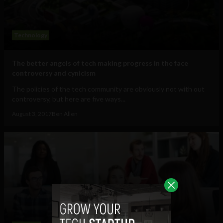
Technology
The better angels of tech making progress in the face
controversy and cynicism
The policies of the tech community are obviously not with out
controversy, but here are five ways...
August 3, 2017
Ben Allen