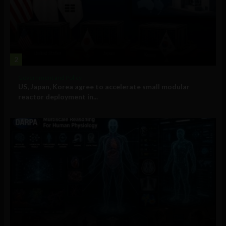
2
Government and Policy
US, Japan, Korea agree to accelerate small modular
reactor deployment in...