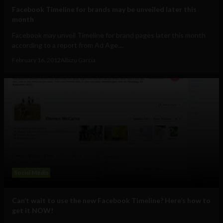
Facebook Timeline for brands may be unveiled later this
month
Facebook may unveil Timeline for brand pages later this month
according to a report from Ad Age....
February 16, 2012
Albizu Garcia
Social Media
Can’t wait to use the new Facebook Timeline? Here’s how to
get it NOW!