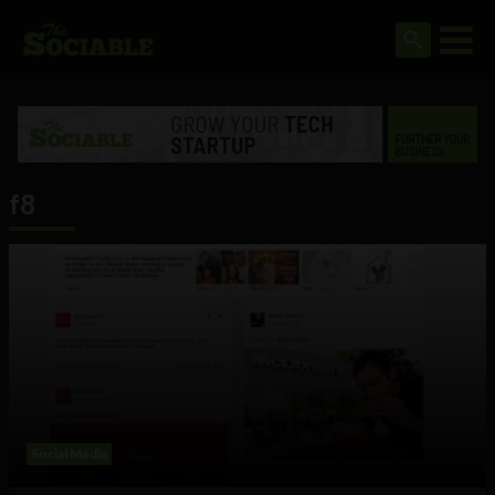
f8
Social Media