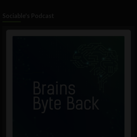
Sociable's Podcast
Audio
Player