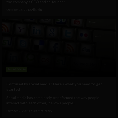
the company's CEO and co-founder,...
October 18, 2012
Ajit Jain
Social Media
Confused by social media? Here’s what you need to get
started
Social media has completely transformed the way people
interact with each other, it allows people...
October 2, 2012
Laura McGreary