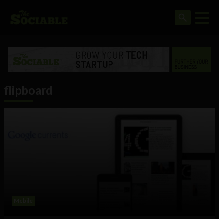
flipboard
Mobile