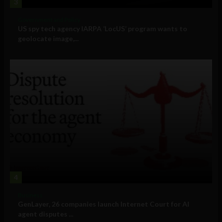
3
Government and Policy
US spy tech agency IARPA ‘LocUS’ program wants to
geolocate image,...
4
Business
GenLayer, 26 companies launch Internet Court for AI
agent disputes ...