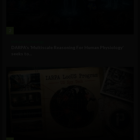
2
Military Technology
DARPA’s ‘Multiscale Reasoning For Human Physiology’
seeks to...