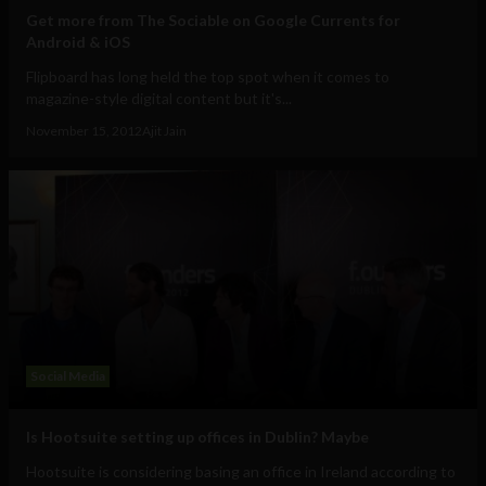
Get more from The Sociable on Google Currents for
Android & iOS
Flipboard has long held the top spot when it comes to
magazine-style digital content but it's...
November 15, 2012
Ajit Jain
Social Media
Is Hootsuite setting up offices in Dublin? Maybe
Hootsuite is considering basing an office in Ireland according to