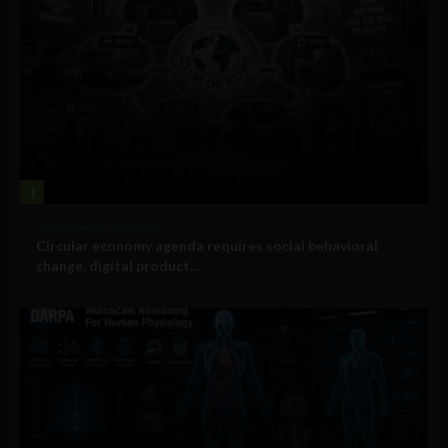
1
Government and Policy
Circular economy agenda requires social behavioral
change, digital product...