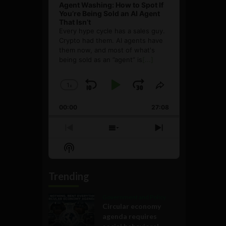
Agent Washing: How to Spot If
You’re Being Sold an AI Agent
That Isn’t
Every hype cycle has a sales guy.
Crypto had them. AI agents have
them now, and most of what's
being sold as an ”agent” is
[...]
1
x
Skip
Play
Jump
Change
Share
Playback
This
Backward
Pause
Forward
00:00
Rate
27:08
Episode
Previous
Show
Next
Episode
Episodes
Episode
Show
List
Podcast
Information
Trending
Government and Policy
Circular economy
agenda requires