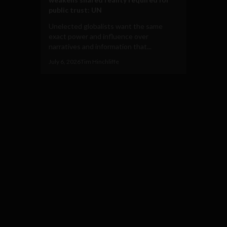
public trust: UN
Unelected globalists want the same
exact power and influence over
narratives and information that...
July 6, 2026
Tim Hinchliffe