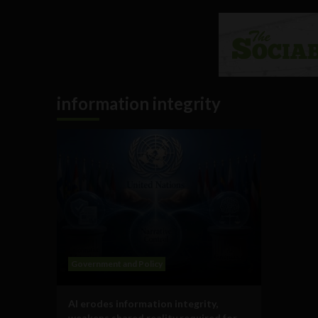
information integrity
Government and Policy
AI erodes information integrity,
weakens shared reality required for