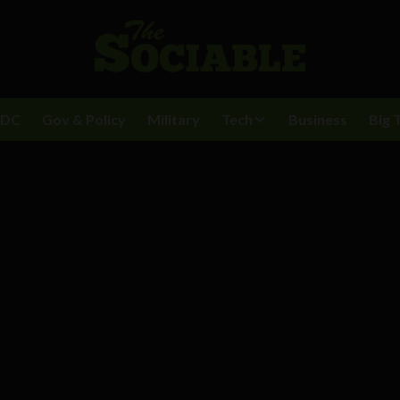
BDC
Gov & Policy
Military
Tech
Business
Big 