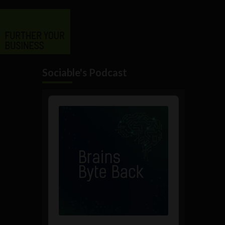
Sociable's Podcast
Audio
Player