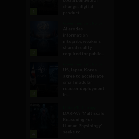
social behavioral
change, digital
1
product...
Government and Policy
AI erodes
information
integrity, weakens
shared reality
2
required for public...
Government and Policy
US, Japan, Korea
agree to accelerate
small modular
reactor deployment
3
in...
Military Technology
DARPA’s ‘Multiscale
Reasoning For
Human Physiology’
seeks to...
4