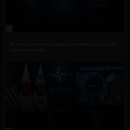
2
Government and Policy
AI erodes information integrity, weakens shared reality
required for public...