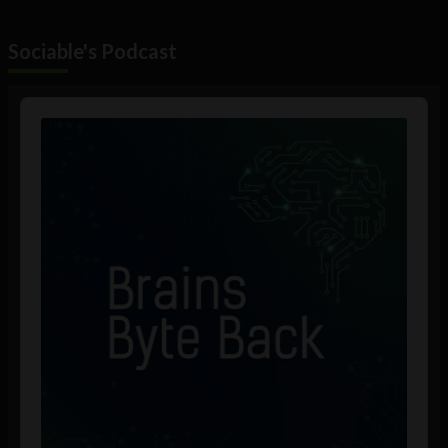
Sociable's Podcast
Audio
Player