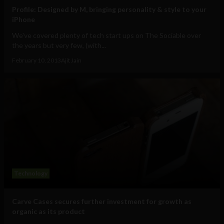
Profile: Designed by M, bringing personality & style to your
iPhone
We've covered plenty of tech start ups on The Sociable over
the years but very few, (with...
February 10, 2013
Ajit Jain
Technology
Carve Cases secures further investment for growth as
organic as its product