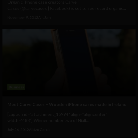
Organic iPhone case creators Carve
Cases (@carvecases | Facebook) is set to see record organic...
November 9, 2012
Ajit Jain
Business
Meet Carve Cases – Wooden iPhone cases made in Ireland
[caption id="attachment_15994" align="aligncenter"
width="488"] Winner number two of Niall...
July 26, 2012
Albizu Garcia