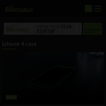
iphone 4 case
Mobile