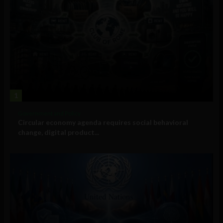
1
Government and Policy
Circular economy agenda requires social behavioral
change, digital product...