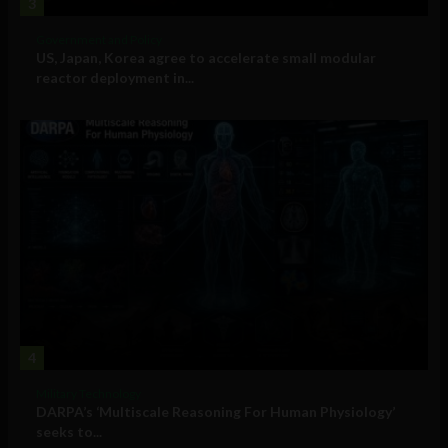
3
Government and Policy
US, Japan, Korea agree to accelerate small modular
reactor deployment in...
4
Military Technology
DARPA’s ‘Multiscale Reasoning For Human Physiology’
seeks to...