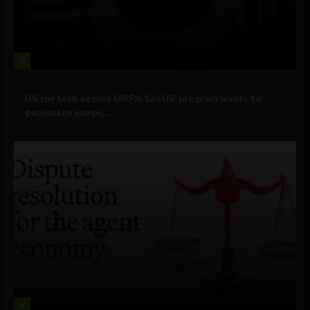
3
Government and Policy
US spy tech agency IARPA ‘LocUS’ program wants to
geolocate image,...
4