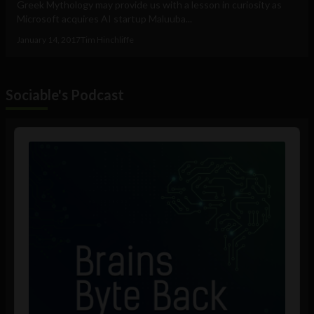
Greek Mythology may provide us with a lesson in curiosity as
Microsoft acquires AI startup Maluuba...
January 14, 2017
Tim Hinchliffe
Sociable's Podcast
Audio
Player