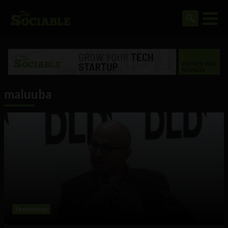
maluuba
Technology