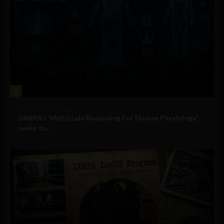
2
Military Technology
DARPA’s ‘Multiscale Reasoning For Human Physiology’
seeks to...