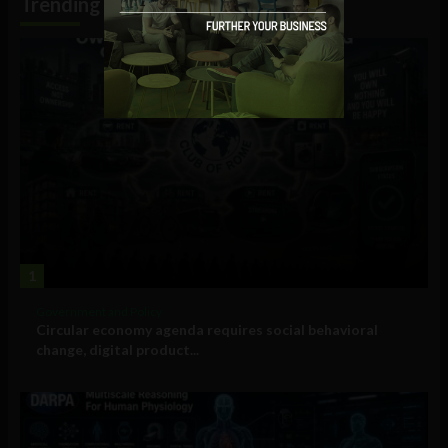
Trending
1
Government and Policy
Circular economy agenda requires social behavioral
change, digital product...