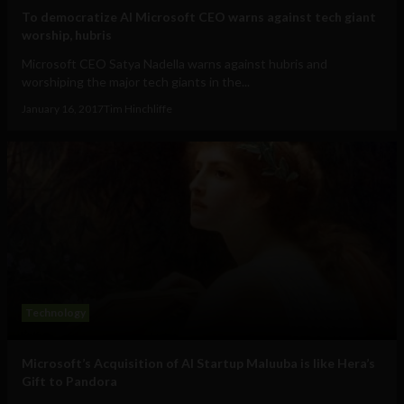
To democratize AI Microsoft CEO warns against tech giant
worship, hubris
Microsoft CEO Satya Nadella warns against hubris and
worshiping the major tech giants in the...
January 16, 2017
Tim Hinchliffe
Technology
Microsoft’s Acquisition of AI Startup Maluuba is like Hera’s
Gift to Pandora