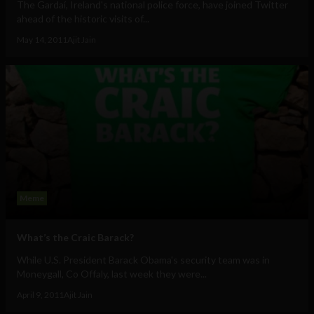
The Gardaí, Ireland's national police force, have joined Twitter
ahead of the historic visits of...
May 14, 2011
Ajit Jain
Meme
What’s the Craic Barack?
While U.S. President Barack Obama's security team was in
Moneygall, Co Offaly, last week they were...
April 9, 2011
Ajit Jain