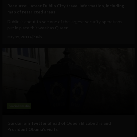
Resource: Latest Dublin City travel information, including
map of restricted areas
Dublin is about to see one of the largest security operations
put in place this week as Queen...
May 15, 2011
Ajit Jain
Social Media
Gardaí join Twitter ahead of Queen Elizabeth’s and
President Obama’s visits