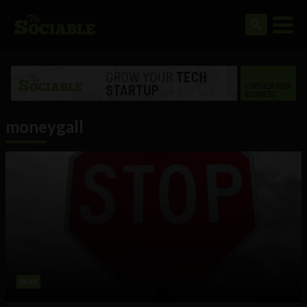
moneygall
Web