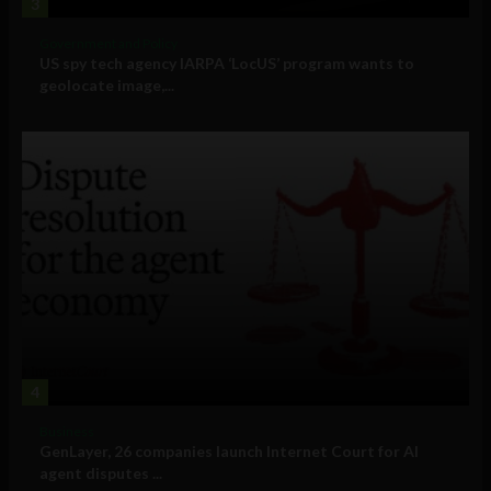
3
Government and Policy
US spy tech agency IARPA ‘LocUS’ program wants to
geolocate image,...
4
Business
GenLayer, 26 companies launch Internet Court for AI
agent disputes ...