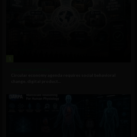
1
Government and Policy
Circular economy agenda requires social behavioral
change, digital product...