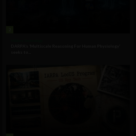
2
Military Technology
DARPA’s ‘Multiscale Reasoning For Human Physiology’
seeks to...