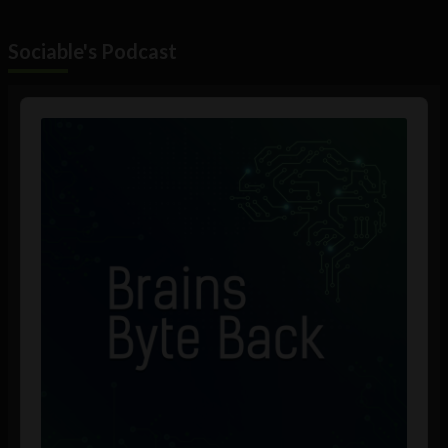
Sociable's Podcast
Audio
Player