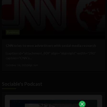
Business
CNN tries to woo advertisers with social media research
[caption id="attachment_809" align="alignright" width="290"
caption="CNN's...
October 14, 2010
Ajit Jain
Sociable's Podcast
Audio
Player