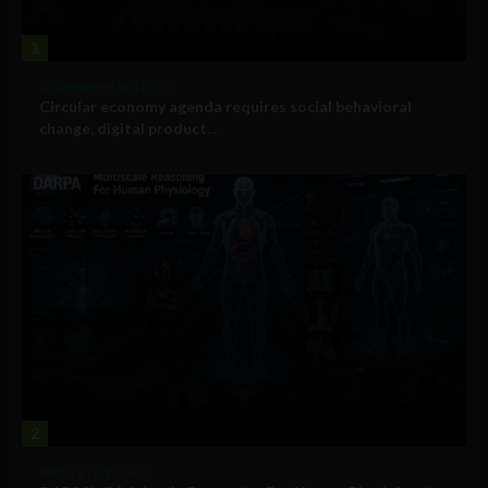
1
Government and Policy
Circular economy agenda requires social behavioral
change, digital product...
2
Military Technology