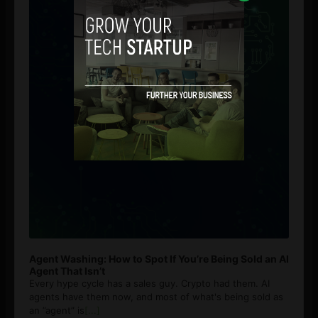
Agent Washing: How to Spot If You’re Being Sold an AI
Agent That Isn’t
Every hype cycle has a sales guy. Crypto had them. AI
agents have them now, and most of what's being sold as
an ”agent” is
[...]