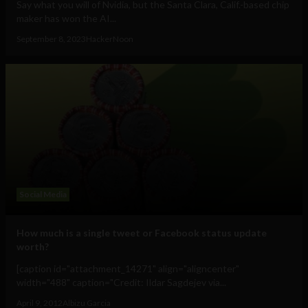
Say what you will of Nvidia, but the Santa Clara, Calif.-based chip
maker has won the AI...
September 8, 2023
HackerNoon
Social Media
How much is a single tweet or Facebook status update
worth?
[caption id="attachment_14271" align="aligncenter"
width="488" caption="Credit: Ildar Sagdejev via...
April 9, 2012
Albizu Garcia