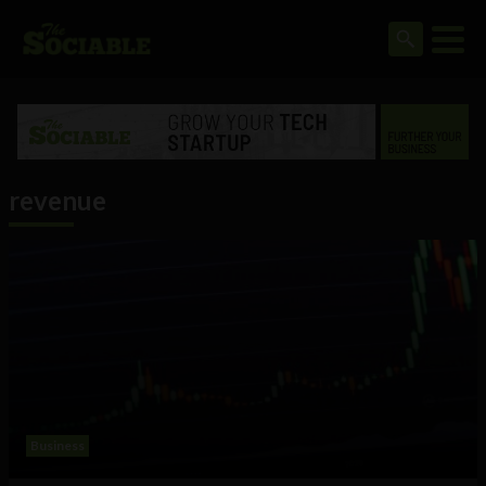
revenue
Business