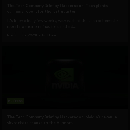
The Tech Company Brief by Hackernoon: Tech giants
earnings report for the last quarter
It's been a busy few weeks, with each of the tech behemoths
reporting their earnings for the third...
November 7, 2023
HackerNoon
Business
The Tech Company Brief by Hackernoon: Nvidia’s revenue
skyrockets thanks to the AI boom