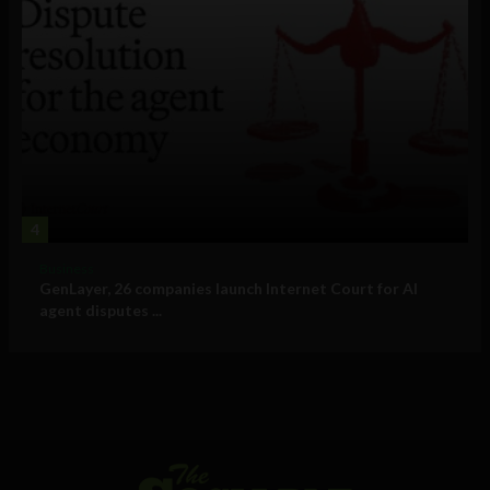
4
Business
GenLayer, 26 companies launch Internet Court for AI
agent disputes ...