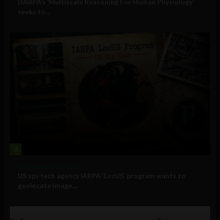
DARPA’s ‘Multiscale Reasoning For Human Physiology’
seeks to...
3
Government and Policy
US spy tech agency IARPA ‘LocUS’ program wants to
geolocate image,...