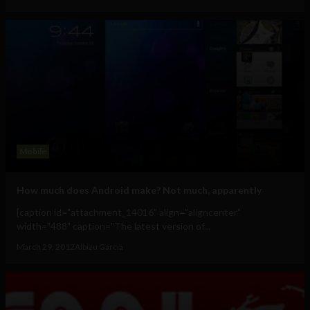
Mobile
How much does Android make? Not much, apparently
[caption id="attachment_14016" align="aligncenter"
width="488" caption="The latest version of...
March 29, 2012
Albizu Garcia