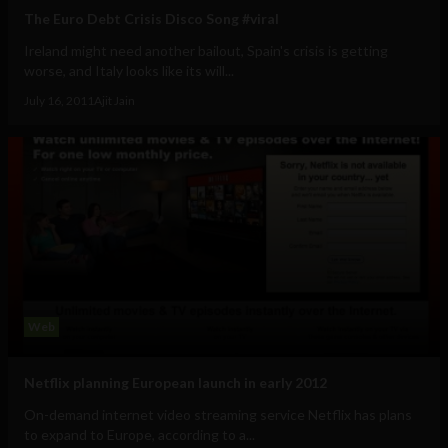
The Euro Debt Crisis Disco Song #viral
Ireland might need another bailout, Spain's crisis is getting
worse, and Italy looks like its will...
July 16, 2011
Ajit Jain
Web
Netflix planning European launch in early 2012
On-demand internet video streaming service Netflix has plans
to expand to Europe, according to a...