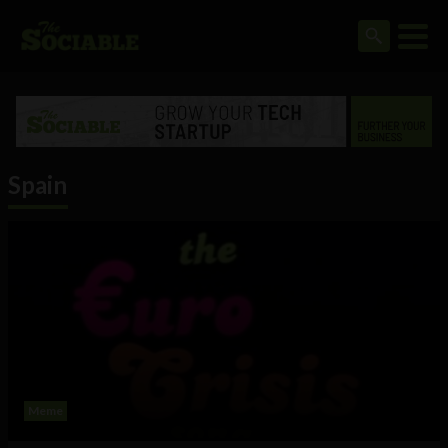
Spain
Meme