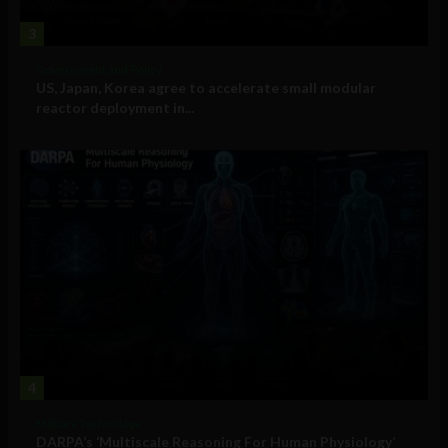
3
Government and Policy
US, Japan, Korea agree to accelerate small modular
reactor deployment in...
4
Military Technology
DARPA’s ‘Multiscale Reasoning For Human Physiology’