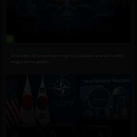
2
Government and Policy
AI erodes information integrity, weakens shared reality
required for public...