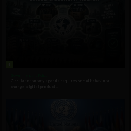
1
Government and Policy
Circular economy agenda requires social behavioral
change, digital product...