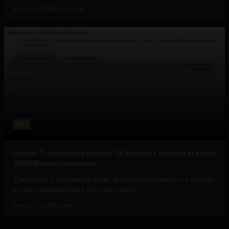
July 16, 2011
Albizu Garcia
Web
Google Transparency Report: UK requests removal of nearly
100,000 items from index
The British Government made 38 separate requests to Google
for the removal of data from the search...
June 27, 2011
Ajit Jain