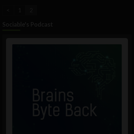
<
1
2
Sociable's Podcast
Audio
Player