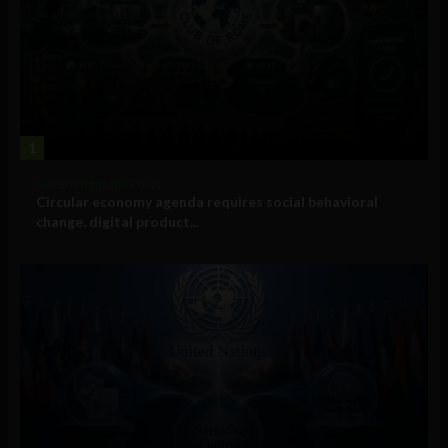
1
Government and Policy
Circular economy agenda requires social behavioral
change, digital product...