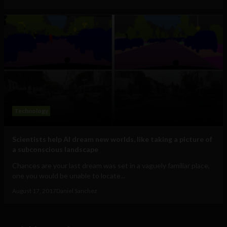
Technology
Scientists help AI dream new worlds, like taking a picture of
a subconscious landscape
Chances are your last dream was set in a vaguely familiar place,
one you would be unable to locate...
August 17, 2017
Daniel Sanchez