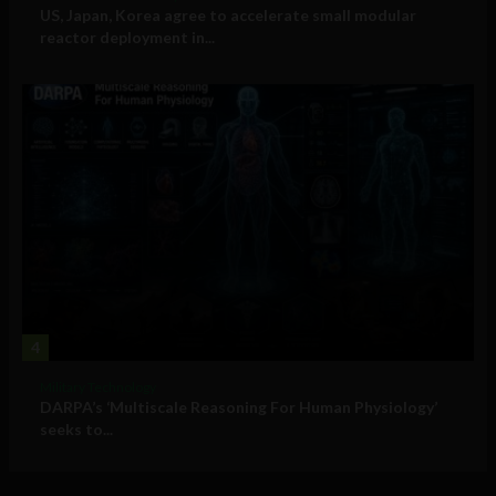
US, Japan, Korea agree to accelerate small modular
reactor deployment in...
4
Military Technology
DARPA’s ‘Multiscale Reasoning For Human Physiology’
seeks to...