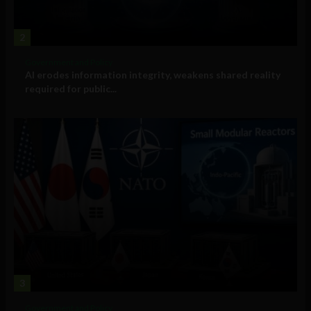
2
Government and Policy
AI erodes information integrity, weakens shared reality
required for public...
3
Government and Policy