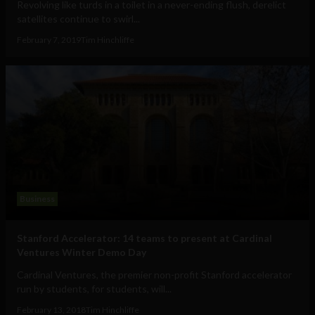
Revolving like turds in a toilet in a never-ending flush, derelict
satellites continue to swirl...
February 7, 2019
Tim Hinchliffe
Business
Stanford Accelerator: 14 teams to present at Cardinal
Ventures Winter Demo Day
Cardinal Ventures, the premier non-profit Stanford accelerator
run by students, for students, will...
February 13, 2018
Tim Hinchliffe