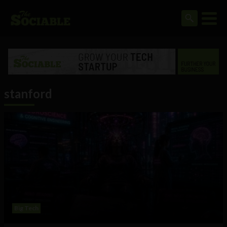
stanford
Big Tech