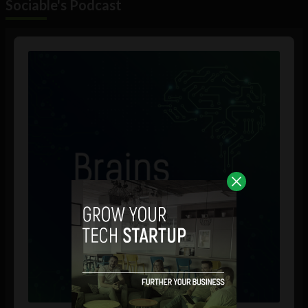
Sociable's Podcast
Audio
Player