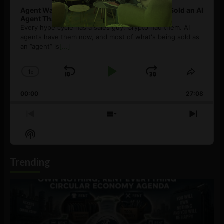
Agent Washing: How to Spot If You’re Being Sold an AI
Agent That Isn’t
Every hype cycle has a sales guy. Crypto had them. AI
agents have them now, and most of what's being sold as
an ”agent” is
[...]
1
x
Skip
Play
Jump
Change
Share
Playback
This
Backward
Pause
Forward
00:00
Rate
27:08
Episod
Previous
Show
Next
Episode
Episodes
Episo
Show
List
Podcast
Information
Trending