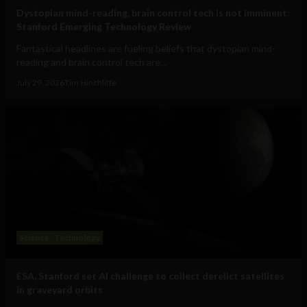
Dystopian mind-reading, brain control tech is not imminent:
Stanford Emerging Technology Review
Fantastical headlines are fueling beliefs that dystopian mind-
reading and brain control tech are...
July 29, 2026
Tim Hinchliffe
Science
Technology
ESA, Stanford set AI challenge to collect derelict satellites
in graveyard orbits