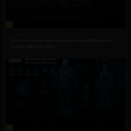
1
Government and Policy
Circular economy agenda requires social behavioral
change, digital product...
2