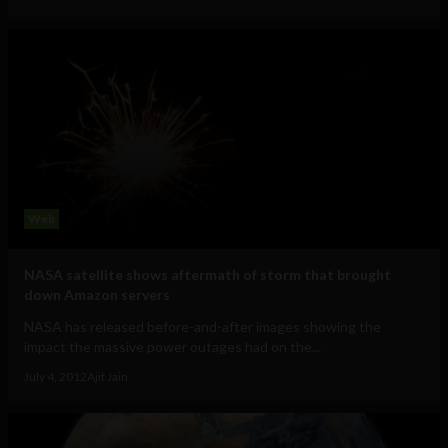
Web
NASA satellite shows aftermath of storm that brought
down Amazon servers
NASA has released before-and-after images showing the
impact the massive power outages had on the...
July 4, 2012
Ajit Jain