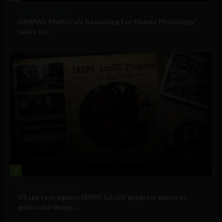
Military Technology
DARPA’s ‘Multiscale Reasoning For Human Physiology’
seeks to...
3
Government and Policy
US spy tech agency IARPA ‘LocUS’ program wants to
geolocate image,...