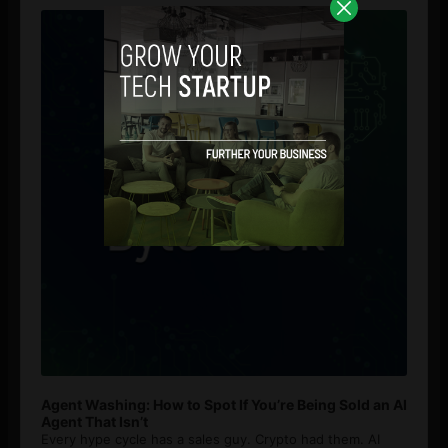
Player
Agent Washing: How to Spot If You’re Being Sold an AI
Agent That Isn’t
Every hype cycle has a sales guy. Crypto had them. AI