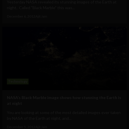
Yesterday NASA revealed its stunning images of the Earth at
night. Called "Black Marble" this was...
December 6, 2012
Ajit Jain
Technology
NASA’s Black Marble image shows how stunning the Earth is
at night
You are looking at some of the most detailed images ever taken
by NASA of the Earth at night, and...
December 5, 2012
Ajit Jain