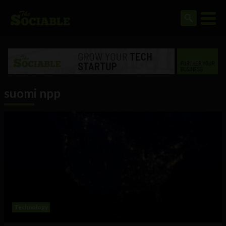
suomi npp
Technology