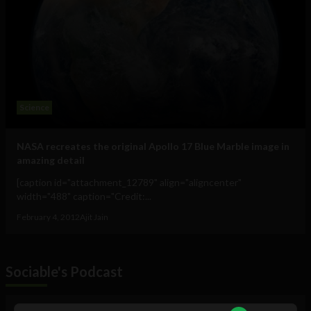
Science
NASA recreates the original Apollo 17 Blue Marble image in
amazing detail
[caption id="attachment_12789" align="aligncenter"
width="488" caption="Credit:...
February 4, 2012
Ajit Jain
Sociable's Podcast
Audio