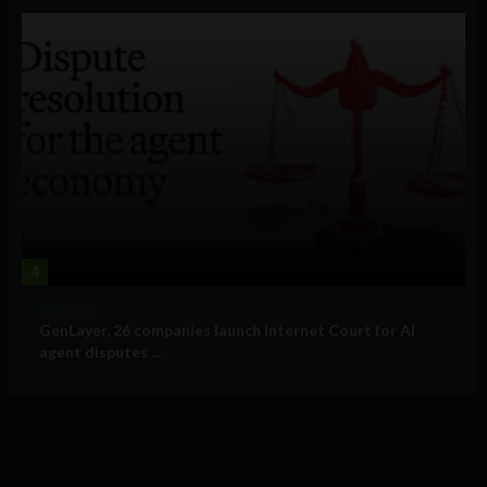
4
Business
GenLayer, 26 companies launch Internet Court for AI
agent disputes ...