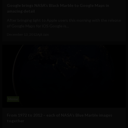
Google brings NASA’s Black Marble to Google Maps in
amazing detail
After bringing light to Apple users this morning with the release
of Google Maps for iOS Google is...
December 13, 2012
Ajit Jain
Meme
From 1972 to 2012 – each of NASA’s Blue Marble images
together