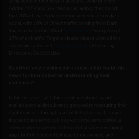
using some of their largest accounts, which include
Adobe, MTV and Sky Media. Incredibly, they found
that
78% of shares made on
social
media are on
dark
social, with
10% of Direct traffic coming from
Dark
Social and a further
6% of “
power users
” who generate
17% of all traffic. To get a clearer idea of what all this
means we spoke with
Agna Poznanska
, Marketing
Director at GetSocial.io.
By effectively tracking dark social, what could this
mean for brands better understanding their
audiences?
In the last years, with the rise of social media and
available social data, brands got used to measuring their
digital success through a set of KPIs like reach, social
interactions and more. However, in the same period, a
relevant rise happened in the use of private messaging
apps, both in personal (whatsapp, messenger) and