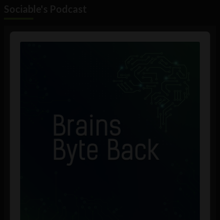
Sociable's Podcast
Audio
Player