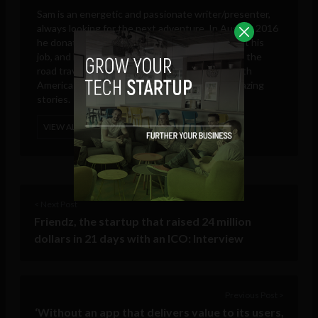
Sam is an energetic and passionate writer/presenter,
always looking for the next adventure. In August 2016
he donated all of his possessions to charity, quit his
job, and left the UK. Since then he has been on the
road travelling through North, Central and South
America searching for new adventures and amazing
stories.
VIEW ALL POSTS
< Next Post
Friendz, the startup that raised 24 million
dollars in 21 days with an ICO: Interview
Previous Post >
‘Without an app that delivers value to its users,