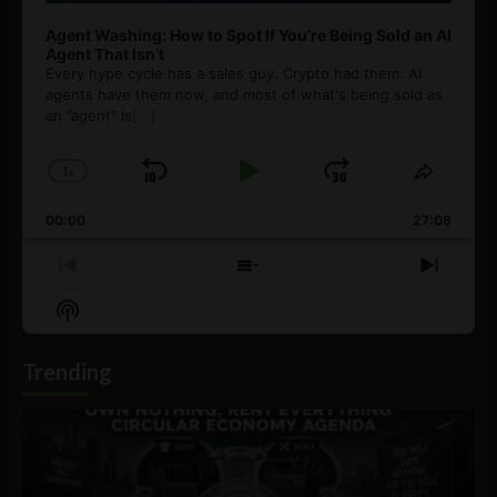
Agent Washing: How to Spot If You’re Being Sold an AI
Agent That Isn’t
Every hype cycle has a sales guy. Crypto had them. AI
agents have them now, and most of what's being sold as
an ”agent” is
[...]
1
x
Skip
Play
Jump
Change
Share
Playback
This
Backward
Pause
Forward
00:00
Rate
27:08
Episod
Previous
Show
Next
Episode
Episodes
Episo
Show
List
Podcast
Information
Trending