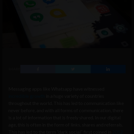
SHARE
Messaging apps like Whatsapp have witnessed
incredible growth
in a huge variety of countries
throughout the world. This has led to communication like
never before, and with all forms of communication, there
is a lot of information that is freely shared. In our digital
age, this is often in the form of links, shares and referrals.
This has led to the term
“
dark
social
” first coined in
2012