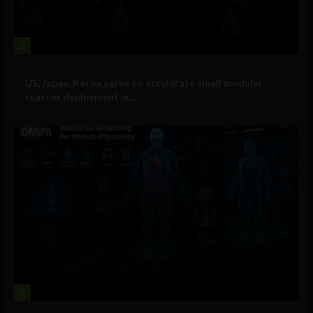
2
Government and Policy
US, Japan, Korea agree to accelerate small modular
reactor deployment in...
3