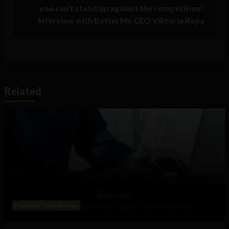
you can’t stand up against the competition’:
Interview with BetterMe CEO Viktoria Repa
Related
Business
Technology