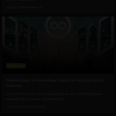
July 22, 2026
HackerNoon
Technology
Own nothing, rent everything: tenets of the subscription
economy
Our society is not new to paying for access. Renting homes,
leasing office spaces, subscribing to...
June 30, 2026
Uche Nneoma