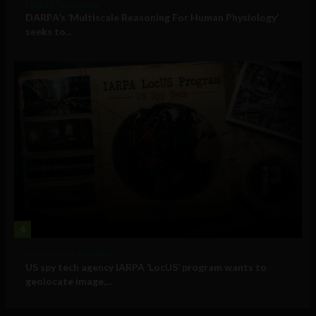
Military Technology
DARPA’s ‘Multiscale Reasoning For Human Physiology’
seeks to...
4
Government and Policy
US spy tech agency IARPA ‘LocUS’ program wants to
geolocate image,...