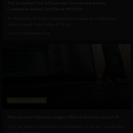
The Sociable’s Top 10 Startups Transforming How
Companies Adopt (and Work With) AI
At this point, AI in the workplace is a staple. According to a
recent report from Gallup, 47% of...
July 30, 2026
Sociable Team
Business
Technology
Why cost per token no longer reflects the true cost of AI
Cost per token is an infrastructure metric. Cost per successful
task is a business...