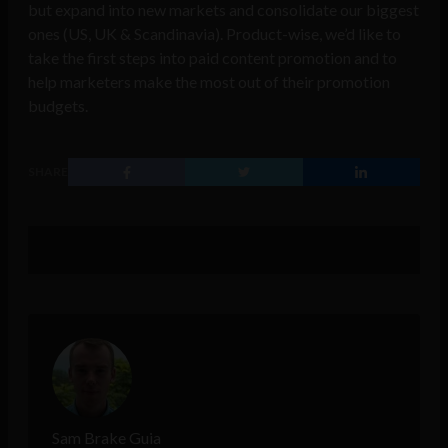
but expand into new markets and consolidate our biggest
ones (US, UK & Scandinavia). Product-wise, we’d like to
take the first steps into paid content promotion and to
help marketers make the most out of their promotion
budgets.
SHARE
Sam Brake Guia