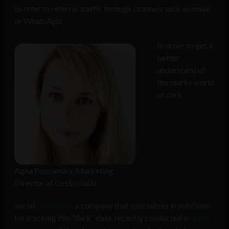
to refer to referral traffic through channels such as email
or WhatsApp.
In order to get a
better
understand of
the murky world
of dark
Agna Poznanska, Marketing
Director at GetSocial.io
social,
GetSocial
, a company that specializes in solutions
for tracking this “
dark
” data, recently conducted a
study
,