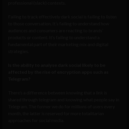
professional (slack) contexts.
Failing to track effectively dark social is failing to listen
to those conversation. It’s failing to understand how
audiences and consumers are reacting to brands’
products or content. It’s failing to understand a
fundamental part of their marketing mix and digital
strategies.
Is the ability to analyse dark social likely to be
affected by the rise of encryption apps such as
Telegram?
There’s a difference between knowing that a link is
shared through telegram and knowing what people say in
Telegram. The former we do for millions of users every
month, the latter is reserved for more totalitarian
approaches for social media.