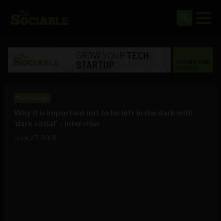
Technology
Why it is important not to be left in the dark with
‘dark social’ – Interview
June 27, 2018