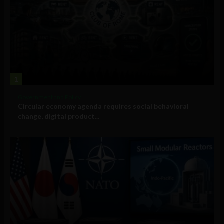
1
Government and Policy
Circular economy agenda requires social behavioral
change, digital product...