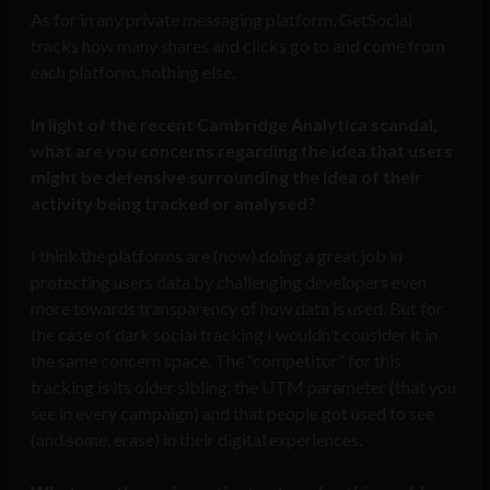
As for in any private messaging platform, GetSocial
tracks how many shares and clicks go to and come from
each platform, nothing else.
In light of the recent Cambridge Analytica scandal,
what are you concerns regarding the idea that users
might be defensive surrounding the idea of their
activity being tracked or analysed?
I think the platforms are (now) doing a great job in
protecting users data by challenging developers even
more towards transparency of how data is used. But for
the case of dark social tracking I wouldn’t consider it in
the same concern space. The “competitor” for this
tracking is its older sibling, the UTM parameter (that you
see in every campaign) and that people got used to see
(and some, erase) in their digital experiences.