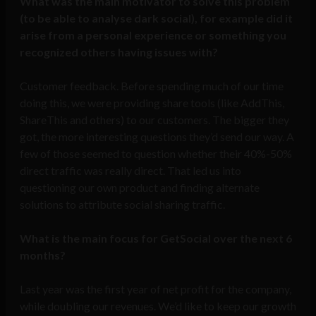
What was the main motivator to solve this problem
(to be able to analyse dark social), for example did it
arise from a personal experience or something you
recognized others having issues with?
Customer feedback. Before spending much of our time
doing this, we were providing share tools (like AddThis,
ShareThis and others) to our customers. The bigger they
got, the more interesting questions they’d send our way. A
few of those seemed to question whether their 40%-50%
direct traffic was really direct. That led us into
questioning our own product and finding alternate
solutions to attribute social sharing traffic.
What is the main focus for GetSocial over the next 6
months?
Last year was the first year of net profit for the company,
while doubling our revenues. We’d like to keep our growth