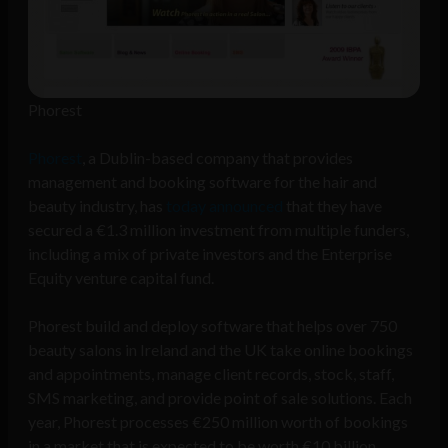
Phorest
Phorest
, a Dublin-based company that provides
management and booking software for the hair and
beauty industry, has
today announced
that they have
secured a €1.3 million investment from multiple funders,
including a mix of private investors and the Enterprise
Equity venture capital fund.
Phorest build and deploy software that helps over 750
beauty salons in Ireland and the UK take online bookings
and appointments, manage client records, stock, staff,
SMS marketing, and provide point of sale solutions. Each
year, Phorest processes €250 million worth of bookings
in a market that is expected to be worth €10 billion