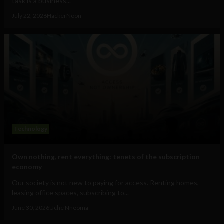
task is a business...
July 22, 2026
HackerNoon
Technology
Own nothing, rent everything: tenets of the subscription
economy
Our society is not new to paying for access. Renting homes,
leasing office spaces, subscribing to...
June 30, 2026
Uche Nneoma