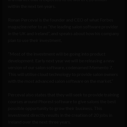
within the next ten years.
Ronan Perceval is the founder and CEO of what Forbes
magazine refer to as “the leading salon software provider
in the UK and Ireland”, and speaks about how his company
plan to use their investment,
“Most of the investment will be going into product
development. Early next year we will be releasing a new
version of our salon software, codenamed Memento 7.
This will utilise cloud technology to provide salon owners
with the most advanced salon software on the market.”
Perceval also states that they will seek to provide training
courses around Phorest software to give salons the best
possible opportunity to grow their business. This
investment directly results in the creation of 20 jobs in
Ireland over the next three years.