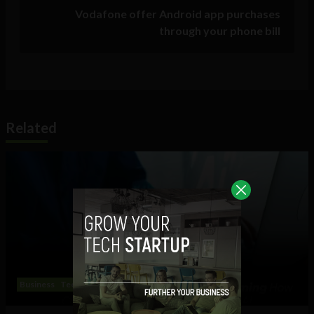
Vodafone offer Android app purchases
through your phone bill
Related
Business
Technology