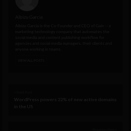
Albizu Garcia
Albizu Garcia is the Co-Founder and CEO of
Gain
-- a
marketing technology company that automates the
social media and content publishing workflow for
agencies and social media managers, their clients and
anyone working in teams.
VIEW ALL POSTS
< Next Post
WordPress powers 22% of new active domains
in the US
Previous Post >