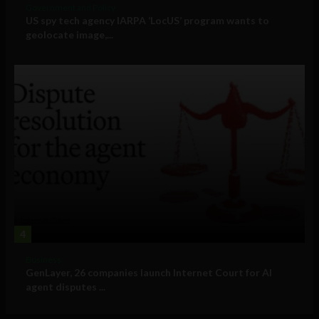
Government and Policy
US spy tech agency IARPA ‘LocUS’ program wants to
geolocate image,...
4
Business
GenLayer, 26 companies launch Internet Court for AI
agent disputes ...