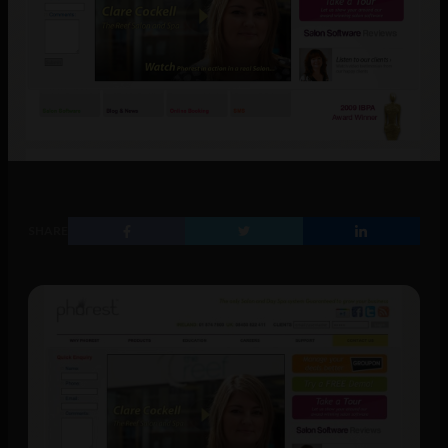
SHARE