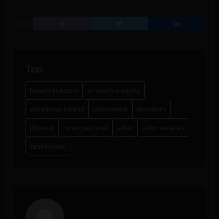
SHARE
Tags
beauty industry
enterprise equity
enterprise ireland
investment
memento
phorest
ronan perceval
salon
salon services
zanadoo.me