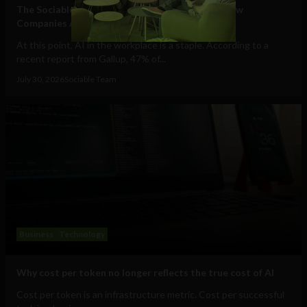
The Sociable’s Top 10 Startups Transforming How
Companies Adopt (and Work With) AI
At this point, AI in the workplace is a staple. According to a
recent report from Gallup, 47% of...
July 30, 2026
Sociable Team
Business
Technology
Why cost per token no longer reflects the true cost of AI
Cost per token is an infrastructure metric. Cost per successful