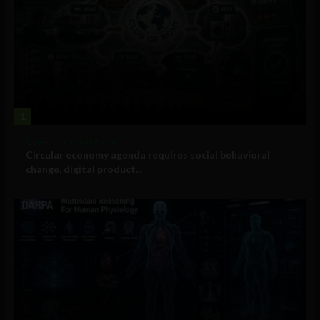
1
Government and Policy
Circular economy agenda requires social behavioral
change, digital product...