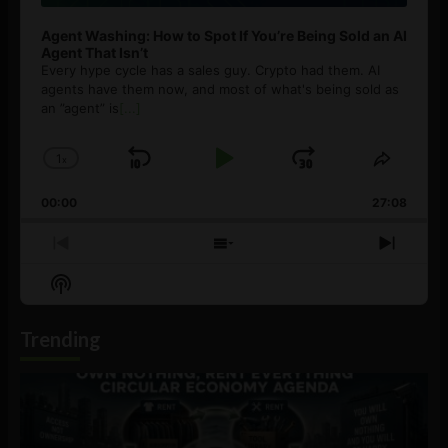
Agent Washing: How to Spot If You’re Being Sold an AI
Agent That Isn’t
Every hype cycle has a sales guy. Crypto had them. AI
agents have them now, and most of what's being sold as
an ”agent” is
[...]
1
x
Skip
Play
Jump
Change
Share
Playback
This
Backward
Pause
Forward
00:00
Rate
27:08
Episod
Previous
Show
Next
Episode
Episodes
Episo
Show
List
Podcast
Information
Trending