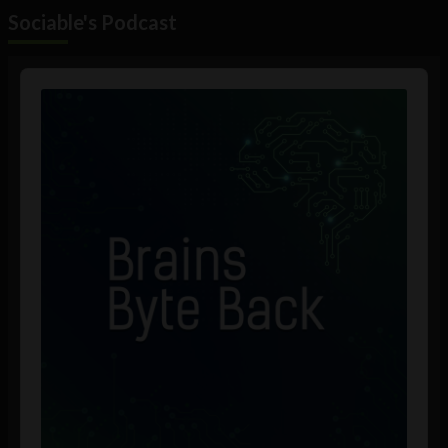
Sociable's Podcast
Audio
Player