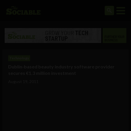
Technology
Dublin-based beauty industry software provider
secures €1.3 million investment
August 19, 2011