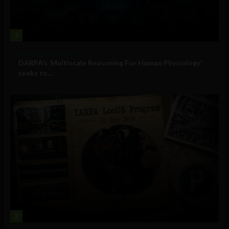
2
Military Technology
DARPA’s ‘Multiscale Reasoning For Human Physiology’
seeks to...
3