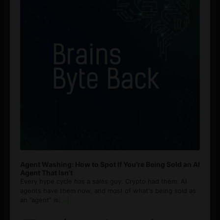
Agent Washing: How to Spot If You’re Being Sold an AI
Agent That Isn’t
Every hype cycle has a sales guy. Crypto had them. AI
agents have them now, and most of what's being sold as
an ”agent” is
[...]