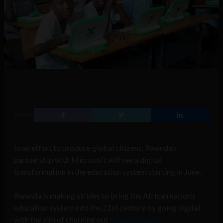
SHARE
In an effort to produce global citizens, Rwanda’s
partnership with Microsoft will see a digital
transformation in the education system starting in June.
Rwanda is making strides to bring the African nation’s
education system into the 21st century by going digital
with the aim of churning out
global citizens
.