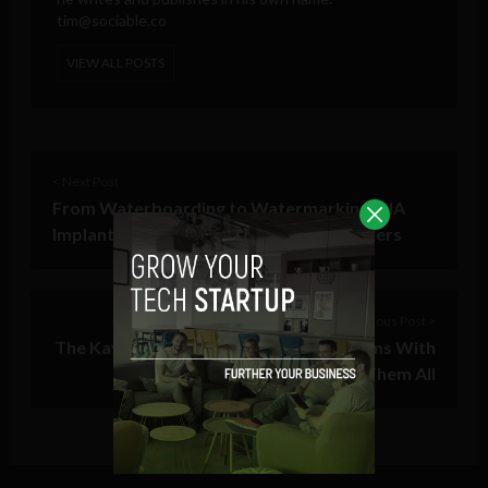
tim@sociable.co
VIEW ALL POSTS
< Next Post
From Waterboarding to Watermarking: CIA
Implants MS Docs to Track Whistleblowers
Previous Post >
The Kayak of Online Streaming Platforms With
One Algorithm to Rule Them All