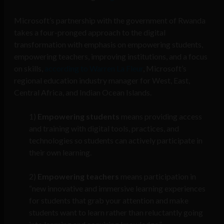
Microsoft’s partnership with the government of Rwanda
takes a four-pronged approach to the digital
transformation with emphasis on empowering students,
empowering teachers, improving institutions, and a focus
on skills,
according to Warren La Fleur
, Microsoft’s
regional education industry manager for West, East,
Central Africa, and Indian Ocean Islands.
1)
Empowering students
means providing access
and training with digital tools, practices, and
technologies so students can actively participate in
their own learning.
2)
Empowering teachers
means participation in
“new innovative and immersive learning experiences
for students that grab your attention and make
students want to learn rather than reluctantly going