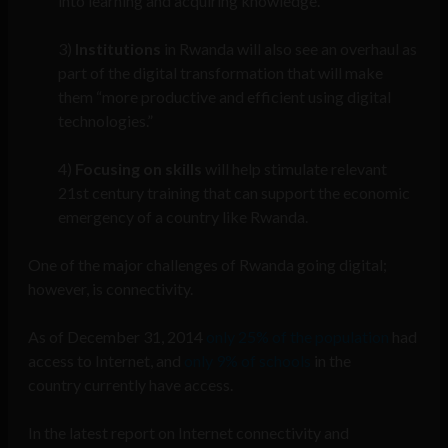
into learning and acquiring knowledge.”
3)
Institutions
in Rwanda will also see an overhaul as
part of the digital transformation that will make
them “more productive and efficient using digital
technologies.”
4)
Focusing on skills
will help stimulate relevant
21st century training that can support the economic
emergency of a country like Rwanda.
One of the major challenges of Rwanda going digital;
however, is connectivity.
As of December 31, 2014
only 25% of the population
had
access to Internet, and
only 9% of schools
in the
country currently have access.
In the latest report on Internet connectivity and