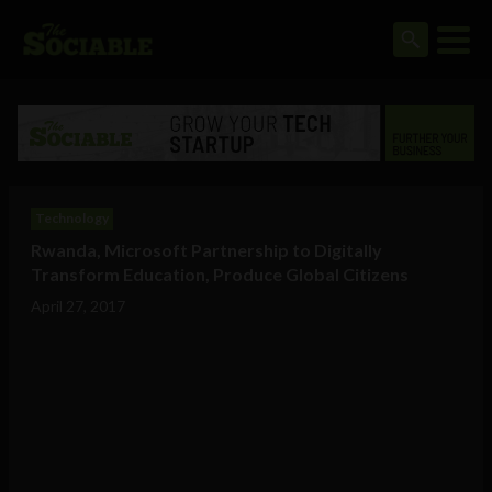
Technology
Rwanda, Microsoft Partnership to Digitally
Transform Education, Produce Global Citizens
April 27, 2017