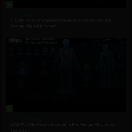
1
Government and Policy
Circular economy agenda requires social behavioral
change, digital product...
2
Military Technology
DARPA’s ‘Multiscale Reasoning For Human Physiology’
seeks to...