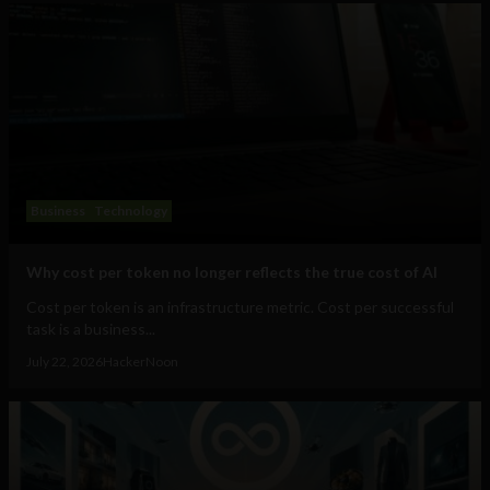
Business
Technology
Why cost per token no longer reflects the true cost of AI
Cost per token is an infrastructure metric. Cost per successful
task is a business...
July 22, 2026
HackerNoon