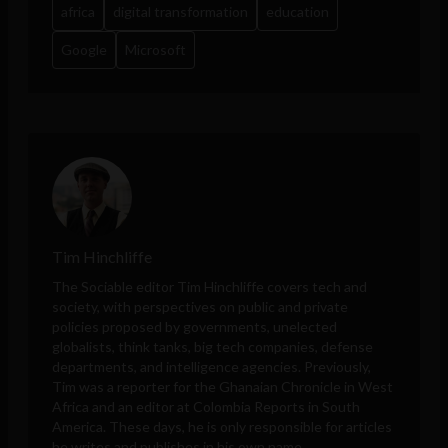
africa
digital transformation
education
Google
Microsoft
Tim Hinchliffe
The Sociable editor Tim Hinchliffe covers tech and
society, with perspectives on public and private
policies proposed by governments, unelected
globalists, think tanks, big tech companies, defense
departments, and intelligence agencies. Previously,
Tim was a reporter for the Ghanaian Chronicle in West
Africa and an editor at Colombia Reports in South
America. These days, he is only responsible for articles
he writes and publishes in his own name.