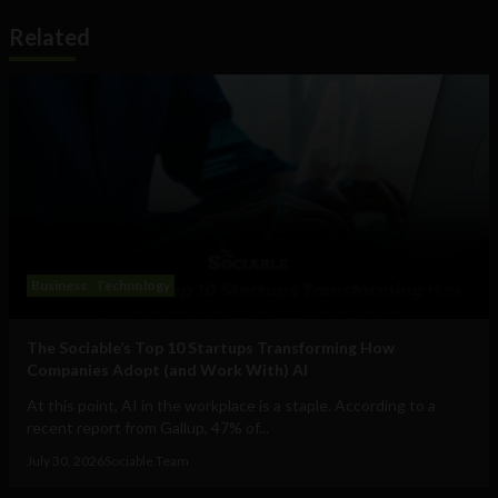
Related
Business
Technology
The Sociable’s Top 10 Startups Transforming How
Companies Adopt (and Work With) AI
At this point, AI in the workplace is a staple. According to a
recent report from Gallup, 47% of...
July 30, 2026
Sociable Team