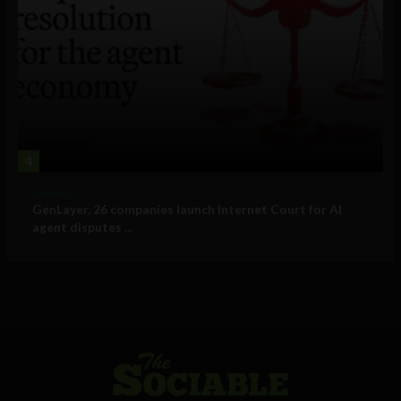
4
Business
GenLayer, 26 companies launch Internet Court for AI
agent disputes ...