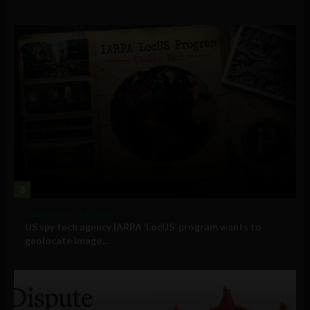
3
Government and Policy
US spy tech agency IARPA ‘LocUS’ program wants to
geolocate image,...