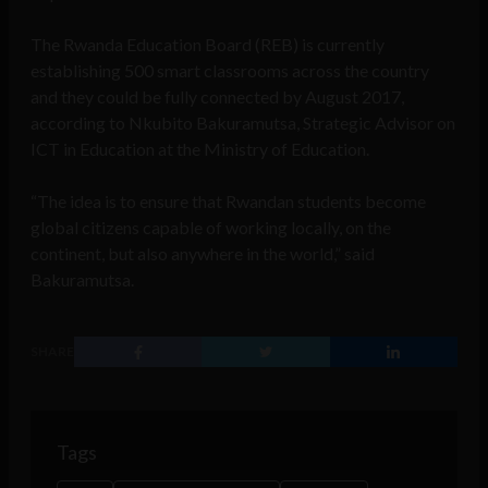
The Rwanda Education Board (REB) is currently
establishing 500 smart classrooms across the country
and they could be fully connected by August 2017,
according to Nkubito Bakuramutsa, Strategic Advisor on
ICT in Education at the Ministry of Education.
“The idea is to ensure that Rwandan students become
global citizens capable of working locally, on the
continent, but also anywhere in the world,” said
Bakuramutsa.
SHARE
Tags