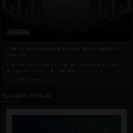
Technology
Own nothing, rent everything: tenets of the subscription
economy
Our society is not new to paying for access. Renting homes,
leasing office spaces, subscribing to...
June 30, 2026
Uche Nneoma
Sociable's Podcast
Audio
Player