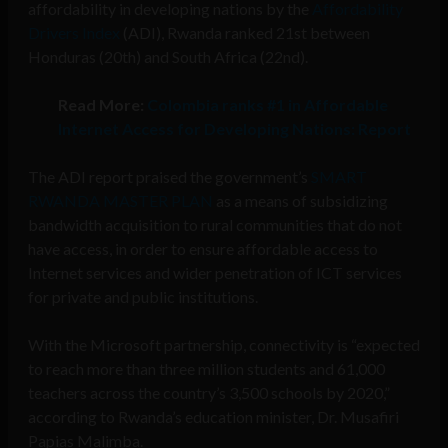
affordability in developing nations by the
Affordability
Drivers Index
(ADI), Rwanda ranked 21st between
Honduras (20th) and South Africa (22nd).
Read More:
Colombia ranks #1 in Affordable
Internet Access for Developing Nations: Report
The ADI report praised the government’s
SMART
RWANDA MASTER PLAN
as a means of subsidizing
bandwidth acquisition to rural communities that do not
have access, in order to ensure affordable access to
Internet services and wider penetration of ICT services
for private and public institutions.
With the Microsoft partnership, connectivity is “expected
to reach more than three million students and 61,000
teachers across the country’s 3,500 schools by 2020,”
according to Rwanda’s education minister, Dr. Musafiri
Papias Malimba.