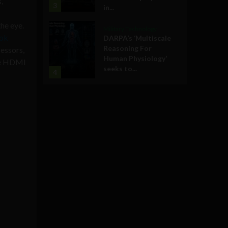
,
3
in...
he eye.
Military Technology
ook
DARPA’s ‘Multiscale
Reasoning For
essors,
Human Physiology’
one HDMI
seeks to...
4