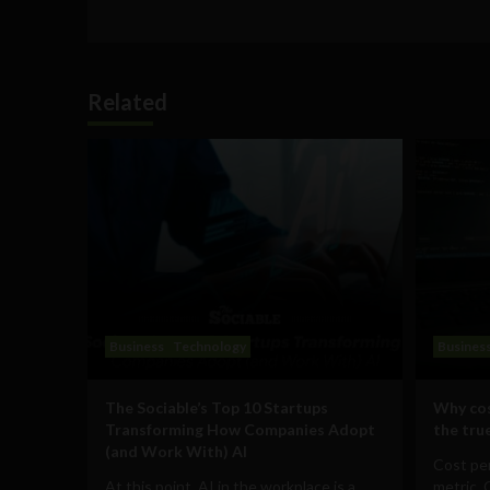
Related
Business
Technology
Busines
The Sociable’s Top 10 Startups
Why cos
Transforming How Companies Adopt
the true
(and Work With) AI
Cost per
At this point, AI in the workplace is a
metric. 