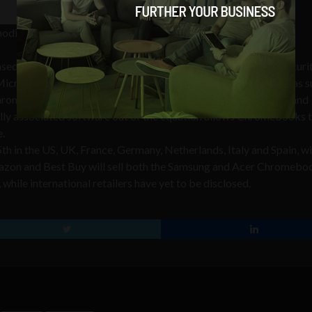
modified Chrome
sed operating system that focuses on speed, simplicity and securit
Microsoft Windows 7 and Mac OS X, there are no applications as s
Chrome OS only runs web-based applications within its popular and
ally associated software out of the equation allows Chromebooks 
e.
5th in the US, UK, France, Germany, Netherlands, Italy and Spain, w
mazon and Best Buy will sell both the Samsung and Acer Chromebo
hile international retailers have yet to be disclosed.