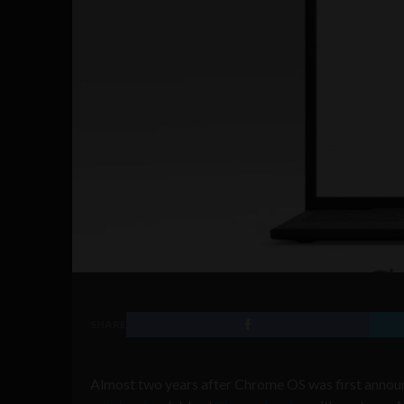
SHARE
Almost two years after Chrome OS was first announ