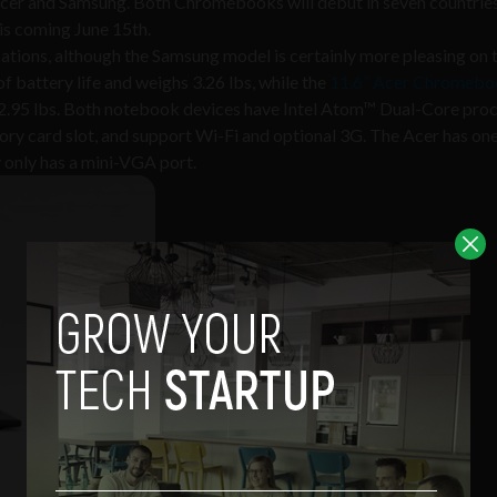
 Acer and Samsung. Both Chromebooks will debut in seven countries
is coming June 15th.
ations, although the Samsung model is certainly more pleasing on t
f battery life and weighs 3.26 lbs, while the
11.6” Acer Chromeb
at 2.95 lbs. Both notebook devices have Intel Atom™ Dual-Core proc
ory card slot, and support Wi-Fi and optional 3G. The Acer has 
only has a mini-VGA port.