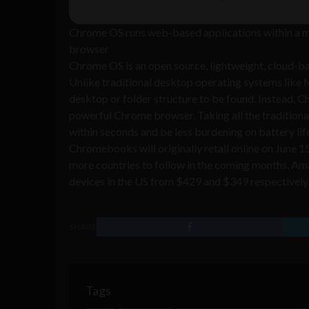
Chrome OS runs web-based applications within a 
browser
Chrome OS is an open source, lightweight, cloud-ba
Unlike traditional desktop operating systems like 
desktop or folder structure to be found. Instead, 
powerful Chrome browser. Taking all the tradition
within seconds and be less burdening on battery lif
Chromebooks will originally retail online on June 1
more countries to follow in the coming months. A
devices in the US from $429 and $349 respectively, w
SHARE
Tags