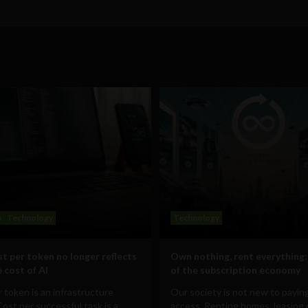
s
Technology
Technology
t per token no longer reflects
Own nothing, rent everything:
 cost of AI
of the subscription economy
 token is an infrastructure
Our society is not new to paying
Cost per successful task is a
access. Renting homes, leasing 