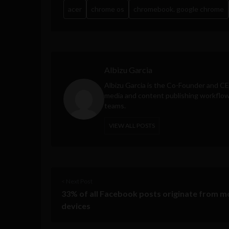
acer
chrome os
chromebook. google chrome
Albizu Garcia
Albizu Garcia is the Co-Founder and C
media and content publishing workflow 
teams.
VIEW ALL POSTS
< Next Post
33% of all Facebook posts originate from m
devices