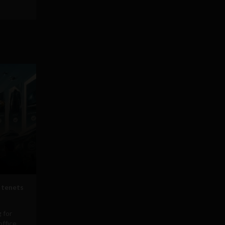
 tenets
 for
office