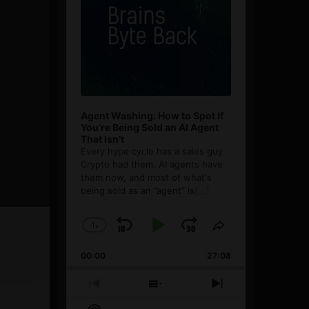
Agent Washing: How to Spot If
You’re Being Sold an AI Agent
That Isn’t
Every hype cycle has a sales guy.
Crypto had them. AI agents have
them now, and most of what's
being sold as an ”agent” is
[...]
1
x
Skip
Play
Jump
Change
Share
Playback
This
Backward
Pause
Forward
00:00
Rate
27:08
Episode
Previous
Show
Next
Episode
Episodes
Episode