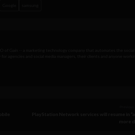
Google
samsung
EO of
Gain
-- a marketing technology company that automates the social
for agencies and social media managers, their clients and anyone workin
Previous 
obile
PlayStation Network services will resume in “
more d