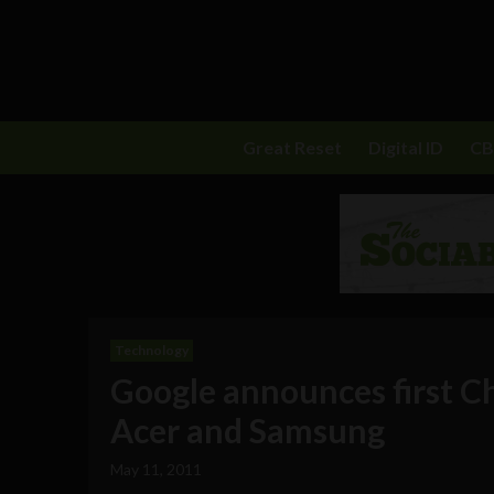
Great Reset
Digital ID
C
Technology
Google announces first C
Acer and Samsung
May 11, 2011