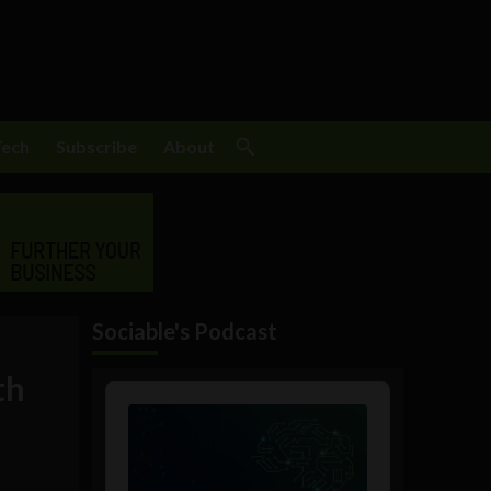
Tech
Subscribe
About
Sociable's Podcast
th
Audio
Player