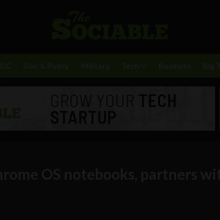
BDC
Gov & Policy
Military
Tech
Business
Big 
hrome OS notebooks, partners wi