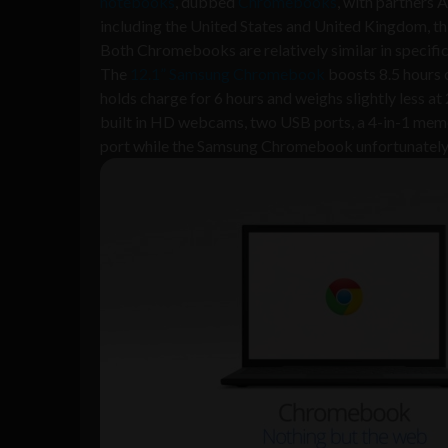
notebooks
, dubbed
Chromebooks
, with partners
including the United States and United Kingdom, th
Both Chromebooks are relatively similar in specific
The
12.1” Samsung Chromebook
boosts 8.5 hours o
holds charge for 6 hours and weighs slightly less 
built in HD webcams, two USB ports, a 4-in-1 mem
port while the Samsung Chromebook unfortunately 