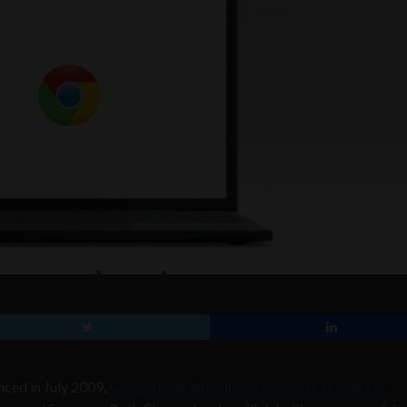
ced in July 2009,
Google have introduced the first Chrome OS