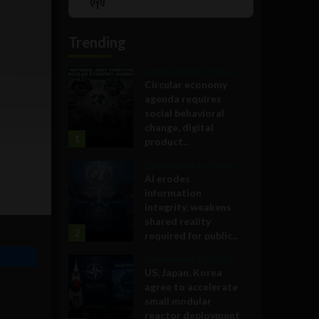
Show
List
Podcast
Information
Trending
Government and Policy
Circular economy
agenda requires
social behavioral
change, digital
1
product...
Government and Policy
AI erodes
information
integrity, weakens
shared reality
2
required for public...
Government and Policy
US, Japan, Korea
agree to accelerate
small modular
reactor deployment