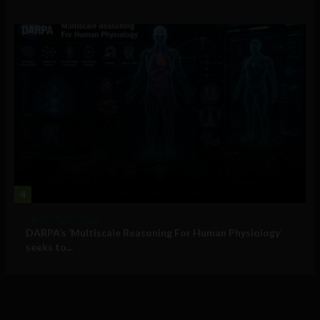
4
Military Technology
DARPA’s ‘Multiscale Reasoning For Human Physiology’
seeks to...