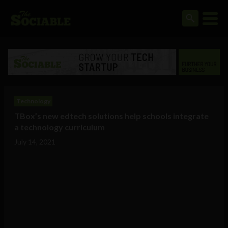
Technology
TBox’s new edtech solutions help schools integrate
a technology curriculum
July 14, 2021