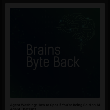
Audio
Player
Agent Washing: How to Spot If You’re Being Sold an AI
Agent That Isn’t