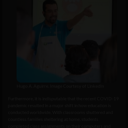
Hugo A. Aguirre. Image Courtesy of LinkedIn
Furthermore, it is indisputable that the recent COVID-19
pandemic resulted in a major shift in how education is
conducted worldwide. With classrooms shuttered and
countless families sheltering at home, students
completed class assignments on their computers and