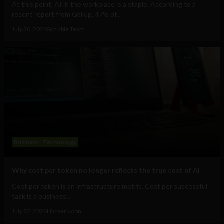
At this point, AI in the workplace is a staple. According to a
recent report from Gallup, 47% of...
July 30, 2026
Sociable Team
Business
Technology
Why cost per token no longer reflects the true cost of AI
Cost per token is an infrastructure metric. Cost per successful
task is a business...
July 22, 2026
HackerNoon