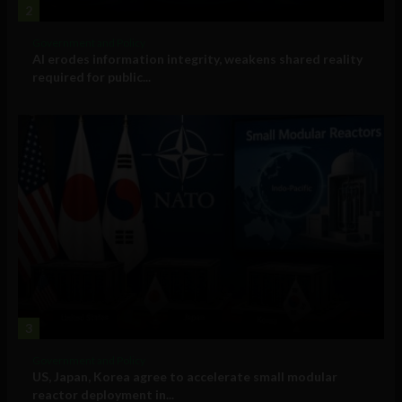
2
Government and Policy
AI erodes information integrity, weakens shared reality
required for public...
3
Government and Policy
US, Japan, Korea agree to accelerate small modular
reactor deployment in...