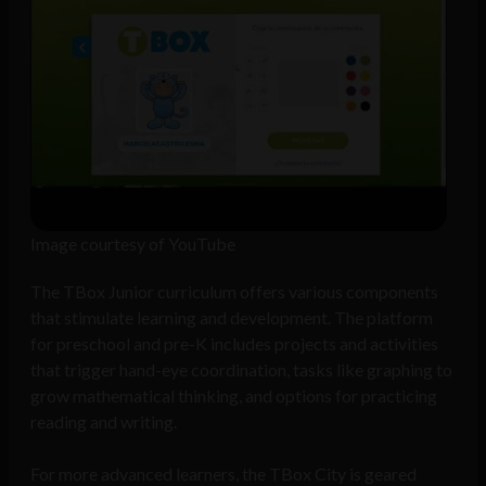
Image courtesy of YouTube
The TBox Junior curriculum offers various components
that stimulate learning and development. The platform
for preschool and pre-K includes projects and activities
that trigger hand-eye coordination, tasks like graphing to
grow mathematical thinking, and options for practicing
reading and writing.
For more advanced learners, the TBox City is geared