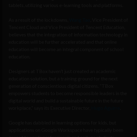
tablets, utilizing various e-learning tools and platforms.
As a result of the lockdowns,
Wang Tao
, Vice President of
Tencent Cloud and Vice President of Tencent Education,
believes that the integration of information technology in
education will be further accelerated and that online
education will become an integral component of school
education.
Designers at TBox haven’t just created an academic
education solution, but a training ground for the next
generation of conscientious digital citizens. “TBox
empowers students to become responsible leaders in the
digital world and build a sustainable future in the future
workplace,” says its Executive Director,
Hugo Aguirre
.
Google has dabbled in learning options for kids, but
applications on Google Workspace have typically been