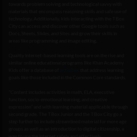
towards problem solving and technological savvy with
materials that encompass reasoning skills and safe use of
technology. Additionally, kids interacting with the TBox
City can access and discover other Google tools such as
Docs, Sheets, Slides, and Sites and grow their skills in
areas like programming and image editing.
Quality internet-based learning tools are on the rise and
similar online educational programs like Khan Academy
Kids offer a database of
activities
that address learning
goals like those included in the Common Core standards.
“Content includes activities in math, ELA, executive
function, socio-emotional learning, and creative
expression” and with learning material applicable through
second grade. The TBox Junior and the TBox City go a
step further to include streamlined material for more age
groups as well as an introduction to digital citizenship, a
way to use the internet safely and effectively.