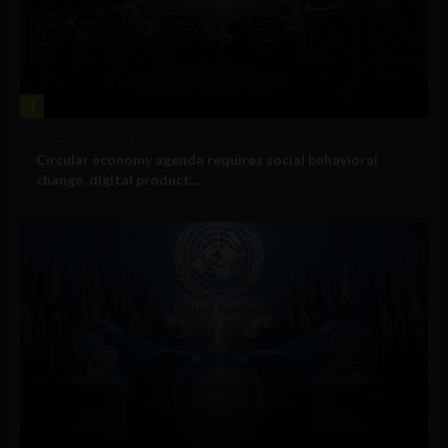
1
Government and Policy
Circular economy agenda requires social behavioral
change, digital product...