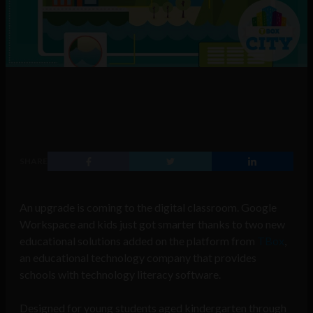
SHARE
An upgrade is coming to the digital classroom. Google
Workspace and kids just got smarter thanks to two new
educational solutions added on the platform from
TBox
,
an educational technology company that provides
schools with technology literacy software.
Designed for young students aged kindergarten through