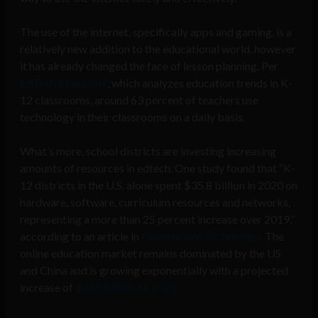
The use of the internet, specifically apps and gaming, is a
relatively new addition to the educational world, however
it has already changed the face of lesson planning. Per
EdTech Magazine
, which analyzes education trends in K-
12 classrooms, around 63 percent of teachers use
technology in their classrooms on a daily basis.
What’s more, school districts are investing increasing
amounts of resources in edtech. One study found that “K-
12 districts in the U.S. alone spent $35.8 billion in 2020 on
hardware, software, curriculum resources and networks,
representing a more than 25 percent increase over 2019,”
according to an article in
Government Technology.
The
online education market remains dominated by the US
and China and is growing exponentially with a projected
increase of
$350 billion by 2025.