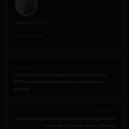
Hayley McCord
VIEW ALL POSTS
< Next Post
Congress explores digital identity schemes,
WEF-backed public-private collaboration
agenda
Previous Post >
Cyber Polygon furthers great reset agenda of
centralized power & surveillance