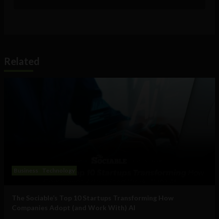
Related
Business
Technology
The Sociable’s Top 10 Startups Transforming How
Companies Adopt (and Work With) AI