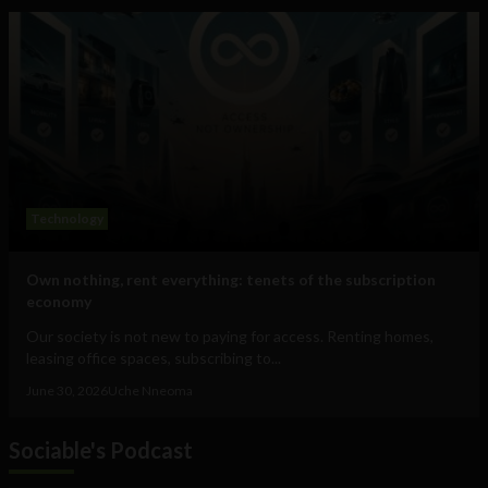
Technology
Own nothing, rent everything: tenets of the subscription
economy
Our society is not new to paying for access. Renting homes,
leasing office spaces, subscribing to...
June 30, 2026
Uche Nneoma
Sociable's Podcast