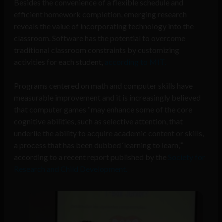
Besides the convenience of a flexible schedule and
efficient homework completion, emerging research
reveals the value of incorporating technology into the
classroom. Software has the potential to overcome
traditional classroom constraints by customizing
activities for each student,
according to MIT.
Programs centered on math and computer skills have
measurable improvement and it is increasingly believed
that computer games “may enhance some of the core
cognitive abilities, such as selective attention, that
underlie the ability to acquire academic content or skills,
a process that has been dubbed ‘learning to learn,’”
according to a recent report published by the
Society for
Research and Child Development.