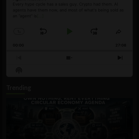
Every hype cycle has a sales guy. Crypto had them. AI
agents have them now, and most of what's being sold as
an ”agent” is
[...]
1
x
Skip
Play
Jump
Change
Share
Playback
This
Backward
Pause
Forward
00:00
Rate
27:08
Episod
Previous
Show
Next
Episode
Episodes
Episo
Show
List
Podcast
Information
Trending