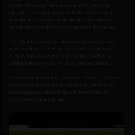
middle school, the TBox Junior and the TBox City
support classroom learning and help students meet
educational milestones while also incorporating an
introduction to technology, according to the makers.
The TBox Junior utilizes interactive gaming for very
young students so they can learn about technology
through play, plus activities to practice reading and
writing, hone fine motor skills, or just be creative.
For first through eighth graders, the TBox City is focused
around computational skills and logical thinking and
encourages problem solving with an emphasis on
responsible technology use.