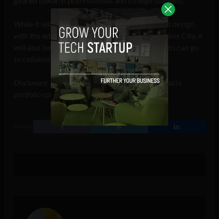
geared towards professionals and college students.
While it will remain a place for productivity and design,
with the addition of the TBox Junior and the TBox City, it
will also be where parents, teachers and students can go
to collaborate, discover and grow.
Disclosure: This article mentions a client of an Espacio
portfolio company.
SHARE