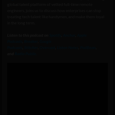
global talent platform of vetted full-time remote
engineers, joins us to discuss how enterprises can stop
treating tech talent like handymen, and make them loyal
in the long term.
Listen to this podcast on
Spotify
,
Anchor
,
Apple
Podcasts
,
Breaker
,
Google
Podcasts
,
Stitcher
,
Overcast
,
Listen Notes
,
PodBean
,
and
Radio Public.