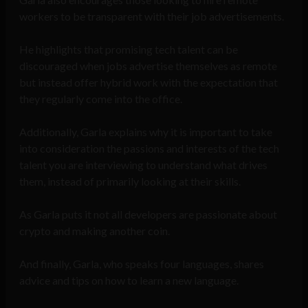
workers to be transparent with their job advertisements.
He highlights that promising tech talent can be
discouraged when jobs advertise themselves as remote
but instead offer hybrid work with the expectation that
they regularly come into the office.
Additionally, Garla explains why it is important to take
into consideration the passions and interests of the tech
talent you are interviewing to understand what drives
them, instead of primarily looking at their skills.
As Garla puts it not all developers are passionate about
crypto and making another coin.
And finally, Garla, who speaks four languages, shares
advice and tips on how to learn a new language.