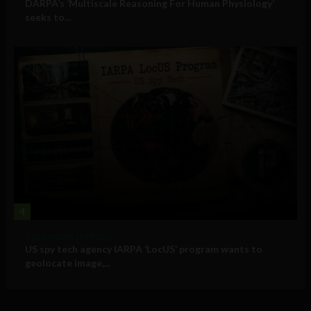
DARPA’s ‘Multiscale Reasoning For Human Physiology’
seeks to...
4
Government and Policy
US spy tech agency IARPA ‘LocUS’ program wants to
geolocate image,...