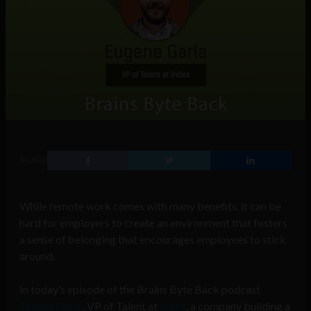
SHARE
While remote work comes with many benefits, it can be
hard for employers to create an environment that fosters
a sense of belonging that encourages employees to stick
around.
In today’s episode of the Brains Byte Back podcast
Eugene Garla
, VP of Talent at
Index
, a company building a