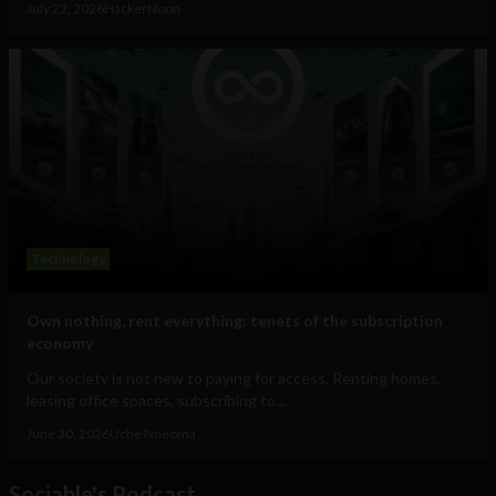
July 22, 2026
HackerNoon
Technology
Own nothing, rent everything: tenets of the subscription
economy
Our society is not new to paying for access. Renting homes,
leasing office spaces, subscribing to...
June 30, 2026
Uche Nneoma
Sociable's Podcast