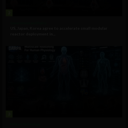
2
Government and Policy
US, Japan, Korea agree to accelerate small modular
reactor deployment in...
3
Military Technology