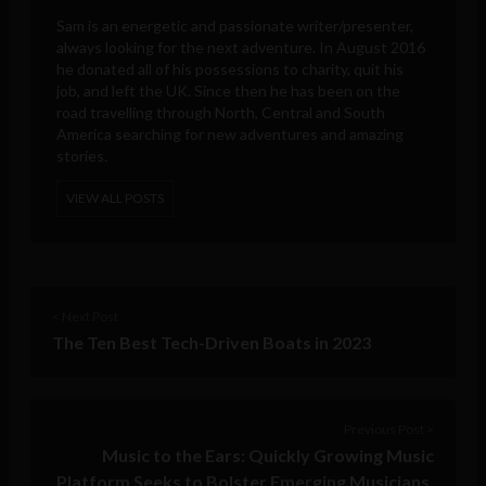
Sam is an energetic and passionate writer/presenter,
always looking for the next adventure. In August 2016
he donated all of his possessions to charity, quit his
job, and left the UK. Since then he has been on the
road travelling through North, Central and South
America searching for new adventures and amazing
stories.
VIEW ALL POSTS
< Next Post
The Ten Best Tech-Driven Boats in 2023
Previous Post >
Music to the Ears: Quickly Growing Music
Platform Seeks to Bolster Emerging Musicians,