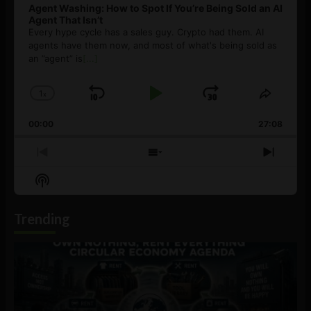
Agent Washing: How to Spot If You’re Being Sold an AI
Agent That Isn’t
Every hype cycle has a sales guy. Crypto had them. AI
agents have them now, and most of what's being sold as
an ”agent” is
[...]
1
x
Skip
Play
Jump
Change
Share
Playback
This
Backward
Pause
Forward
00:00
Rate
27:08
Episod
Previous
Show
Next
Episode
Episodes
Episo
Show
List
Podcast
Information
Trending