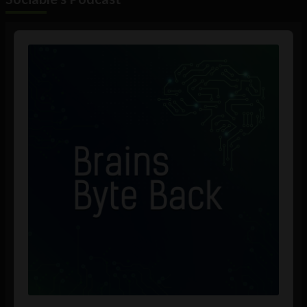
Audio
Player