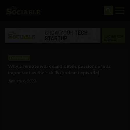
Technology
Why a remote work candidate’s passions are as
important as their skills (podcast episode)
January 6, 2023