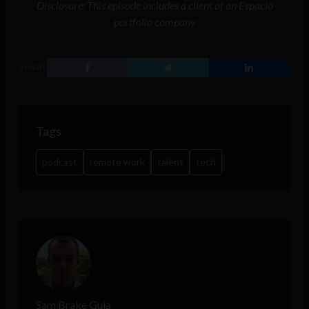
Disclosure: This episode includes a client of an Espacio
portfolio company
SHARE
Tags
podcast
remote work
talent
tech
Sam Brake Guia