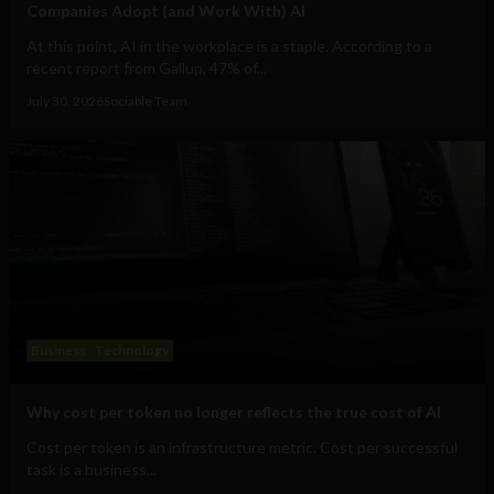
Companies Adopt (and Work With) AI
At this point, AI in the workplace is a staple. According to a
recent report from Gallup, 47% of...
July 30, 2026
Sociable Team
Business
Technology
Why cost per token no longer reflects the true cost of AI
Cost per token is an infrastructure metric. Cost per successful
task is a business...