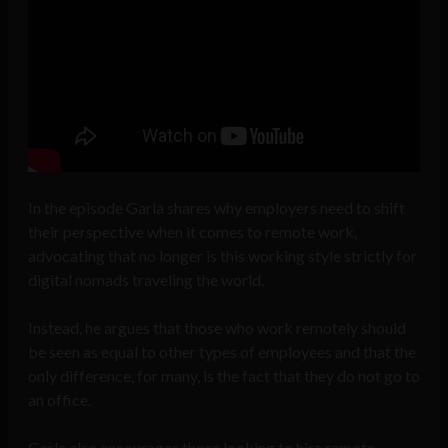
In the episode Garla shares why employers need to shift
their perspective when it comes to remote work,
advocating that no longer is this working style strictly for
digital nomads traveling the world.
Instead, he argues that those who work remotely should
be seen as equal to other types of employees and that the
only difference, for many, is the fact that they do not go to
an office.
Garla also encourages those looking to hire remote