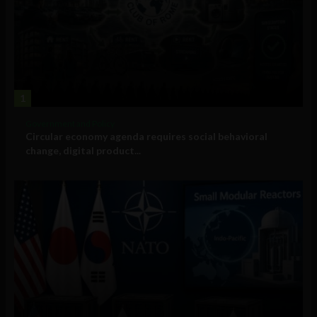
1
Government and Policy
Circular economy agenda requires social behavioral
change, digital product...