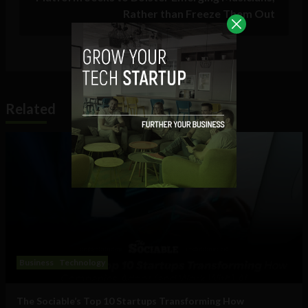
Rather than Freeze Them Out
Related
Business
Technology
The Sociable’s Top 10 Startups Transforming How