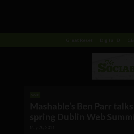
Great Reset
Digital ID
C
Web
Mashable’s Ben Parr talks
spring Dublin Web Summi
May 20, 2011