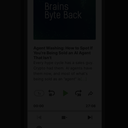
Agent Washing: How to Spot If
You’re Being Sold an AI Agent
That Isn’t
Every hype cycle has a sales guy.
Crypto had them. AI agents have
them now, and most of what's
being sold as an ”agent” is
[...]
1
x
Skip
Play
Jump
Change
Share
Playback
This
Backward
Pause
Forward
00:00
Rate
27:08
Episode
Previous
Show
Next
Episode
Episodes
Episode