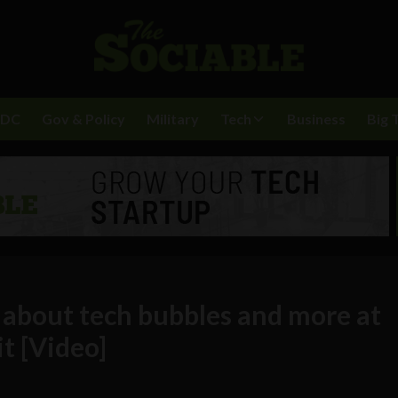
BDC
Gov & Policy
Military
Tech
Business
Big 
 about tech bubbles and more at
t [Video]