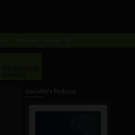
Tech
Subscribe
About
Sociable's Podcast
Audio
Player