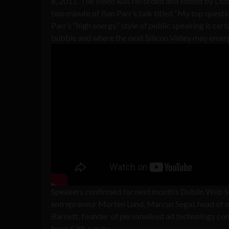
8, 2011. The video was recorded and edited by Dub
two minute of Ben Parr’s talk titled “My top questi
Parr’s “high energy” style of public speaking is certa
bubble and where the next Silicon Valley may emer
Speakers confirmed for next month’s Dublin Web 
entrepreneur Morten Lund, Marcus Segal, head of o
Barnett, founder of personalised ad technology com
from €99, can be
purchased from their website
.