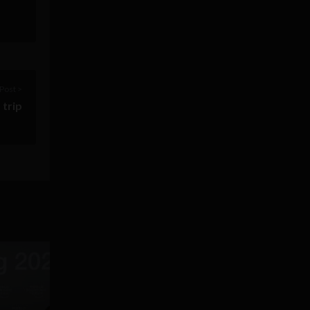
Post >
 trip