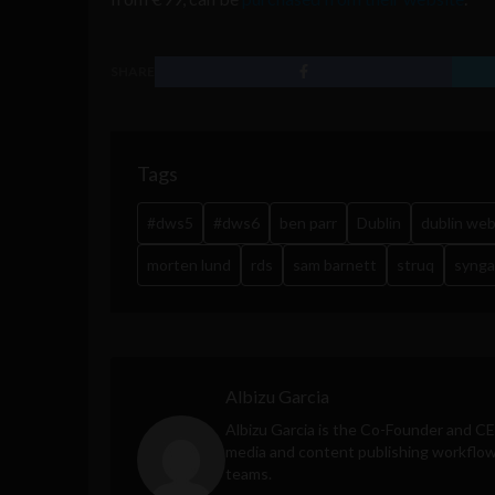
SHARE
Tags
#dws5
#dws6
ben parr
Dublin
dublin we
morten lund
rds
sam barnett
struq
synga
Albizu Garcia
Albizu Garcia is the Co-Founder and C
media and content publishing workflow 
teams.