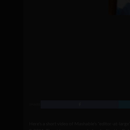
SHARE
Here’s a short video of Mashable’s “editor-at-large