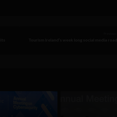
Previous 
its
Tourism Ireland’s week long social media road