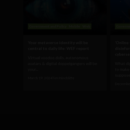
Government and Policy
Mobile
Web
Governm
Your metaverse identity will be
‘Online
central to daily life: WEF report
disinfo
cyberse
Virtual voodoo dolls, autonomous
avatars & digital doppelgangers will be
What dig
your...
to make
supposed
March 19, 2024
Tim Hinchliffe
December