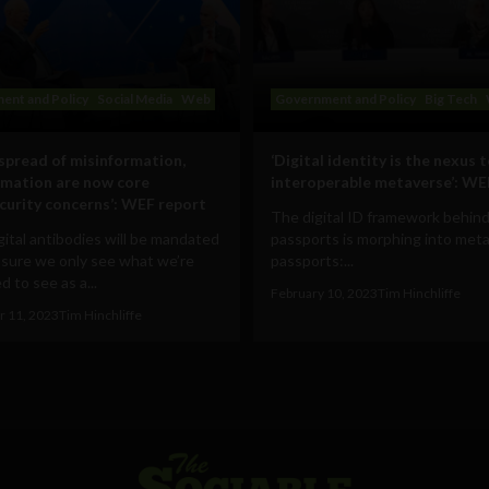
ent and Policy
Social Media
Web
Government and Policy
Big Tech
 spread of misinformation,
‘Digital identity is the nexus 
rmation are now core
interoperable metaverse’: WE
curity concerns’: WEF report
The digital ID framework behind
ital antibodies will be mandated
passports is morphing into met
 sure we only see what we’re
passports:...
 to see as a...
February 10, 2023
Tim Hinchliffe
 11, 2023
Tim Hinchliffe