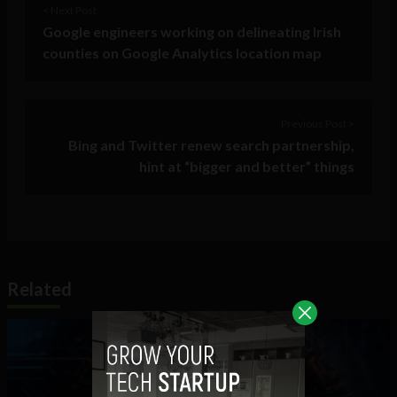
< Next Post
Google engineers working on delineating Irish
counties on Google Analytics location map
Previous Post >
Bing and Twitter renew search partnership,
hint at “bigger and better” things
Related