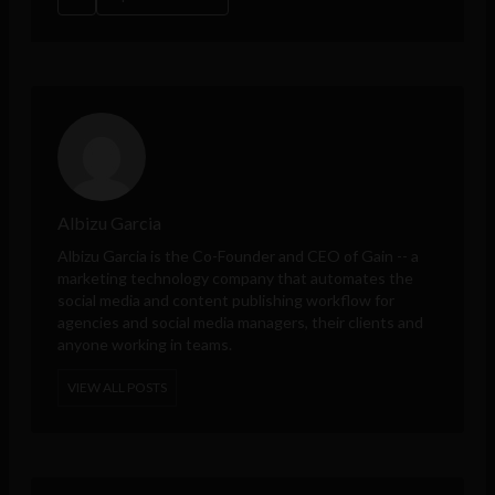
Albizu Garcia
Albizu Garcia is the Co-Founder and CEO of
Gain
-- a
marketing technology company that automates the
social media and content publishing workflow for
agencies and social media managers, their clients and
anyone working in teams.
VIEW ALL POSTS