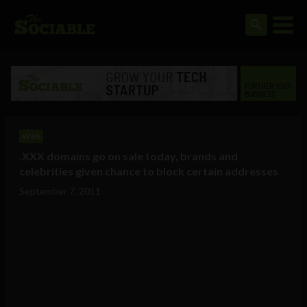
Web
.XXX domains go on sale today, brands and
celebrities given chance to block certain addresses
September 7, 2011