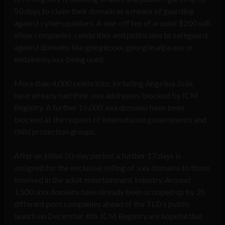
50 days to claim their domain as a means of guarding
against cybersquatters. A one-off fee of around $200 will
allow companies, celebrities and politicians to safeguard
against domains like google.xxx, georgiasalpa.xxx or
endakenny.xxx being used.
More than 4,000 celebrities, including Angelina Jolie,
have already had their .xxx addresses blocked by ICM
Registry. A further 15,000 .xxx domains have been
blocked at the request of international governments and
child protection groups.
After an initial 50-day period, a further 17 days is
assigned for the exclusive selling of .xxx domains to those
involved in the adult entertainment industry. Around
1,500 .xxx domains have already been scooped up by 35
different porn companies ahead of the TLD’s public
launch on December 6th. ICM Registry are hopeful that