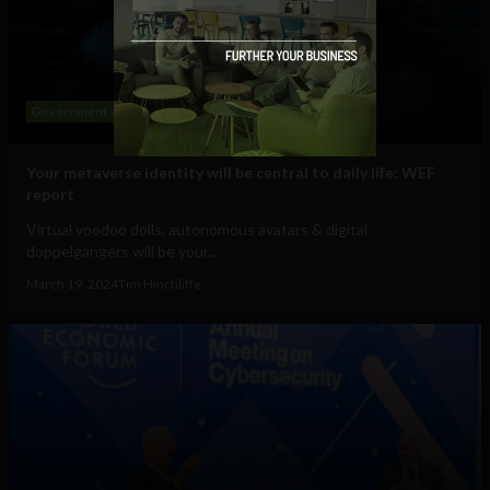
Government and Policy
Mobile
Web
Your metaverse identity will be central to daily life: WEF
report
Virtual voodoo dolls, autonomous avatars & digital
doppelgangers will be your...
March 19, 2024
Tim Hinchliffe