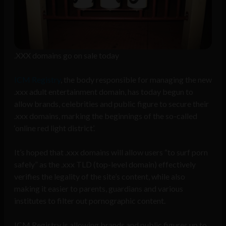
.XXX domains go on sale today
ICM Registry
, the body responsible for managing the new
.xxx adult entertainment domain, has today begun to
allow brands, celebrities and public figure to secure their
.xxx domains, marking the beginnings of the so-called
‘online red light district’.
It’s hoped that .xxx domains will allow users “to surf porn
safely” as the .xxx TLD (top-level domain) effectively
verifies the legality of the site’s content, while also
making it easier to parents, guardians and various
institutes to filter out pornographic content.
ICM Registry is allowing brands and public figures up to