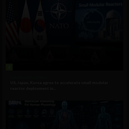
2
Government and Policy
US, Japan, Korea agree to accelerate small modular
reactor deployment in...