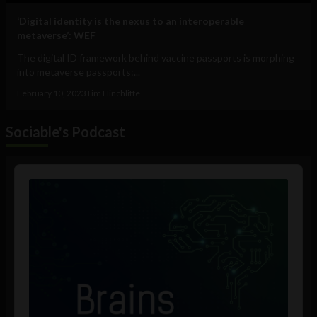
‘Digital identity is the nexus to an interoperable
metaverse’: WEF
The digital ID framework behind vaccine passports is morphing
into metaverse passports:...
February 10, 2023
Tim Hinchliffe
Sociable's Podcast
Audio
Player