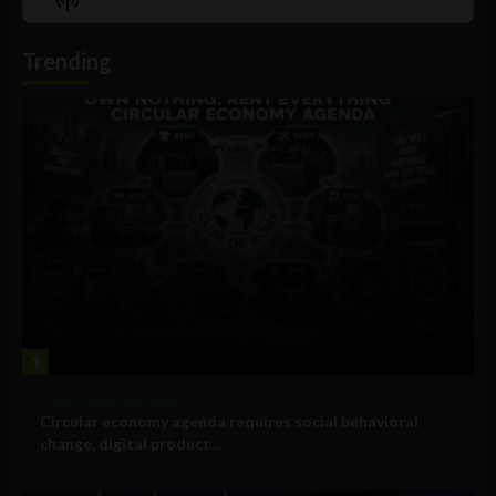
List
Podcast
Information
Trending
1
Government and Policy
Circular economy agenda requires social behavioral
change, digital product...