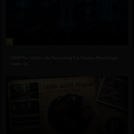
3
Military Technology
DARPA’s ‘Multiscale Reasoning For Human Physiology’
seeks to...