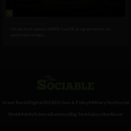
4
Government and Policy
US spy tech agency IARPA ‘LocUS’ program wants to
geolocate image,...
Great Reset
Digital ID
CBDC
Gov & Policy
Military
Tech
Social
Web
Mobile
Science
Business
Big Tech
Subscribe
About