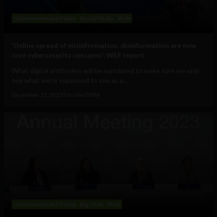
Government and Policy
Social Media
Web
‘Online spread of misinformation, disinformation are now
core cybersecurity concerns’: WEF report
What digital antibodies will be mandated to make sure we only
see what we’re supposed to see as a...
December 11, 2023
Tim Hinchliffe
Government and Policy
Big Tech
Web