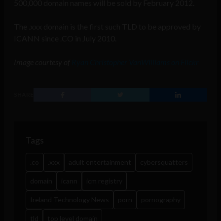
500,000 domain names will be sold by February 2012.
The .xxx domain is the first such TLD to be approved by
ICANN since .CO in July 2010.
Image courtesy of
Ryan Christopher VanWilliams on Flickr
SHARE
Tags
.co
.xxx
adult entertainment
cybersquatters
domain
icann
icm registry
Ireland Technology News
porn
pornography
tld
top level domain