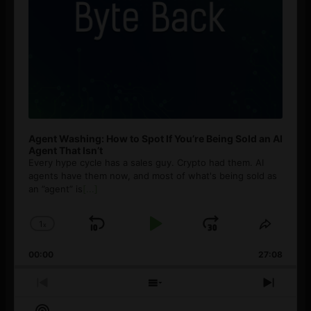
Agent Washing: How to Spot If You’re Being Sold an AI
Agent That Isn’t
Every hype cycle has a sales guy. Crypto had them. AI
agents have them now, and most of what's being sold as
an ”agent” is
[...]
1
x
Skip
Play
Jump
Change
Share
Playback
This
Backward
Pause
Forward
00:00
Rate
27:08
Episod
Previous
Show
Next
Episode
Episodes
Episo
Show