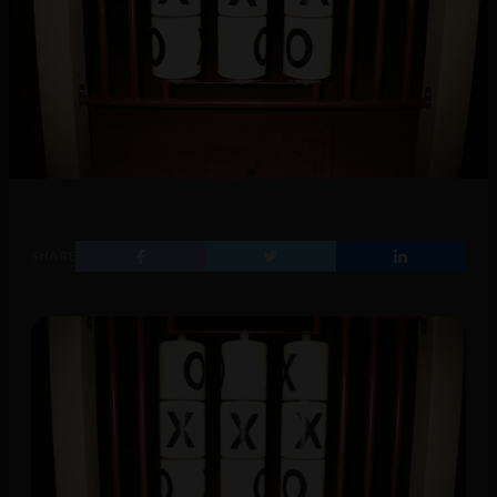
SHARE