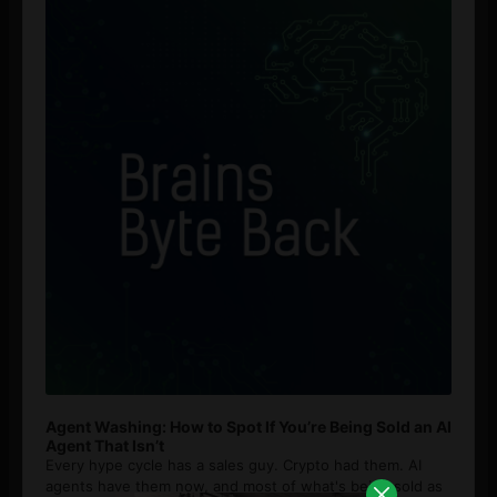
Agent Washing: How to Spot If You’re Being Sold an AI
Agent That Isn’t
Every hype cycle has a sales guy. Crypto had them. AI
agents have them now, and most of what's being sold as