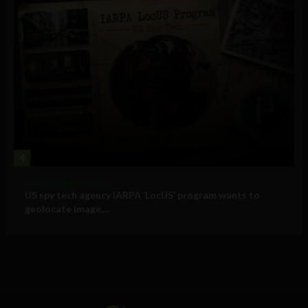
4
Government and Policy
US spy tech agency IARPA ‘LocUS’ program wants to
geolocate image,...