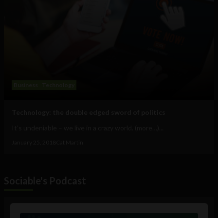
Business
Technology
Technology: the double edged sword of politics
It’s undeniable – we live in a crazy world. (more…)...
January 25, 2018
Cat Martin
Sociable's Podcast
Audio
Player