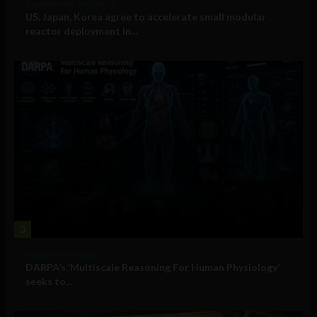
Government and Policy
US, Japan, Korea agree to accelerate small modular
reactor deployment in...
3
Military Technology
DARPA’s ‘Multiscale Reasoning For Human Physiology’
seeks to...