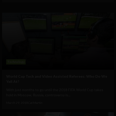
Technology
World Cup Tech and Video Assisted Referees: Who Do We
Yell At?
With just months to go until the 2018 FIFA World Cup takes
hold in Moscow, Russia, controversy is...
March 29, 2018
Cat Martin