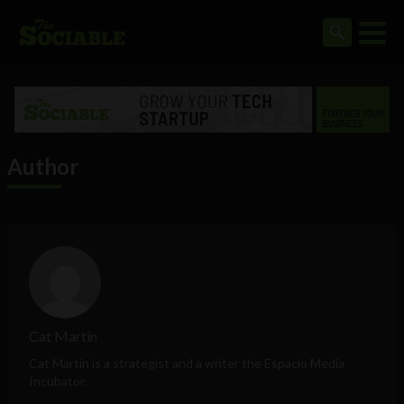
Author
Cat Martin
Cat Martin is a strategist and a writer the Espacio Media
Incubator.