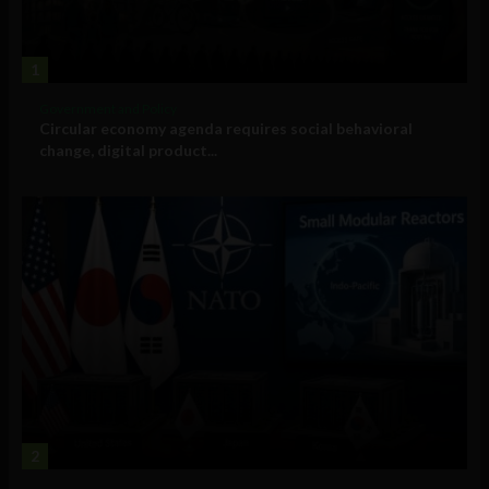
1
Government and Policy
Circular economy agenda requires social behavioral
change, digital product...
2