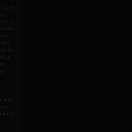
it took
 we
 of take
t’s kind
know,
nd of
nue to
 just
we
hat
stepping
 some
sruptive