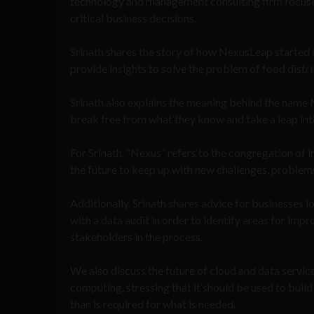
technology and management consulting firm focused
critical business decisions.
Srinath shares the story of how NexusLeap started 
provide insights to solve the problem of food distrib
Srinath also explains the meaning behind the name
break free from what they know and take a leap into 
For Srinath, “Nexus” refers to the congregation of i
the future to keep up with new challenges, problem
Additionally, Srinath shares advice for businesses
with a data audit in order to identify areas for im
stakeholders in the process.
We also discuss the future of cloud and data servic
computing, stressing that it should be used to buil
than is required for what is needed.