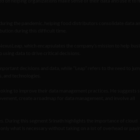
 on helping organizations make sense of their data and use it to
during the pandemic, helping food distributors consolidate data a
ution during this difficult time.
 NexusLeap, which encapsulates the company’s mission to help bus
using data to drive critical decisions.
mportant decisions and data, while “Leap” refers to the need to jum
s, and technologies.
 looking to improve their data management practices. He suggests s
provement, create a roadmap for data management, and involve all
es. During this segment Srinath highlights the importance of cloud
d only what is necessary without taking on a lot of overhead or pay