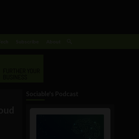
Tech
Subscribe
About
Sociable's Podcast
loud
Audio
Player