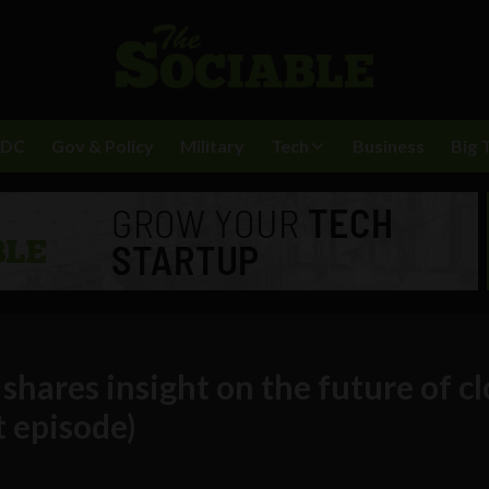
BDC
Gov & Policy
Military
Tech
Business
Big 
shares insight on the future of c
t episode)