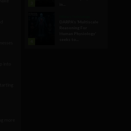
 make
3
in...
Military Technology
nd
DARPA’s ‘Multiscale
Reasoning For
Human Physiology’
seeks to...
4
inesses
p into
tarting
ing more