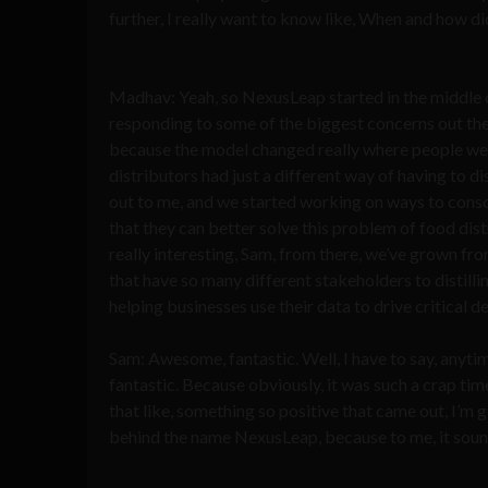
further, I really want to know like, When and how d
Madhav: Yeah, so NexusLeap started in the middle of 
responding to some of the biggest concerns out the
because the model changed really where people were
distributors had just a different way of having to d
out to me, and we started working on ways to consoli
that they can better solve this problem of food dis
really interesting, Sam, from there, we’ve grown fro
that have so many different stakeholders to distilli
helping businesses use their data to drive critical de
Sam: Awesome, fantastic. Well, I have to say, anyti
fantastic. Because obviously, it was such a crap ti
that like, something so positive that came out, I’m gl
behind the name NexusLeap, because to me, it sounds 