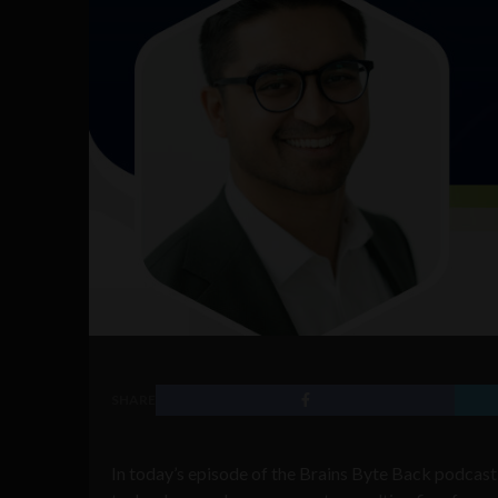
SHARE
In today’s episode of the Brains Byte Back podcas