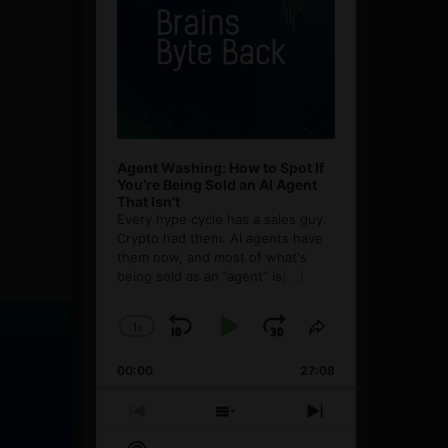
Agent Washing: How to Spot If
You’re Being Sold an AI Agent
That Isn’t
Every hype cycle has a sales guy.
Crypto had them. AI agents have
them now, and most of what's
being sold as an ”agent” is
[...]
1
x
Skip
Play
Jump
Change
Share
Playback
This
Backward
Pause
Forward
00:00
Rate
27:08
Episode
Previous
Show
Next
Episode
Episodes
Episode