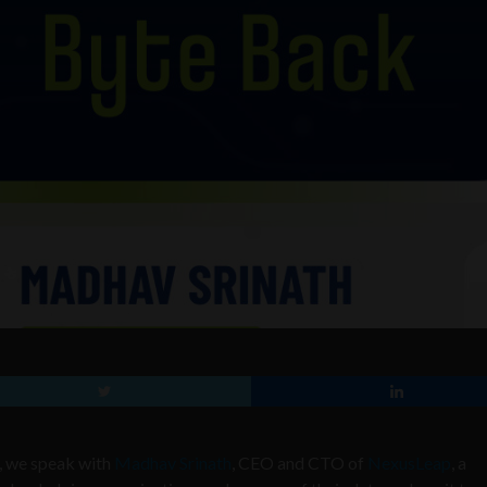
t, we speak with
Madhav Srinath
, CEO and CTO of
NexusLeap
, a