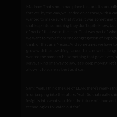
Madhav: That’s not a bad place to start. It’s actua
forever, by the way, we landed on ecstasy, with a vari
wanted to make sure that it was it was something th
that leap into something they don’t quite know, but i
of part of that word, the leap. That was part of what
we want to move from one congregation of important d
think of that as a Nexus. And sometimes we have to 
grow with the new things around us a new challenges
wanted the name to be something that gave everybod
serve, a kind of a way to say, let’s keep moving, le
allows it to scale as best as it can.
Sam: Yeah, I think the use of LEAP, there’s really str
in or jumping into the future. Yeah. So that really s
insights into what you think the future of cloud an
technologies to watch out for?