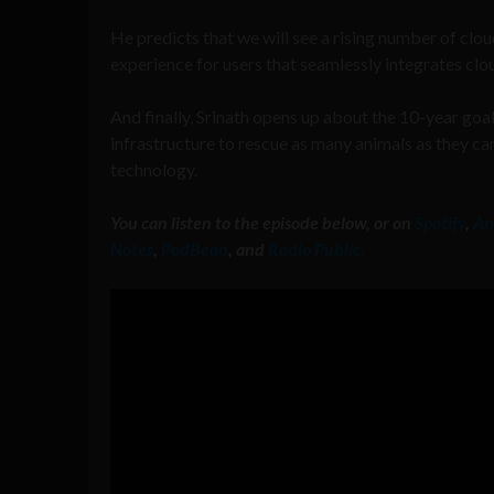
He predicts that we will see a rising number of clo
experience for users that seamlessly integrates clo
And finally, Srinath opens up about the 10-year goal
infrastructure to rescue as many animals as they ca
technology.
You can listen to the episode below, or on
Spotify
,
An
Notes
,
PodBean
, and
Radio Public.