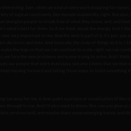
lly interesting. Sam, when we kind of were workshopping for names, 
ety of logical constraints, like domain availability, right. But also,
at energise people to break free of what they know, and, and kind
t’s what’s best for them. So if we think about the energy, that’s tha
 was very important to me. And the next is part of it, it’s just, you 
ecisions and data. And basically, the state of things as it is, I ki
make the leap so that we can continue to scale, right, we can conti
, we face the new problems we’re now trying to solve. And I think I
y our people that work in ecstasy, but also clients that we that 
t’s keep moving forward and taking those leaps to build something t
ong because for me, it does paint a picture of visualization of like 
hines through to me. And I’d also want to know, like, can you give us
d data services hold, and maybe share some emerging trends and di