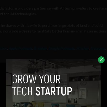
ud platform providers partnering with AI tech providers to create a
ud and AI technologies.
 he shares with his wife to purchase large plots of land and build
n, alongside a desire to facilitate better human-animal connections
chor
,
Apple Podcasts
,
Breaker
,
Google Podcasts
,
Stitcher
,
Overcast
,