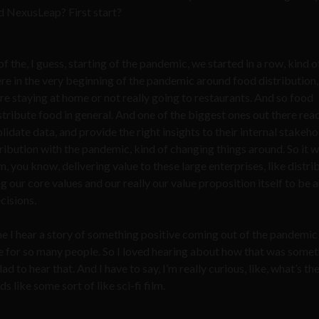
id NexusLeap? First start?
the, I guess, starting of the pandemic, we started in a row, kind o
re in the very beginning of the pandemic around food distribution,
 staying at home or not really going to restaurants. And so food
istribute food in general. And one of the biggest ones out there re
date data, and provide the right insights to their internal stakeho
tribution with the pandemic, kind of changing things around. So it 
m, you know, delivering value to these large enterprises, like distri
ng our core values and our really our value proposition itself to be 
cisions.
me I hear a story of something positive coming out of the pandemic 
me for so many people. So I loved hearing about how that was some
ad to hear that. And I have to say, I’m really curious, like, what’s th
like some sort of like sci-fi film.