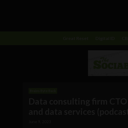
Great Reset
Digital ID
C
Brains Byte Back
Data consulting firm CTO 
and data services (podcas
June 9, 2023