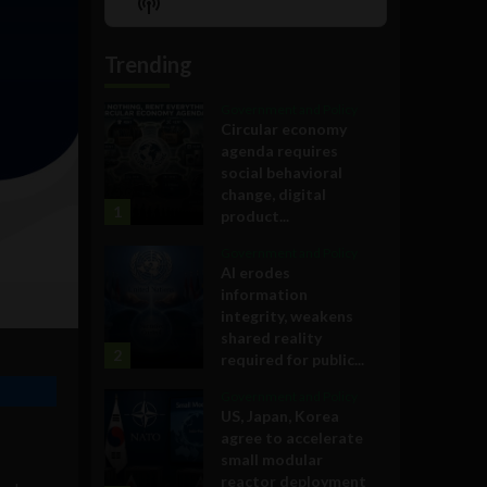
Show
List
Podcast
Information
Trending
Government and Policy
Circular economy
agenda requires
social behavioral
change, digital
1
product...
Government and Policy
AI erodes
information
integrity, weakens
shared reality
2
required for public...
Government and Policy
US, Japan, Korea
agree to accelerate
small modular
reactor deployment