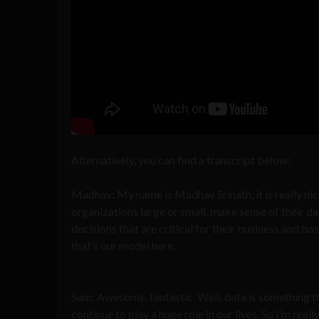
Alternatively, you can find a transcript below:
Madhav: My name is Madhav Srinath, it is really ni
organizations large or small, make sense of their da
decisions that are critical for their business and bas
that’s our model here.
Sam: Awesome, fantastic. Well, data is something tha
continue to play a huge role in our lives. So I’m rea