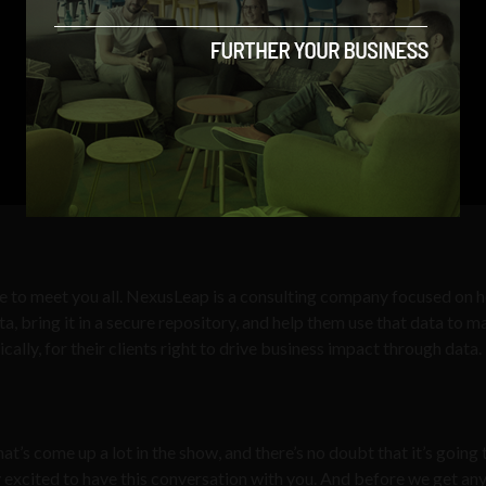
ce to meet you all. NexusLeap is a consulting company focused on h
ta, bring it in a secure repository, and help them use that data to 
ically, for their clients right to drive business impact through data.
t’s come up a lot in the show, and there’s no doubt that it’s going 
lly excited to have this conversation with you. And before we get an