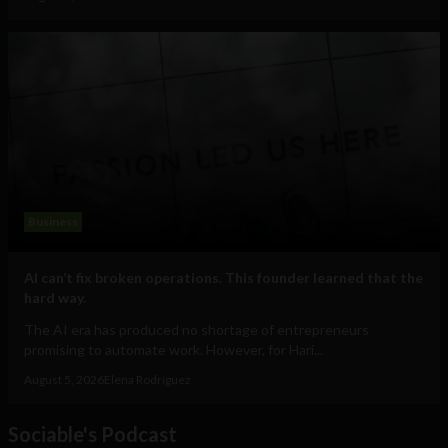
Business
AI can’t fix broken operations. This founder learned that the
hard way.
The AI era has produced no shortage of entrepreneurs
promising to automate work. However, for Hari...
August 5, 2026
Elena Rodríguez
Sociable's Podcast