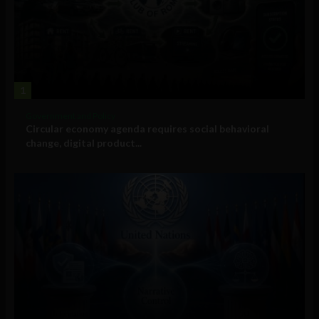
1
Government and Policy
Circular economy agenda requires social behavioral
change, digital product...