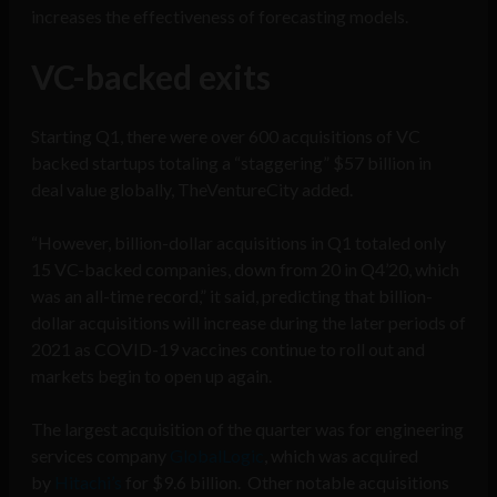
increases the effectiveness of forecasting models.
VC-backed exits
Starting Q1, there were over 600 acquisitions of VC
backed startups totaling a “staggering” $57 billion in
deal value globally, TheVentureCity added.
“However, billion-dollar acquisitions in Q1 totaled only
15 VC-backed companies, down from 20 in Q4’20, which
was an all-time record,” it said, predicting that billion-
dollar acquisitions will increase during the later periods of
2021 as COVID-19 vaccines continue to roll out and
markets begin to open up again.
The largest acquisition of the quarter was for engineering
services company
GlobalLogic
, which was acquired
by
Hitachi’s
for $9.6 billion. Other notable acquisitions