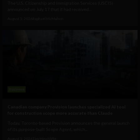
The U.S. Citizenship and Immigration Services (USCIS)
announced on July 17 that it had received...
August 5, 2026
Raphael McMahon
Business
Canadian company Provision launches specialized AI tool
for construction scope more accurate than Claude
Today, Toronto-based Provision announces the general launch
of its purpose-built Scope Agent, which...
August 5, 2026
Tim Hinchliffe