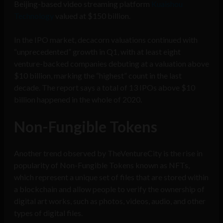
Beijing-based video streaming platform
Kuaishou
Technology
valued at $150 billion.
In the IPO market, decacorn valuations continued with
“unprecedented” growth in Q1, with at least eight
venture-backed companies debuting at a valuation above
$10 billion, marking the “highest” count in the last
decade. The report says a total of 13 IPOs above $10
billion happened in the whole of 2020.
Non-Fungible Tokens
Another trend observed by TheVentureCity is the rise in
popularity of Non-Fungible Tokens known as NFTs,
which represent a unique set of files that are stored within
a blockchain and allow people to verify the ownership of
digital art works, such as photos, videos, audio, and other
types of digital files.