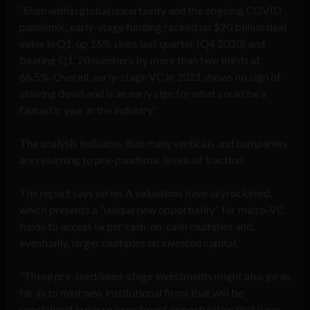
“Even within global uncertainty and the ongoing COVID
pandemic, early-stage funding racked up $20 billion deal
value in Q1, up 15% since last quarter (Q4 2020) and
beating Q1’ 20 numbers by more than two thirds at
66.5%. Overall, early-stage VC in 2021 shows no sign of
slowing down and is an early sign for what could be a
fantastic year in the industry.”
The analysis indicates that many verticals and companies
are returning to pre-pandemic levels of traction.
The report says series A valuations have skyrocketed,
which presents a “unique new opportunity” for micro-VC
funds to access larger cash-on-cash multiples and,
eventually, larger multiples on invested capital.
“These pre-seed/seed-stage investments might also go as
far as to mint new institutional firms that will be
specialized in micro investment opportunities that have