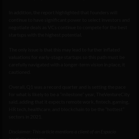
In addition, the report highlighted that founders will
continue to have significant power to select investors and
negotiate deals as VCs continue to compete for the best
startups with the highest potential.
The only issue is that this may lead to further inflated
valuations for early-stage startups so this path must be
carefully navigated with a longer-term vision in place, it
cautioned.
Overall, Q1 was a record quarter and is setting the pace
for what is likely to be a “milestone” year, TheVentureCity
said, adding that it expects remote work, fintech, gaming,
HR tech, healthcare, and blockchain to be the “hottest”
sectors in 2021.
Disclaimer: This article mentions a client of an Espacio
portfolio company.