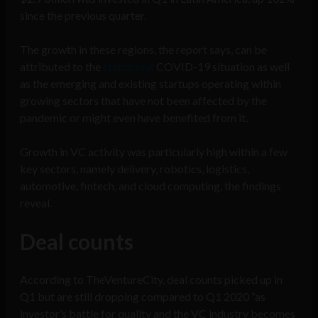
since the previous quarter.
The growth in these regions, the report says, can be
attributed to the
stabilizing
COVID-19 situation as well
as the emerging and existing startups operating within
growing sectors that have not been affected by the
pandemic or might even have benefited from it.
Growth in VC activity was particularly high within a few
key sectors, namely delivery, robotics, logistics,
automotive, fintech, and cloud computing, the findings
reveal.
Deal counts
According to TheVentureCity, deal counts picked up in
Q1 but are still dropping compared to Q1 2020 “as
investor’s battle for quality and the VC industry becomes