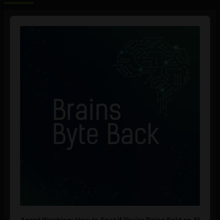
Audio
Player
Agent Washing: How to Spot If You’re Being Sold an AI