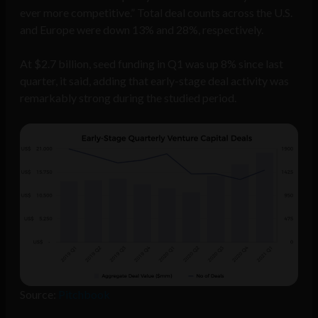
ever more competitive.” Total deal counts across the U.S.
and Europe were down 13% and 28%, respectively.
At $2.7 billion, seed funding in Q1 was up 8% since last
quarter, it said, adding that early-stage deal activity was
remarkably strong during the studied period.
Source:
Pitchbook