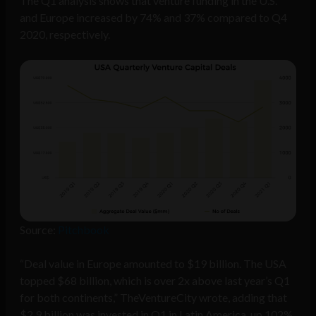
The Q1 analysis shows that venture funding in the U.S.
and Europe increased by 74% and 37% compared to Q4
2020, respectively.
Source:
Pitchbook
“Deal value in Europe amounted to $19 billion. The USA
topped $68 billion, which is over 2x above last year’s Q1
for both continents,” TheVentureCity wrote, adding that
$2.9 billion was invested in Q1 in Latin America, up 102%