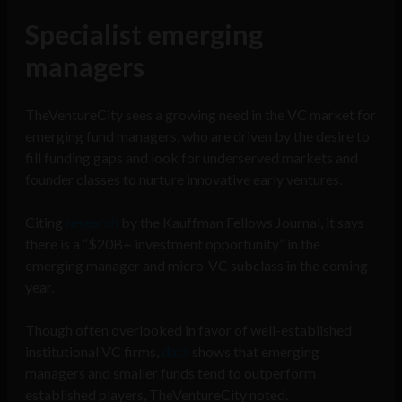
Specialist emerging
managers
TheVentureCity sees a growing need in the VC market for
emerging fund managers, who are driven by the desire to
fill funding gaps and look for underserved markets and
founder classes to nurture innovative early ventures.
Citing
research
by the Kauffman Fellows Journal, it says
there is a “$20B+ investment opportunity” in the
emerging manager and micro-VC subclass in the coming
year.
Though often overlooked in favor of well-established
institutional VC firms,
data
shows that emerging
managers and smaller funds tend to outperform
established players, TheVentureCity noted.