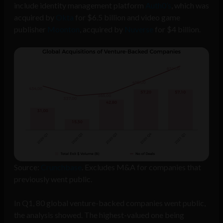
include identity management platform
Auth0’s
, which was
acquired by
Okta
for $6.5 billion and video game
publisher
Moonton
, acquired by
Nuverse
for $4 billion.
Source:
Crunchbase
. Excludes M&A for companies that
previously went public.
In Q1, 80 global venture-backed companies went public,
the analysis showed. The highest-valued one being