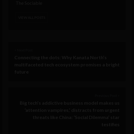
The Sociable
VIEW ALL POSTS
< Next Post
Connecting the dots: Why Kanata North’s
multifaceted tech ecosystem promises a bright
future
Previous Post >
Big tech’s addictive business model makes us
‘attention vampires,’ distracts from urgent
threats like China: ‘Social Dilemma’ star
testifies