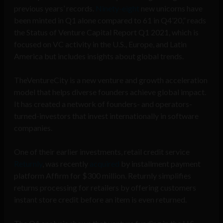
previous years’ records.
Ninety-eight
new unicorns have
been minted in Q1 alone compared to 61 in Q4’20,” reads
the Status of Venture Capital Report Q1 2021, which is
focused on VC activity in the U.S., Europe, and Latin
America but includes insights about global trends.
TheVentureCity is a new venture and growth acceleration
model that helps diverse founders achieve global impact.
It has created a network of founders- and operators-
turned-investors that invest internationally in software
companies.
One of their earlier investments, retail credit service
Returnly
, was recently
acquired
by installment payment
platform Affirm for $300 million. Returnly simplifies
returns processing for retailers by offering customers
instant store credit before an item is even returned.