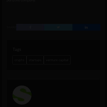
SHARE
Tags
crypto
startups
venture capital