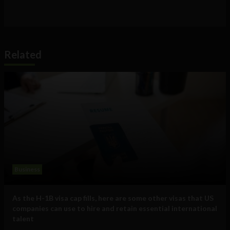
Related
Business
As the H-1B visa cap fills, here are some other visas that US
companies can use to hire and retain essential international
talent