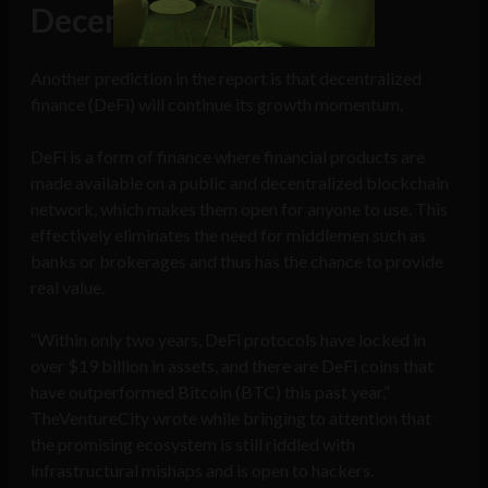
Decentralized finance
Another prediction in the report is that decentralized
finance (DeFi) will continue its growth momentum.
DeFi is a form of finance where financial products are
made available on a public and decentralized blockchain
network, which makes them open for anyone to use. This
effectively eliminates the need for middlemen such as
banks or brokerages and thus has the chance to provide
real value.
“Within only two years, DeFi protocols have locked in
over $19 billion in assets, and there are DeFi coins that
have outperformed Bitcoin (BTC) this past year,”
TheVentureCity wrote while bringing to attention that
the promising ecosystem is still riddled with
infrastructural mishaps and is open to hackers.