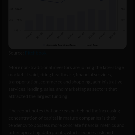
Source:
Pitchbook
More non-traditional investors are joining the late-stage
market, it said, citing healthcare, financial services,
transportation, commerce and shopping, administrative
services, lending, sales, and marketing as sectors that
attracted the largest funding.
The report notes that one reason behind the increasing
concentration of capital in mature companies is their
tendency to possess more concrete financial metrics and
other operating data points, which reduces risk and