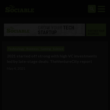
Technology
Business
Gaming
Science
2021 started off strong with high VC investments
led by late-stage deals: TheVentureCity report
May 4, 2021