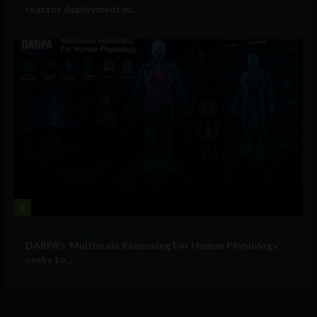
reactor deployment in...
4
Military Technology
DARPA’s ‘Multiscale Reasoning For Human Physiology’
seeks to...