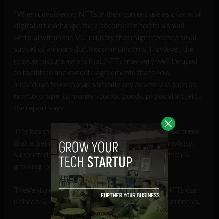
“When considering NFTs in their current use as a form of
digital art exchange, they become limited to a small
vertical within the VC industry that might create a small
subset of winners that become unicorns. However, the
greater picture here is that NFTs may very well be used
to facilitate and execute agreements that allow
individuals to exchange virtually any asset class such as
crypto, property, money, stocks, bonds, physical art, etc.,”
the report says.
This has the potential to bring about an entire new trend
that is being spurred on by the blockchain technology,
supported by artificial and machine learning, which is
growing exponentially, it added.
TheVentureCity believes various use cases of NFTs can
ultimately lead to a higher adoption of cryptocurrencies.