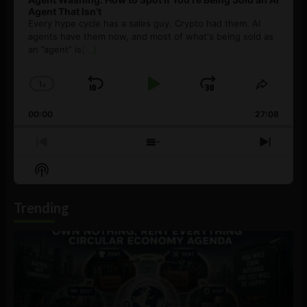
Agent That Isn’t
Every hype cycle has a sales guy. Crypto had them. AI
agents have them now, and most of what's being sold as
an ”agent” is
[...]
1
x
Skip
Play
Jump
Change
Share
Playback
This
Backward
Pause
Forward
00:00
Rate
27:08
Episod
Previous
Show
Next
Episode
Episodes
Episo
Show
List
Podcast
Information
Trending