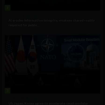
2
Government and Policy
AI erodes information integrity, weakens shared reality
required for public...
3
Government and Policy
US, Japan, Korea agree to accelerate small modular