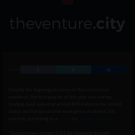
SHARE
Despite the lingering presence of the coronavirus
pandemic, the first quarter of this year saw startup
funding deals valued at around $90 billion in the United
States and Europe and the emergence of almost 100
unicorns, according to a
report
by
TheVentureCity
.
“Startups have started 2021 by smashing through