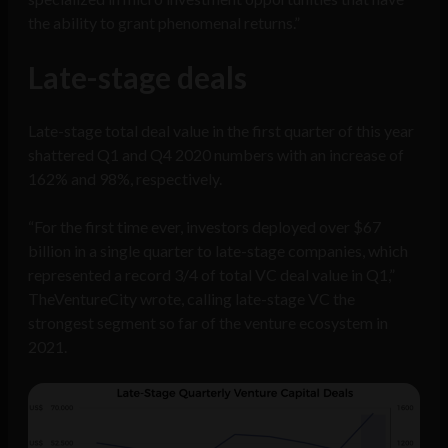
the ability to grant phenomenal returns.”
Late-stage deals
Late-stage total deal value in the first quarter of this year
shattered Q1 and Q4 2020 numbers with an increase of
162% and 98%, respectively.
“For the first time ever, investors deployed over $67
billion in a single quarter to late-stage companies, which
represented a record 3/4 of total VC deal value in Q1,”
TheVentureCity wrote, calling late-stage VC the
strongest segment so far of the venture ecosystem in
2021.