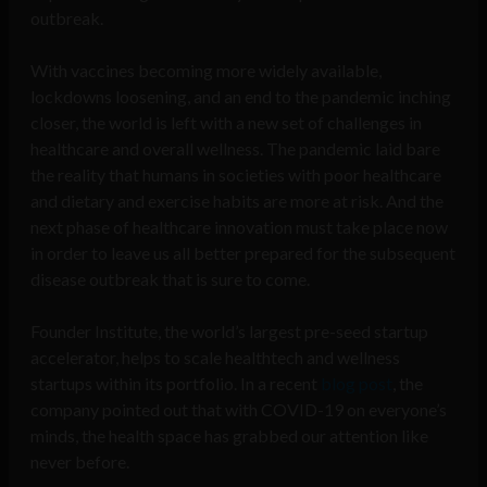
outbreak.
With vaccines becoming more widely available,
lockdowns loosening, and an end to the pandemic inching
closer, the world is left with a new set of challenges in
healthcare and overall wellness. The pandemic laid bare
the reality that humans in societies with poor healthcare
and dietary and exercise habits are more at risk. And the
next phase of healthcare innovation must take place now
in order to leave us all better prepared for the subsequent
disease outbreak that is sure to come.
Founder Institute, the world’s largest pre-seed startup
accelerator, helps to scale healthtech and wellness
startups within its portfolio. In a recent
blog post
, the
company pointed out that with COVID-19 on everyone’s
minds, the health space has grabbed our attention like
never before.