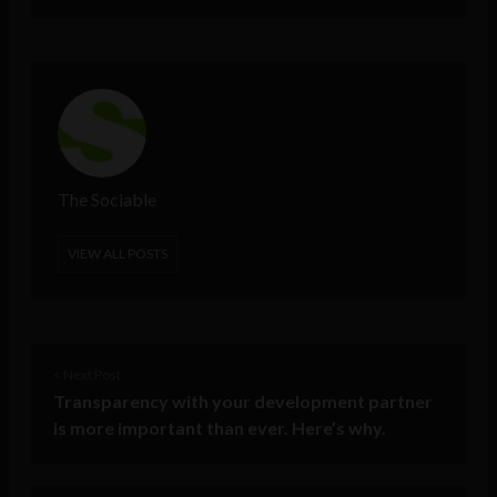
The Sociable
VIEW ALL POSTS
< Next Post
Transparency with your development partner
is more important than ever. Here’s why.