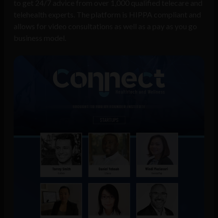
to get 24/7 advice from over 1,000 qualified telecare and
telehealth experts. The platform is HIPPA compliant and
allows for video consultations as well as a pay as you go
business model.