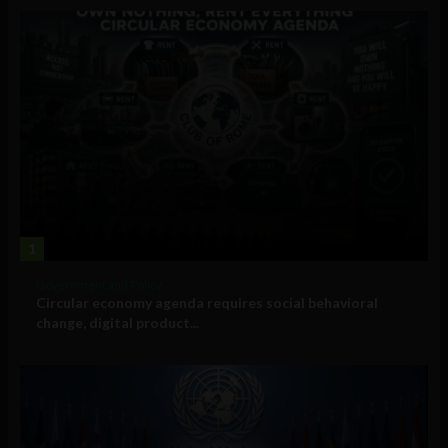
1
Government and Policy
Circular economy agenda requires social behavioral
change, digital product...