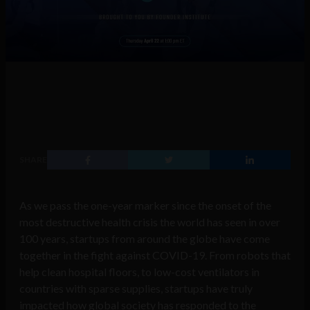
SHARE
As we pass the one-year marker since the onset of the
most destructive health crisis the world has seen in over
100 years, startups from around the globe have come
together in the fight against COVID-19. From robots that
help clean hospital floors, to low-cost ventilators in
countries with sparse supplies, startups have truly
impacted how global society has responded to the