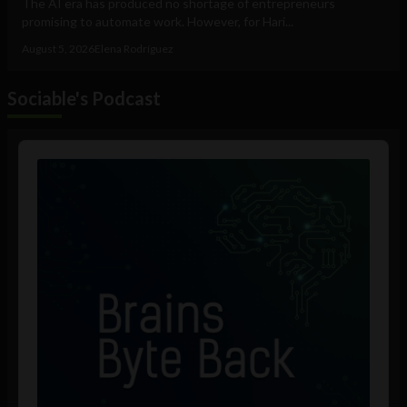
The AI era has produced no shortage of entrepreneurs
promising to automate work. However, for Hari...
August 5, 2026
Elena Rodríguez
Sociable's Podcast
Audio
Player