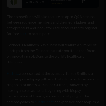
The competition will also feature an open Q&A session
between audience members and the media judges, and
entrepreneurs and innovators are encouraged to register
for free
here
to participate.
Connect: Healthech & Wellness will feature a number of
startups from the Founder Institute portfolio that focus
on innovating solutions to the world’s healthcare
dilemmas:
Endiatx
, represented at the event by Torrey Smith,
is a
company developing pill-sized robots to perform remote
diagnosis of illness within the GI tract, followed by
moving into treatments beginning with biopsy,
cauterization of bleeds, and removal of polyps. The
company aims to
cut the cost
of expensive endoscopies, a