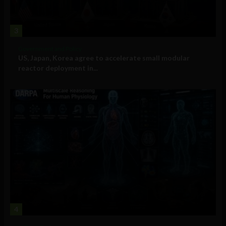
3
Government and Policy
US, Japan, Korea agree to accelerate small modular
reactor deployment in...
4