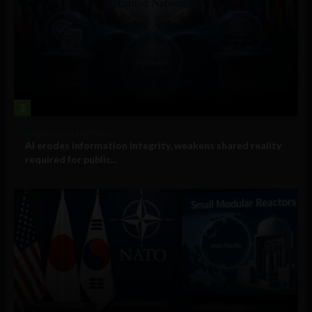
2
Government and Policy
AI erodes information integrity, weakens shared reality
required for public...