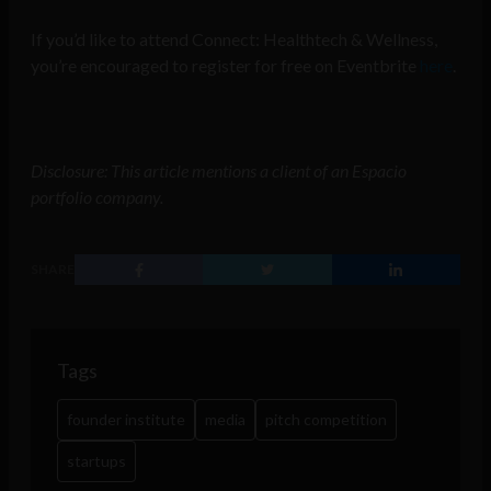
If you’d like to attend Connect: Healthtech & Wellness,
you’re encouraged to register for free on Eventbrite
here
.
Disclosure: This article mentions a client of an Espacio
portfolio company.
SHARE
Tags
founder institute
media
pitch competition
startups