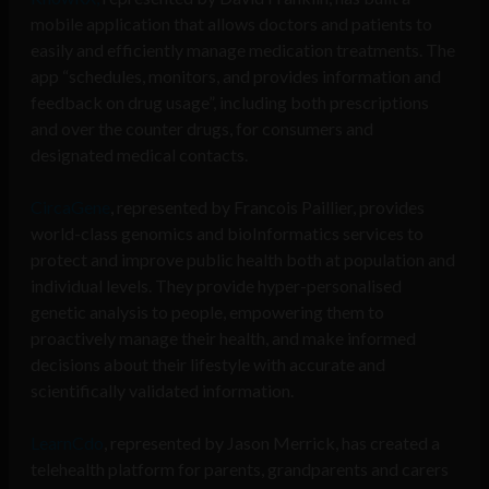
mobile application that allows doctors and patients to
easily and efficiently manage medication treatments. The
app “schedules, monitors, and provides information and
feedback on drug usage”, including both prescriptions
and over the counter drugs, for consumers and
designated medical contacts.
CircaGene
, represented by Francois Paillier,
provides
world-class genomics and bioInformatics services to
protect and improve public health both at population and
individual levels. They provide hyper-personalised
genetic analysis to people, empowering them to
proactively manage their health, and make informed
decisions about their lifestyle with accurate and
scientifically validated information.
LearnCdo
, represented by Jason Merrick,
has created a
telehealth platform for parents, grandparents and carers