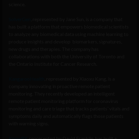
science.
SolverGen
, represented by Jane Sun,
is a company that
has built a platform that empowers biomedical scientists
to analyze any biomedical data using machine learning to
produce insights and develop biomarkers, signatures,
new drugs and therapies. The company has
collaborations with both the University of Toronto and
the Ontario Institute for Cancer Research.
KangarooHealth
, represented by Xiaoxu Kang,
is a
company innovating in proactive remote patient
monitoring. They recently developed an intelligent
remote patient monitoring platform for coronavirus
monitoring and care triage that tracks patients’ vitals and
symptoms daily and automatically flags those patients
with warning signs.
KnowRX,
represented by David Franklin, has built a