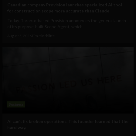
Canadian company Provision launches specialized AI tool
for construction scope more accurate than Claude
Today, Toronto-based Provision announces the general launch
of its purpose-built Scope Agent, which...
August 5, 2026
Tim Hinchliffe
Business
AI can’t fix broken operations. This founder learned that the
hard way.