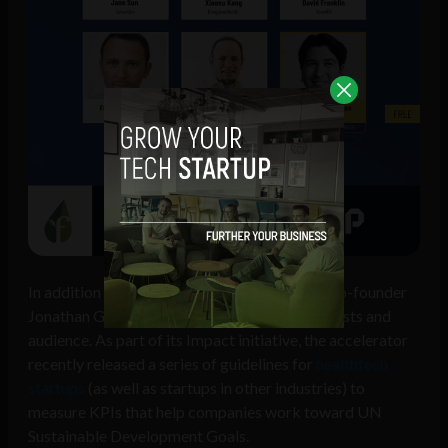
In addition to the startups, Founder Institute co-founder
Jonathan Greechan will also address the panelists and
audience. As part of its Impact initiative, the accelerator
recently released a series of guidelines for
healthtech
startups
(as well as startups in other industries) to
measure KPIs that help companies work toward UN
Sustainable Development Goals.