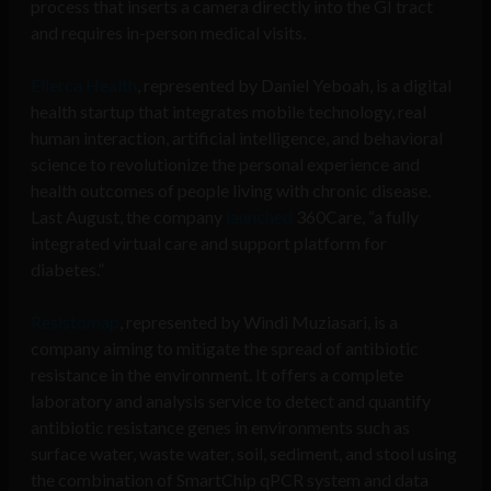
process that inserts a camera directly into the GI tract
and requires in-person medical visits.
Ellerca Health
, represented by Daniel Yeboah, is a digital
health startup that integrates mobile technology, real
human interaction, artificial intelligence, and behavioral
science to revolutionize the personal experience and
health outcomes of people living with chronic disease.
Last August, the company
launched
360Care, “a fully
integrated virtual care and support platform for
diabetes.”
Resistomap
,
represented by Windi Muziasari,
is a
company aiming to mitigate the spread of antibiotic
resistance in the environment. It offers a complete
laboratory and analysis service to detect and quantify
antibiotic resistance genes in environments such as
surface water, waste water, soil, sediment, and stool using
the combination of SmartChip qPCR system and data