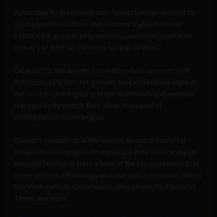
According to the accelerator, “opportunities abound to
create health solutions and systems that will deliver
better care, greater preparedness, and more equitable
delivery of best-in-class life-saving services.”
On April 22, the accelerator will co-host an event with
Publicize, a PR firm for growth, that will feature eight of
the most promising early stage healthtech and wellness
startups as they pitch their ideas to a panel of
distinguished media judges.
Connect: Healthech & Wellness is an opportunity for
imaginative companies to showcase their work and gain
valuable feedback from a host of the top journalists that
cover science, technology and startups from publications
like VentureBeat, Crunchbase, Sifted from the Financial
Times and more.