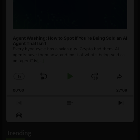
Agent Washing: How to Spot If You’re Being Sold an AI
Agent That Isn’t
Every hype cycle has a sales guy. Crypto had them. AI
agents have them now, and most of what's being sold as
an ”agent” is
[...]
1
x
Skip
Play
Jump
Change
Share
Playback
This
Backward
Pause
Forward
00:00
Rate
27:08
Episod
Previous
Show
Next
Episode
Episodes
Episo
Show
List
Podcast
Information
Trending