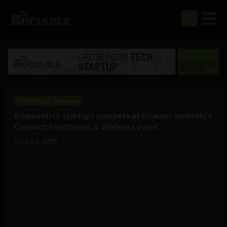
Technology
Business
8 innovative startups compete at Founder Institute’s
Connect: Healthtech & Wellness event
April 22, 2021