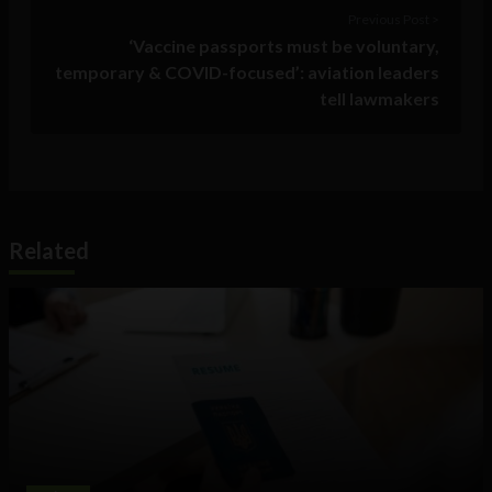
Previous Post >
‘Vaccine passports must be voluntary,
temporary & COVID-focused’: aviation leaders
tell lawmakers
Related