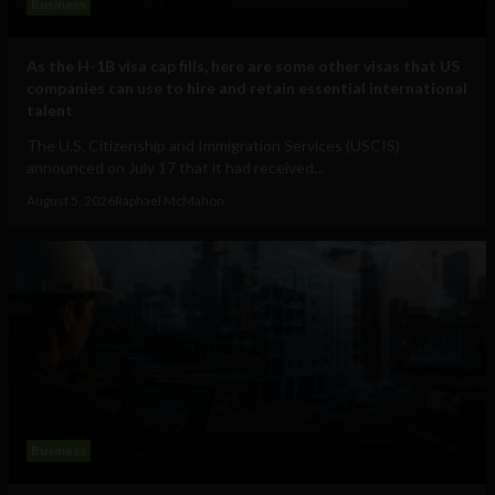
Business
As the H-1B visa cap fills, here are some other visas that US
companies can use to hire and retain essential international
talent
The U.S. Citizenship and Immigration Services (USCIS)
announced on July 17 that it had received...
August 5, 2026
Raphael McMahon
Business