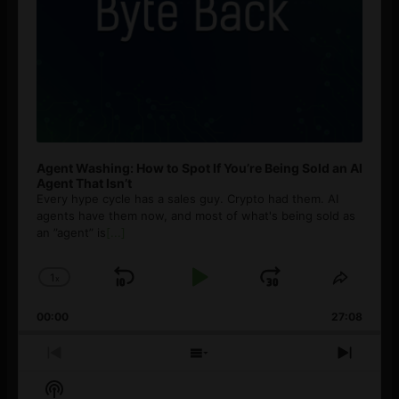
Agent Washing: How to Spot If You’re Being Sold an AI
Agent That Isn’t
Every hype cycle has a sales guy. Crypto had them. AI
agents have them now, and most of what's being sold as
an ”agent” is
[...]
1
x
Skip
Play
Jump
Change
Share
Playback
This
Backward
Pause
Forward
00:00
Rate
27:08
Episod
Previous
Show
Next
Episode
Episodes
Episo
Show
List