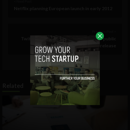
< Next Post
Netflix planning European launch in early 2012
Previous Post >
Twitter celebrates 5th anniversary of public
release
Related