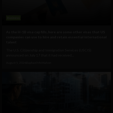
Business
As the H-1B visa cap fills, here are some other visas that US
companies can use to hire and retain essential international
talent
The U.S. Citizenship and Immigration Services (USCIS)
announced on July 17 that it had received...
August 5, 2026
Raphael McMahon