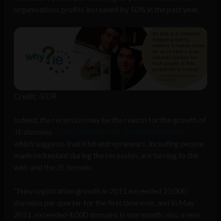
organisations profits increased by 50% in the past year.
Credit: IEDR
Indeed, the recession may be the reason for the growth of
.IE domains.
The IEDR points to “anecdotal evidence”
which suggests that Irish entrepreneurs, including people
made redundant during the recession, are turning to the
web and the .IE domain.
“New registration growth in 2011 exceeded 10,000
domains per quarter for the first time ever, and in May
2011, exceeded 4,000 domains in one month, also a new