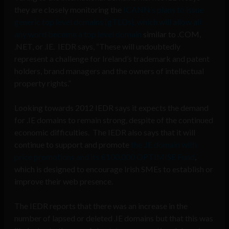
they are closely monitoring the
ICANN’s plans to issue
generic top level domains (gTLDs), which will allow all
any word become a top level domain
similar to .COM,
.NET, or .IE. IEDR says, “These will undoubtedly
represent a challenge for Ireland’s trademark and patent
holders, brand managers and the owners of intellectual
property rights.”
Looking towards 2012 IEDR says it expects the demand
for .IE domains to remain strong, despite of the continued
economic difficulties. The IEDR also says that it will
continue to support and promote
the .IE domain with
price promotions and its €100,000 OPTIMISE Fund
,
which is designed to encourage Irish SMEs to establish or
improve their web presence.
The IEDR reports that there was an increase in the
number of lapsed or deleted .IE domains but that this was