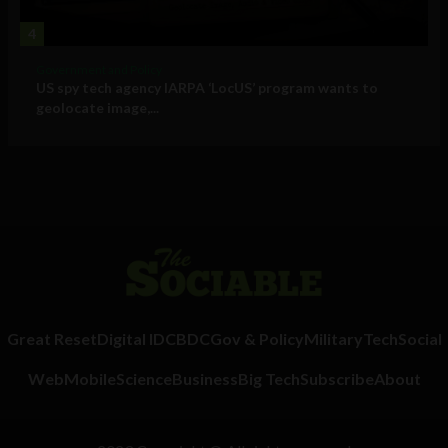
4
Government and Policy
US spy tech agency IARPA ‘LocUS’ program wants to
geolocate image,...
Great Reset
Digital ID
CBDC
Gov & Policy
Military
Tech
Social
Web
Mobile
Science
Business
Big Tech
Subscribe
About