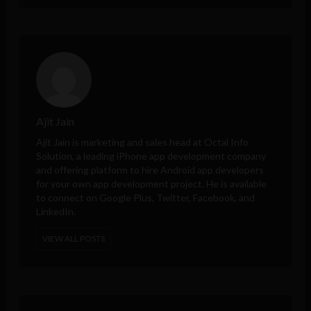
Ajit Jain
Ajit Jain is marketing and sales head at
Octal Info
Solution
, a leading iPhone app development company
and offering platform to hire Android app developers
for your own app development project. He is available
to connect on Google Plus, Twitter, Facebook, and
LinkedIn.
VIEW ALL POSTS