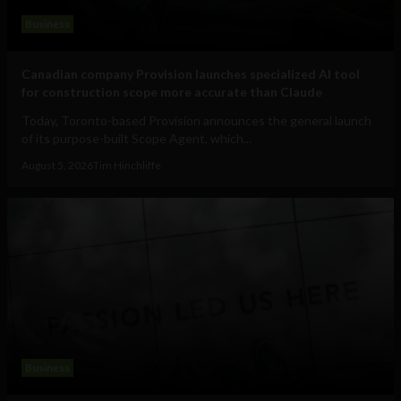
Business
Canadian company Provision launches specialized AI tool
for construction scope more accurate than Claude
Today, Toronto-based Provision announces the general launch
of its purpose-built Scope Agent, which...
August 5, 2026
Tim Hinchliffe
Business