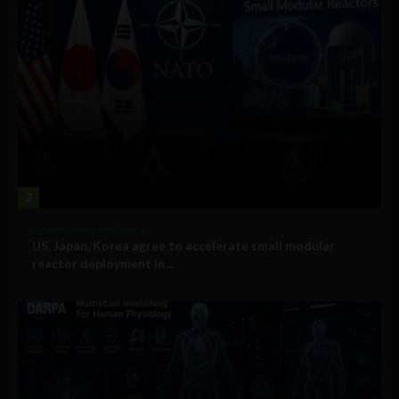
2
Government and Policy
US, Japan, Korea agree to accelerate small modular
reactor deployment in...