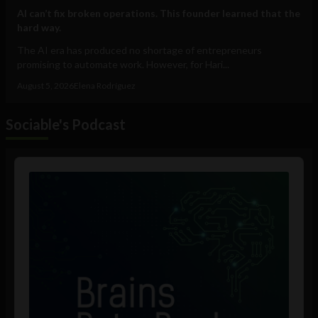
AI can’t fix broken operations. This founder learned that the
hard way.
The AI era has produced no shortage of entrepreneurs
promising to automate work. However, for Hari...
August 5, 2026
Elena Rodríguez
Sociable's Podcast
Audio
Player