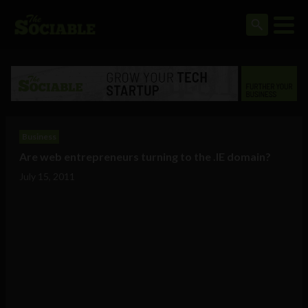
Business
Are web entrepreneurs turning to the .IE domain?
July 15, 2011