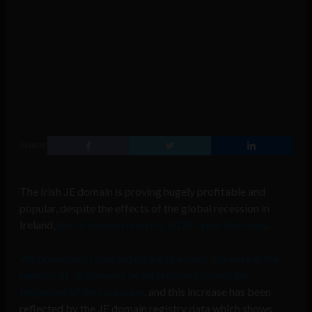
SHARE
The Irish .IE domain is proving hugely profitable and
popular, despite the effects of the global recession in
Ireland,
the .IE domain registry, IEDR, reported today
.
We previously reported on the dramatic increase in the
number of .IE domains being registered since the
beginning of the recession
, and this increase has been
reflected by the .IE domain registry data which shows