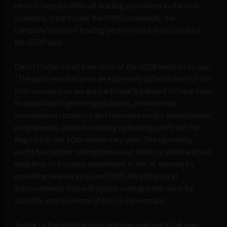
record. Despite difficult trading conditions in the Irish
economy, in particular the SME community, the
company’s current trading performance looks positive,”
the IEDR said.
David Curtin, Chief Executive of the IEDR
went on to say,
“The past year has been an extremely difficult one for the
Irish economy so we are particularly pleased to have been
in a position to grow registrations, provide new
promotional resources and formalise policy development
programmes, while increasing operating profit for the
Registry in our 10th anniversary year. The operating
profit has further strengthened our balance sheet and will
enable us to increase investment in the .IE domain by
providing new services and DNS infrastructural
improvements that will deliver even greater security,
stability and resilience of the .IE namespace.”
Turing to the international domains market IEDR says