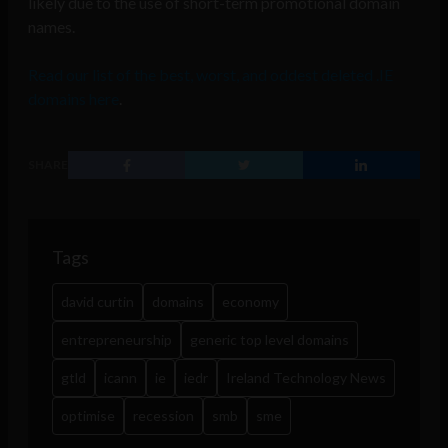
likely due to the use of short-term promotional domain
names.
Read our list of the best, worst, and oddest deleted .IE
domains here
.
SHARE
Tags
david curtin
domains
economy
entrepreneurship
generic top level domains
gtld
icann
ie
iedr
Ireland Technology News
optimise
recession
smb
sme