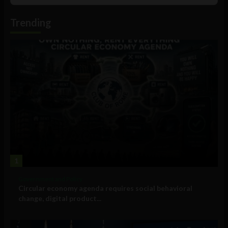
Podcast
Information
Trending
1
Government and Policy
Circular economy agenda requires social behavioral
change, digital product...