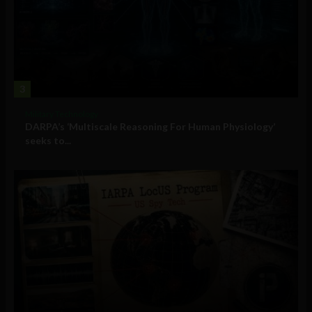
3
Military Technology
DARPA’s ‘Multiscale Reasoning For Human Physiology’
seeks to...